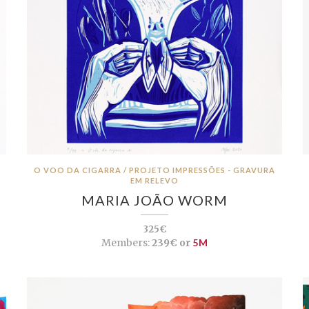
O VOO DA CIGARRA / PROJETO IMPRESSÕES - GRAVURA
EM RELEVO
MARIA JOÃO WORM
325€
Members:
239€ or
5M