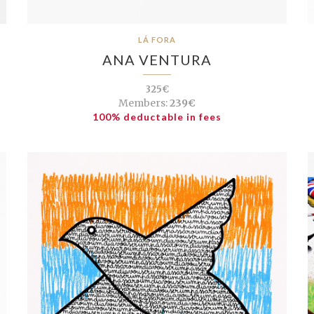
LÁ FORA
ANA VENTURA
325€
Members:
239€
100% deductable in fees