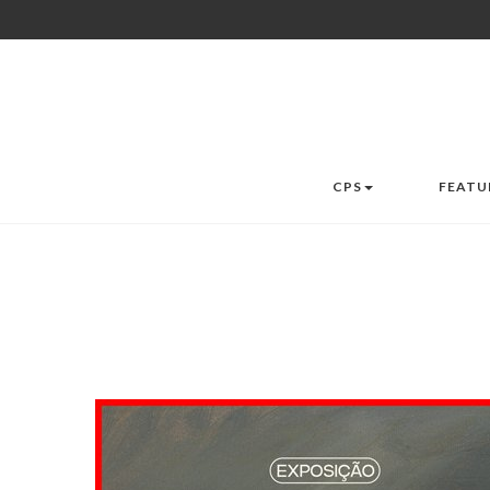
CPS
FEATU