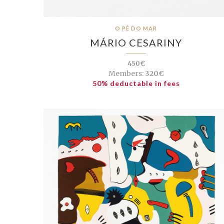
O PÉ DO MAR
MÁRIO CESARINY
450€
Members:
320€
50% deductable in fees