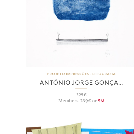
PROJETO IMPRESSÕES - LITOGRAFIA
ANTÓNIO JORGE GONÇA…
325€
Members:
239€ or
5M