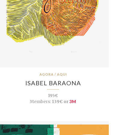
AGORA / AQUI
ISABEL BARAONA
195€
Members:
139€ or
3M