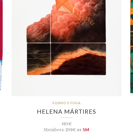
SONHO E FUGA
HELENA MÁRTIRES
365€
Members:
259€ or
5M