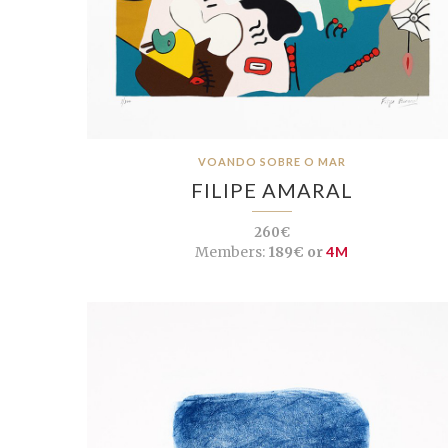
VOANDO SOBRE O MAR
FILIPE AMARAL
260€
Members:
189€ or
4M