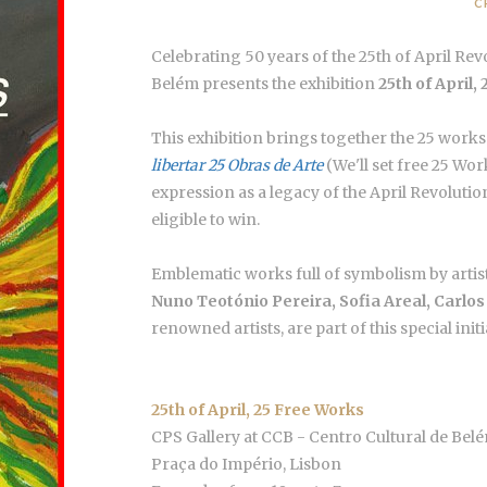
C
Celebrating 50 years of the 25th of April Rev
Belém presents the exhibition
25th of April,
This exhibition brings together the 25 wor
libertar 25 Obras de Arte
(We'll set free 25 Work
expression as a legacy of the April Revoluti
eligible to win.
Emblematic works full of symbolism by artis
Nuno Teotónio Pereira, Sofia Areal, Carlo
renowned artists, are part of this special initi
25th of April, 25 Free Works
CPS Gallery at CCB - Centro Cultural de Bel
Praça do Império, Lisbon