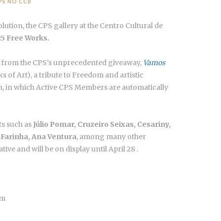
PS NO CCB
olution, the CPS gallery at the Centro Cultural de
 25 Free Works.
ks from the CPS's unprecedented giveaway,
Vamos
s of Art),
a tribute to Freedom and artistic
on, in which Active CPS Members are automatically
ts such as
Júlio Pomar, Cruzeiro Seixas, Cesariny,
s Farinha, Ana Ventura
, among many other
ative and will be on display until April 28 .
ém