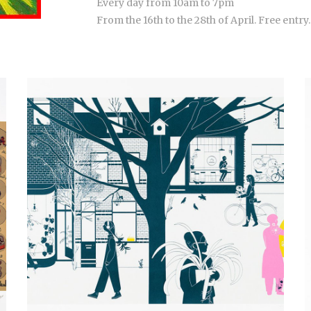
Every day from 10am to 7pm
From the 16th to the 28th of April. Free entry.