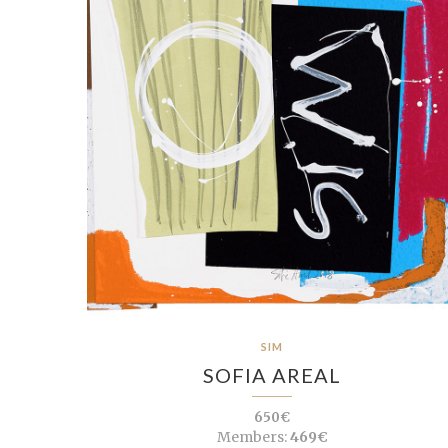
SIM
SOFIA AREAL
650€
Members:
469€