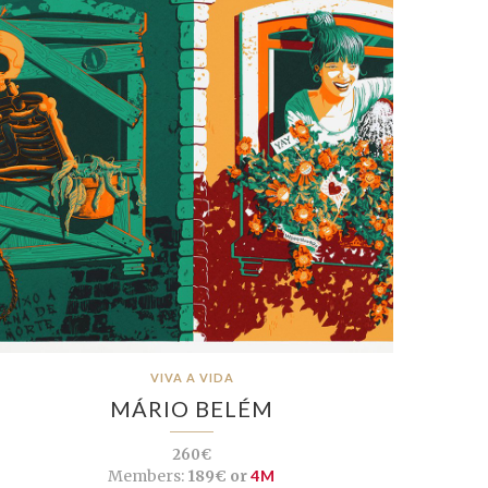
VIVA A VIDA
MÁRIO BELÉM
260€
Members:
189€ or
4M