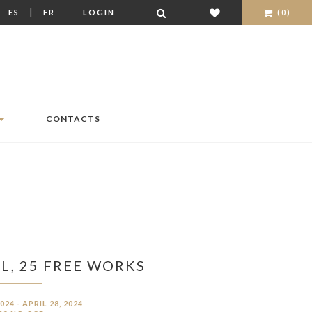
|
|
ES
FR
LOGIN
(0)
CONTACTS
L, 25 FREE WORKS
024 - APRIL 28, 2024