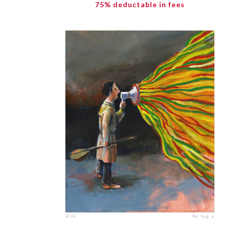
75% deductable in fees