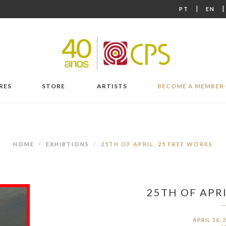
|
PT
EN
RES
STORE
ARTISTS
BECOME A MEMBER
HOME
EXHIBTIONS
25TH OF APRIL, 25 FREE WORKS
25TH OF APRI
APRIL 16, 2