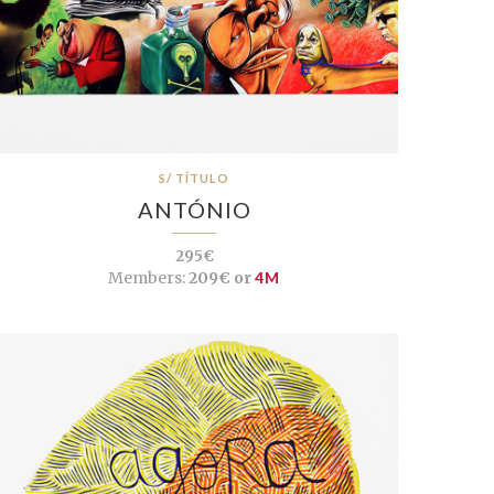
S/ TÍTULO
ANTÓNIO
295€
Members:
209€ or
4M