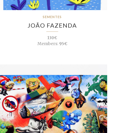
SEMENTES
JOÃO FAZENDA
130€
Members:
95€