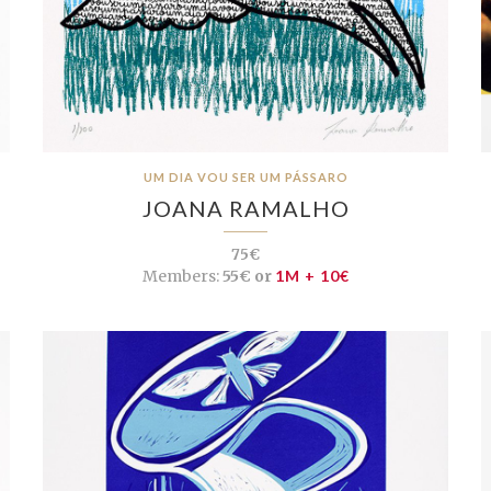
UM DIA VOU SER UM PÁSSARO
JOANA RAMALHO
75€
Members:
55€ or
1M + 10€