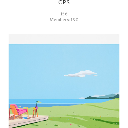
CPS
15€
Members:
13€