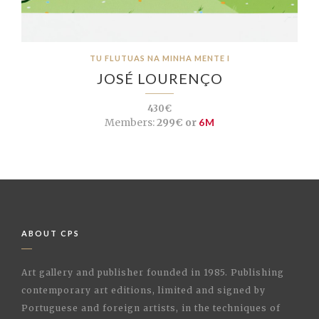
TU FLUTUAS NA MINHA MENTE I
JOSÉ LOURENÇO
430€
Members:
299€ or
6M
ABOUT CPS
Art gallery and publisher founded in 1985. Publishing
contemporary art editions, limited and signed by
Portuguese and foreign artists, in the techniques of