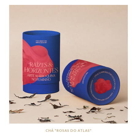
CHÁ "ROSAS DO ATLAS"