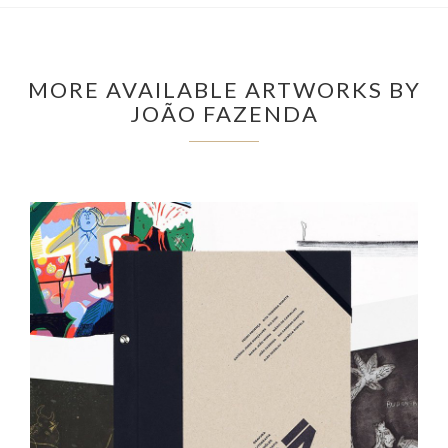
MORE AVAILABLE ARTWORKS BY
JOÃO FAZENDA