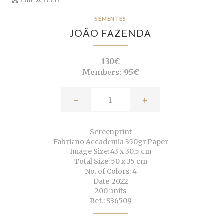
SEMENTES
JOÃO FAZENDA
130€
Members:
95€
-
+
Screenprint
Fabriano Accademia 350gr Paper
Image Size: 43 x 30,5 cm
Total Size: 50 x 35 cm
No. of Colors: 4
Date: 2022
200 units
Ref.: S36509