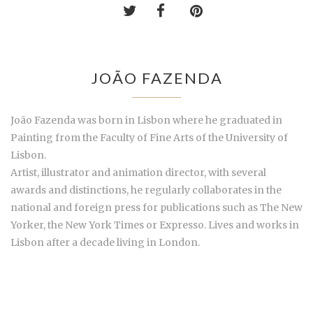
JOÃO FAZENDA
João Fazenda was born in Lisbon where he graduated in
Painting from the Faculty of Fine Arts of the University of
Lisbon.
Artist, illustrator and animation director, with several
awards and distinctions, he regularly collaborates in the
national and foreign press for publications such as The New
Yorker, the New York Times or Expresso. Lives and works in
Lisbon after a decade living in London.