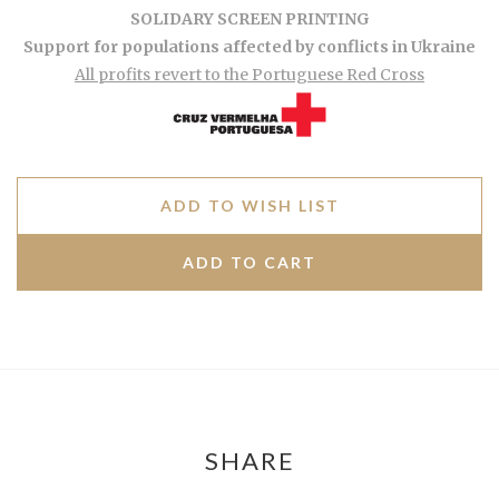
SOLIDARY SCREEN PRINTING
Support for populations affected by conflicts in Ukraine
All profits revert to the Portuguese Red Cross
ADD TO WISH LIST
SHARE