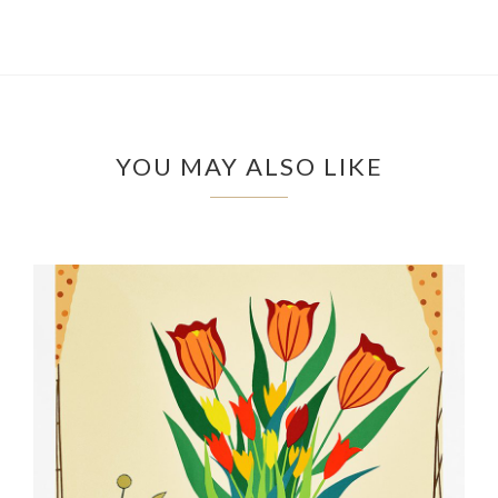
YOU MAY ALSO LIKE