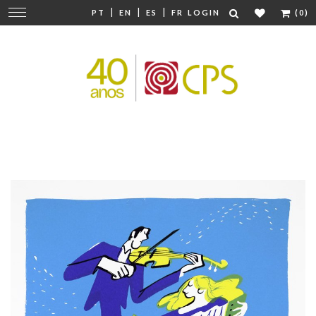
|
|
|
Change
PT
EN
ES
FR
LOGIN
(0)
navigation