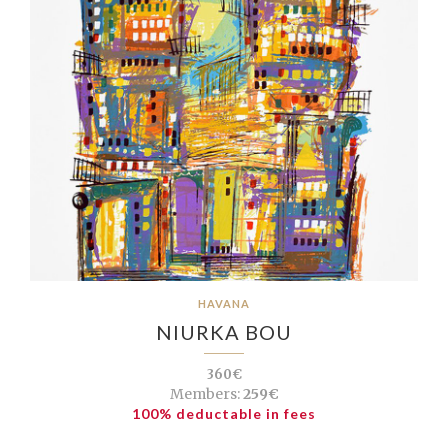
HAVANA
NIURKA BOU
360€
Members:
259€
100% deductable in fees