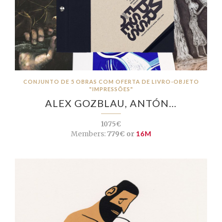
CONJUNTO DE 5 OBRAS COM OFERTA DE LIVRO-OBJETO
"IMPRESSÕES"
ALEX GOZBLAU, ANTÓN…
1075€
Members:
779€ or
16M