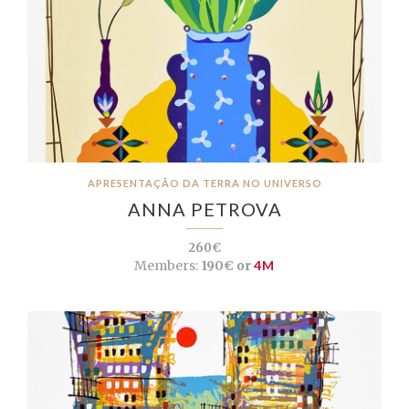
APRESENTAÇÃO DA TERRA NO UNIVERSO
ANNA PETROVA
260€
Members:
190€ or
4M