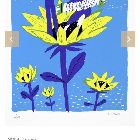
Full-screen