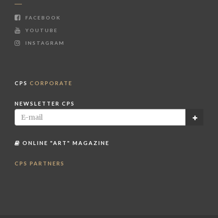
FACEBOOK
YOUTUBE
INSTAGRAM
CPS
CORPORATE
NEWSLETTER CPS
ONLINE "ART" MAGAZINE
CPS PARTNERS