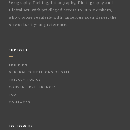
Serigraphy, Etching, Lithography, Photography and
Digital Art, with privileged access to CPS Members,
who choose regularly with numerous advantages, the
Artworks of your preference.
SUPPORT
SHIPPING
GENERAL CONDITIONS OF SALE
PRIVACY POLICY
CONSENT PREFERENCES
FAQ
CONTACTS
FOLLOW US