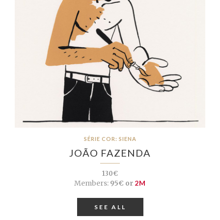
SÉRIE COR: SIENA
JOÃO FAZENDA
130€
Members:
95€ or
2M
SEE ALL