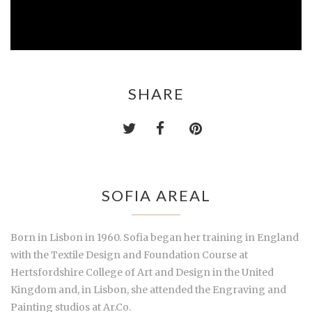
SHARE
SOFIA AREAL
Born in Lisbon in 1960. Sofia began her training in England
with the Textile Design and Foundation Course at
Hertsfordshire College of Art and Design in the United
Kingdom and, in Lisbon, she attended the Engraving and
Painting studios at Ar.Co.