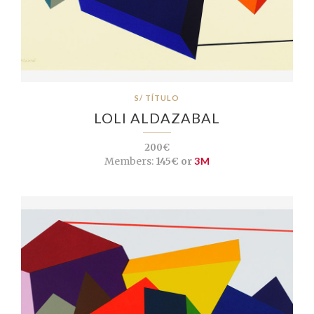
S/ TÍTULO
LOLI ALDAZABAL
200€
Members:
145€ or
3M