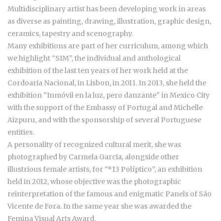
Multidisciplinary artist has been developing work in areas
as diverse as painting, drawing, illustration, graphic design,
ceramics, tapestry and scenography.
Many exhibitions are part of her curriculum, among which
we highlight “SIM”, the individual and anthological
exhibition of the last ten years of her work held at the
Cordoaria Nacional, in Lisbon, in 2011. In 2013, she held the
exhibition "Inmóvil en la luz, pero danzante" in Mexico City
with the support of the Embassy of Portugal and Michelle
Aizpuru, and with the sponsorship of several Portuguese
entities.
A personality of recognized cultural merit, she was
photographed by Carmela Garcia, alongside other
illustrious female artists, for “*13 Políptico”, an exhibition
held in 2012, whose objective was the photographic
reinterpretation of the famous and enigmatic Panels of São
Vicente de Fora. In the same year she was awarded the
Femina Visual Arts Award.