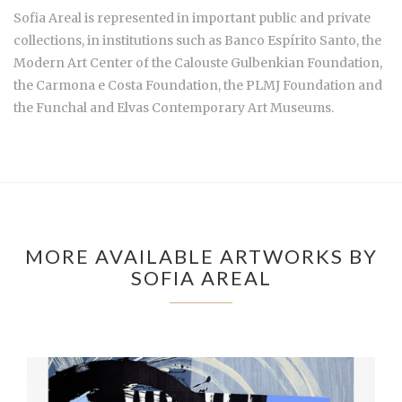
Sofia Areal is represented in important public and private
collections, in institutions such as Banco Espírito Santo, the
Modern Art Center of the Calouste Gulbenkian Foundation,
the Carmona e Costa Foundation, the PLMJ Foundation and
the Funchal and Elvas Contemporary Art Museums.
MORE AVAILABLE ARTWORKS BY
SOFIA AREAL