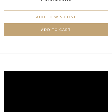
ADD TO WISH LIST