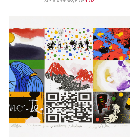
Members:
569€ or
12M