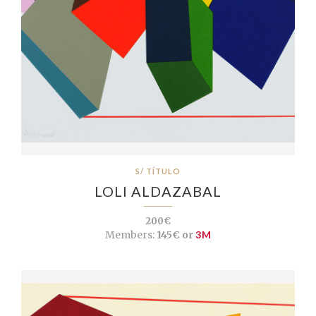
S/ TÍTULO
LOLI ALDAZABAL
200€
Members:
145€ or
3M