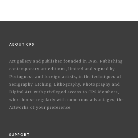
ABOUT CPS
Art gallery and publisher founded in 1985. Publishing
contemporary art editions, limited and signed by
Portuguese and foreign artists, in the techniques of
Serigraphy, Etching, Lithography, Photography and
Digital Art, with privileged access to CPS Members,
who choose regularly with numerous advantages, the
Artworks of your preference.
SUPPORT