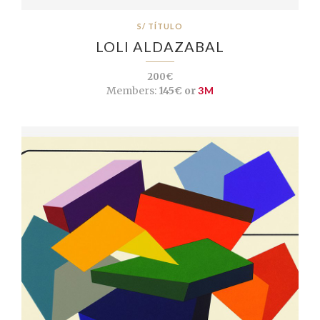
S/ TÍTULO
LOLI ALDAZABAL
200€
Members:
145€ or
3M