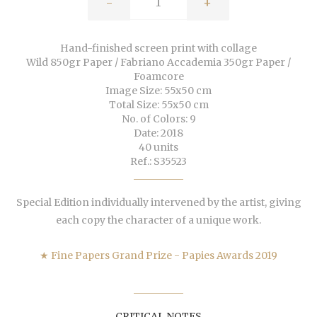
-
+
Hand-finished screen print with collage
Wild 850gr Paper / Fabriano Accademia 350gr Paper /
Foamcore
Image Size: 55x50 cm
Total Size: 55x50 cm
No. of Colors: 9
Date: 2018
40 units
Ref.: S35523
Special Edition individually intervened by the artist, giving
each copy the character of a unique work.
★ Fine Papers Grand Prize - Papies Awards 2019
CRITICAL NOTES