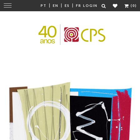
|
|
|
Change
PT
EN
ES
FR
LOGIN
(0)
navigation