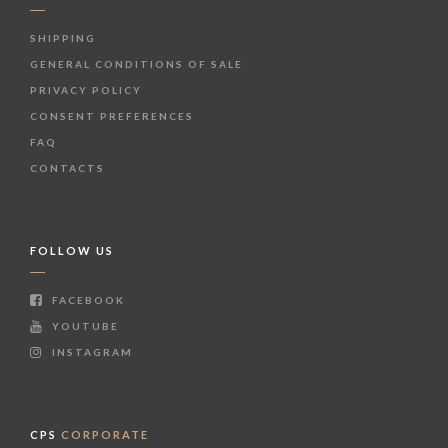
SHIPPING
GENERAL CONDITIONS OF SALE
PRIVACY POLICY
CONSENT PREFERENCES
FAQ
CONTACTS
FOLLOW US
FACEBOOK
YOUTUBE
INSTAGRAM
CPS
CORPORATE