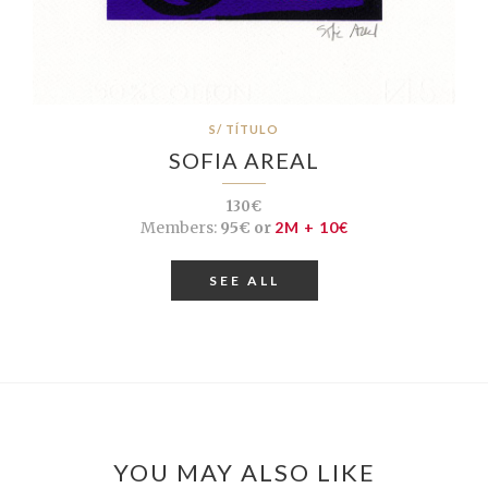
S/ TÍTULO
SOFIA AREAL
130€
Members:
95€ or
2M + 10€
SEE ALL
YOU MAY ALSO LIKE