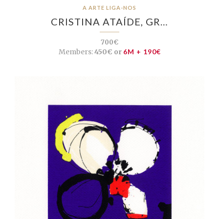
A ARTE LIGA-NOS
CRISTINA ATAÍDE, GR…
700€
Members:
450€ or
6M + 190€