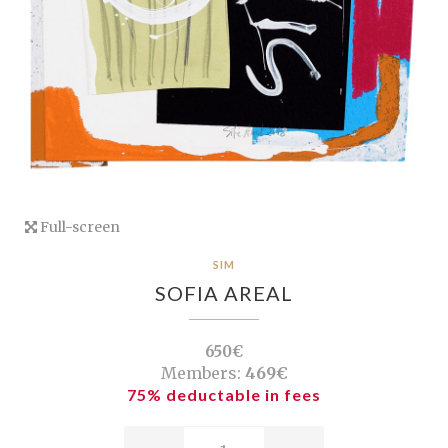
Full-screen
SIM
SOFIA AREAL
650€
Members:
469€
75% deductable in fees