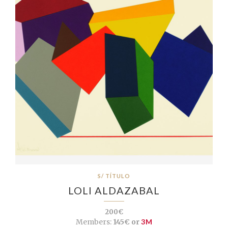
S/ TÍTULO
LOLI ALDAZABAL
200€
Members:
145€ or
3M