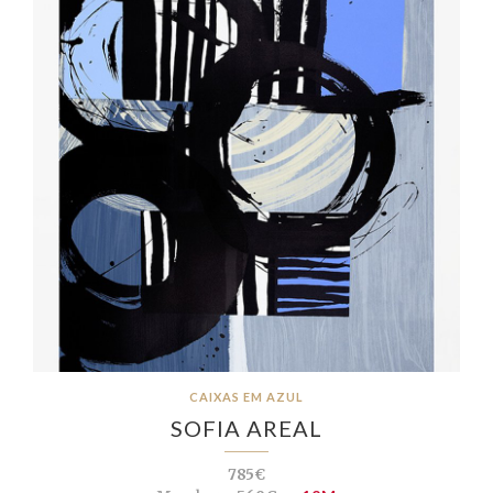
CAIXAS EM AZUL
SOFIA AREAL
785€