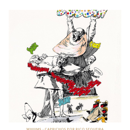
WHIIIMS - CAPRICHOS POR RICO SEQUEIRA