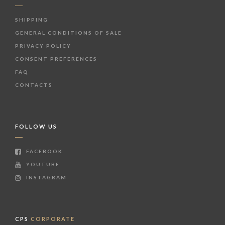
SHIPPING
GENERAL CONDITIONS OF SALE
PRIVACY POLICY
CONSENT PREFERENCES
FAQ
CONTACTS
FOLLOW US
FACEBOOK
YOUTUBE
INSTAGRAM
CPS
CORPORATE