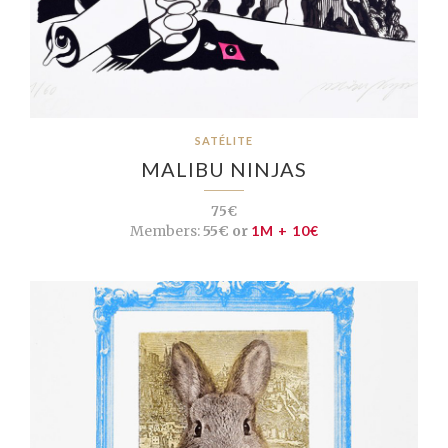
SATÉLITE
MALIBU NINJAS
75€
Members:
55€ or
1M + 10€