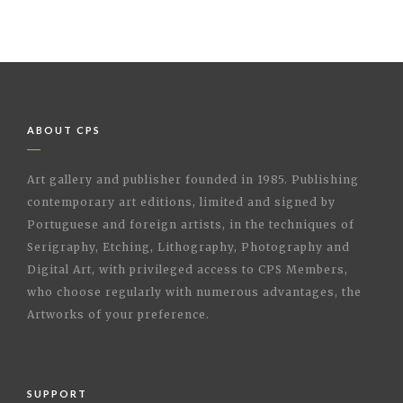
ABOUT CPS
Art gallery and publisher founded in 1985. Publishing
contemporary art editions, limited and signed by
Portuguese and foreign artists, in the techniques of
Serigraphy, Etching, Lithography, Photography and
Digital Art, with privileged access to CPS Members,
who choose regularly with numerous advantages, the
Artworks of your preference.
SUPPORT