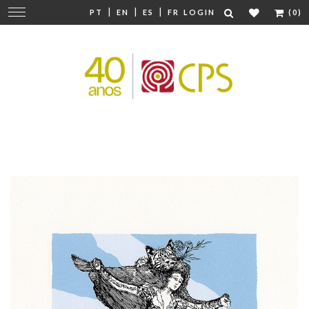
|
|
|
Change
PT
EN
ES
FR
LOGIN
(0)
navigation