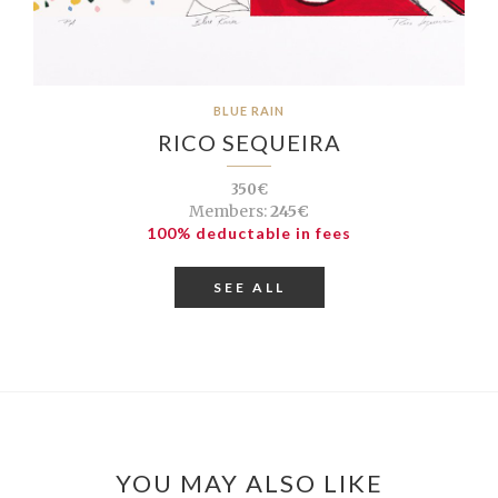
BLUE RAIN
RICO SEQUEIRA
350€
Members:
245€
100% deductable in fees
SEE ALL
YOU MAY ALSO LIKE