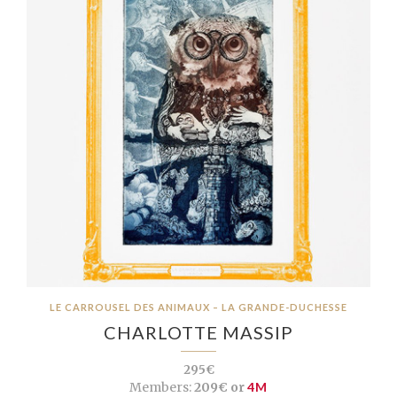
LE CARROUSEL DES ANIMAUX – LA GRANDE-DUCHESSE
CHARLOTTE MASSIP
295€
Members:
209€ or
4M