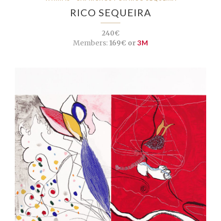
RICO SEQUEIRA
240€
Members:
169€ or
3M