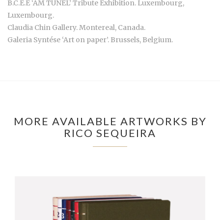
B.C.E.E ‘AM TUNEL’ Tribute Exhibition. Luxembourg,
Luxembourg.
Claudia Chin Gallery. Montereal, Canada.
Galeria Syntése ‘Art on paper’. Brussels, Belgium.
MORE AVAILABLE ARTWORKS BY
RICO SEQUEIRA