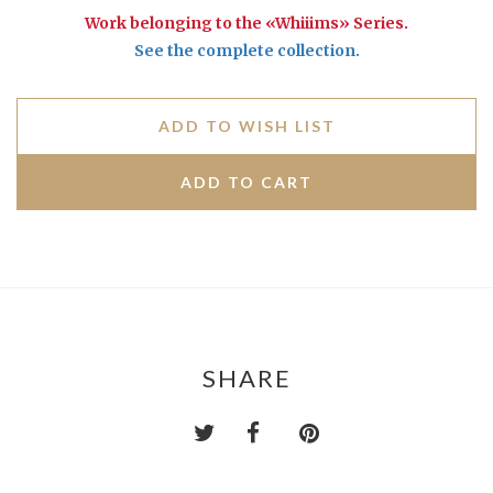
Work belonging to the «Whiiims» Series.
See the complete collection.
ADD TO WISH LIST
SHARE