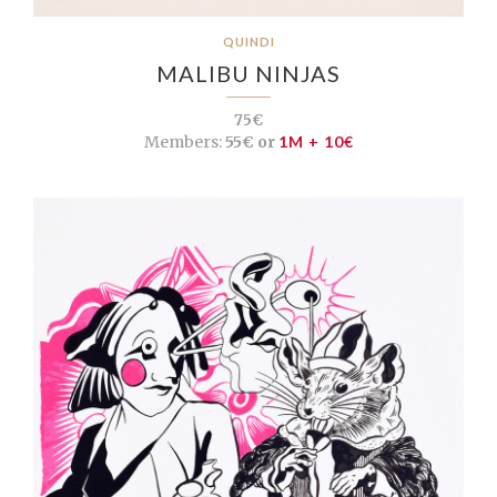
QUINDI
MALIBU NINJAS
75€
Members:
55€ or
1M + 10€