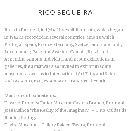
RICO SEQUEIRA
Born in Portugal, in 1954. His exhibition path, which began
in 1982, is recorded in several countries, among which
Portugal, Spain, France, Germany, Switzerland stand out. ,
Luxembourg, Belgium, Sweden, Canada, Brazil and
Argentina. Among individual and group exhibitions in
galleries, the artist was also invited to exhibit in some
museums as well as in International Art Fairs and Salons,
such as ARCO, FAC, Estampa or Grands et al. Youth.
Most recent exhibitions:
Tavares Proença Júnior Museum. Castelo Branco, Portugal
José Malhoa ‘The Reality of the Imaginary” – C.P.S. Caldas da
Rainha, Portugal.
Tavira Museum – Gallery Palace. Tavira, Portugal.