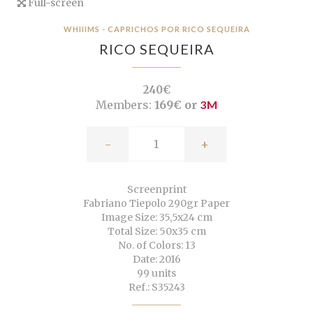
Full-screen
WHIIIMS - CAPRICHOS POR RICO SEQUEIRA
RICO SEQUEIRA
240€
Members:
169€ or
3M
-
+
Screenprint
Fabriano Tiepolo 290gr Paper
Image Size: 35,5x24 cm
Total Size: 50x35 cm
No. of Colors: 13
Date: 2016
99 units
Ref.: S35243