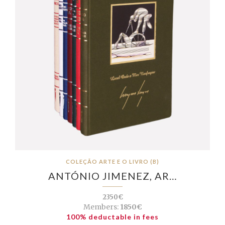
COLEÇÃO ARTE E O LIVRO (B)
ANTÓNIO JIMENEZ, AR…
2350€
Members:
1850€
100% deductable in fees