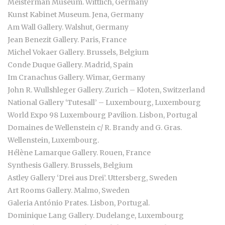
Meisterman Museum. Wittlich, Germany
Kunst Kabinet Museum. Jena, Germany
Am Wall Gallery. Walshut, Germany
Jean Benezit Gallery. Paris, France
Michel Vokaer Gallery. Brussels, Belgium
Conde Duque Gallery. Madrid, Spain
Im Cranachus Gallery. Wimar, Germany
John R. Wullshleger Gallery. Zurich – Kloten, Switzerland
National Gallery ‘Tutesall’ – Luxembourg, Luxembourg
World Expo 98 Luxembourg Pavilion. Lisbon, Portugal
Domaines de Wellenstein c/ R. Brandy and G. Gras.
Wellenstein, Luxembourg.
Hélène Lamarque Gallery. Rouen, France
Synthesis Gallery. Brussels, Belgium
Astley Gallery ‘Drei aus Drei’. Uttersberg, Sweden
Art Rooms Gallery. Malmo, Sweden
Galeria António Prates. Lisbon, Portugal.
Dominique Lang Gallery. Dudelange, Luxembourg