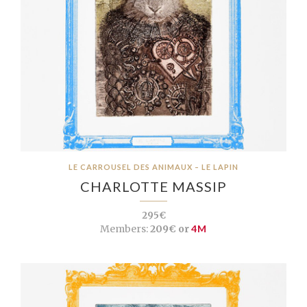
LE CARROUSEL DES ANIMAUX – LE LAPIN
CHARLOTTE MASSIP
295€
Members:
209€ or
4M