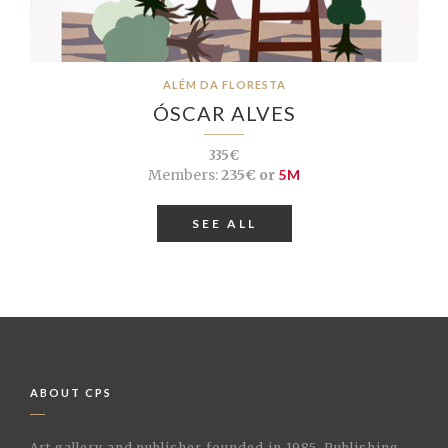
ALÉM DA FLORESTA
ÓSCAR ALVES
335€
Members:
235€ or
5M
SEE ALL
ABOUT CPS
Art gallery and publisher founded in 1985. Publishing