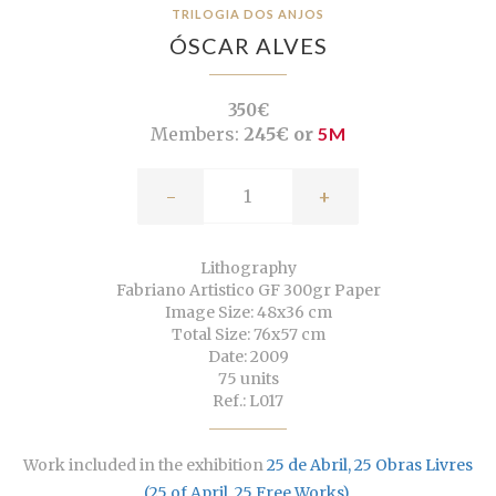
TRILOGIA DOS ANJOS
ÓSCAR ALVES
350€
Members:
245€ or
5M
-
+
Lithography
Fabriano Artistico GF 300gr Paper
Image Size: 48x36 cm
Total Size: 76x57 cm
Date: 2009
75 units
Ref.: L017
Work included in the exhibition
25 de Abril, 25 Obras Livres
(25 of April, 25 Free Works)
.