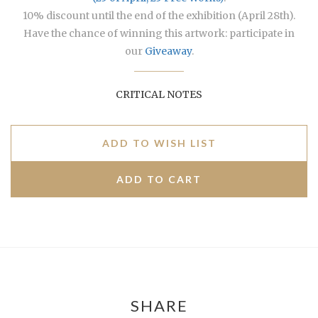
10% discount until the end of the exhibition (April 28th).
Have the chance of winning this artwork: participate in
our
Giveaway
.
CRITICAL NOTES
ADD TO WISH LIST
SHARE