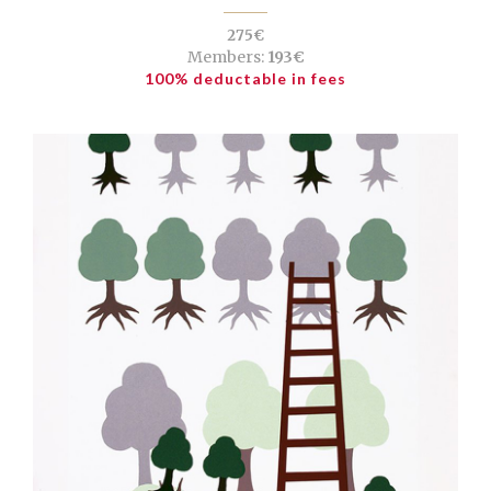
275€
Members:
193€
100% deductable in fees