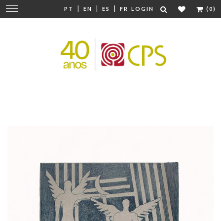
|
|
|
Change
PT
EN
ES
FR
LOGIN
(0)
navigation