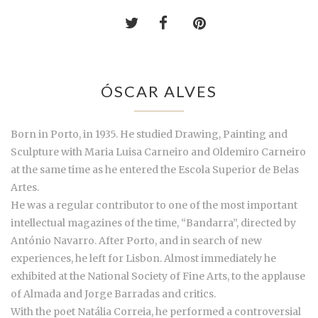
ÓSCAR ALVES
Born in Porto, in 1935. He studied Drawing, Painting and
Sculpture with Maria Luisa Carneiro and Oldemiro Carneiro
at the same time as he entered the Escola Superior de Belas
Artes.
He was a regular contributor to one of the most important
intellectual magazines of the time, “Bandarra”, directed by
António Navarro. After Porto, and in search of new
experiences, he left for Lisbon. Almost immediately he
exhibited at the National Society of Fine Arts, to the applause
of Almada and Jorge Barradas and critics.
With the poet Natália Correia, he performed a controversial