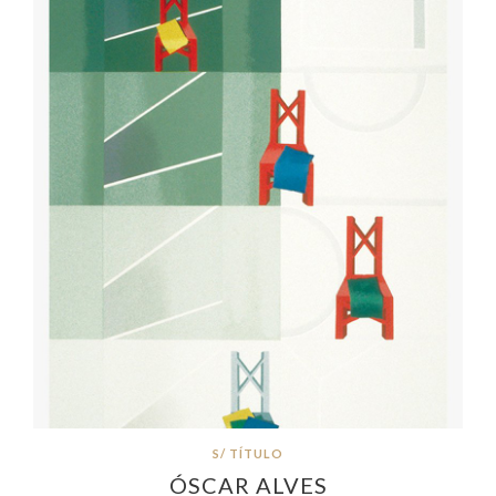
S/ TÍTULO
ÓSCAR ALVES