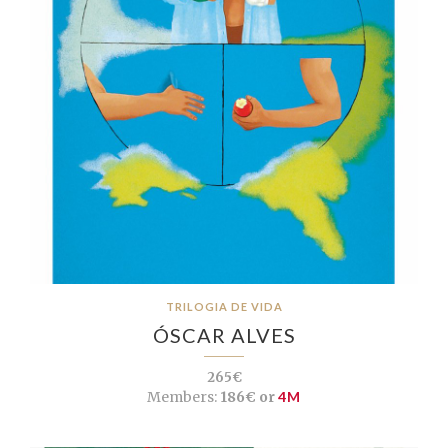
TRILOGIA DE VIDA
ÓSCAR ALVES
265€
Members:
186€ or
4M