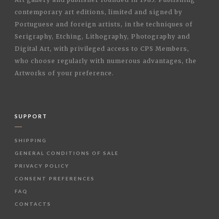
contemporary art editions, limited and signed by
Portuguese and foreign artists, in the techniques of
Serigraphy, Etching, Lithography, Photography and
Digital Art, with privileged access to CPS Members,
who choose regularly with numerous advantages, the
Artworks of your preference.
SUPPORT
SHIPPING
GENERAL CONDITIONS OF SALE
PRIVACY POLICY
CONSENT PREFERENCES
FAQ
CONTACTS