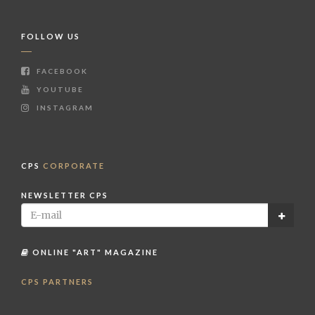
FOLLOW US
FACEBOOK
YOUTUBE
INSTAGRAM
CPS
CORPORATE
NEWSLETTER CPS
ONLINE "ART" MAGAZINE
CPS PARTNERS