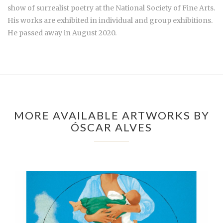
show of surrealist poetry at the National Society of Fine Arts.
His works are exhibited in individual and group exhibitions.
He passed away in August 2020.
MORE AVAILABLE ARTWORKS BY
ÓSCAR ALVES