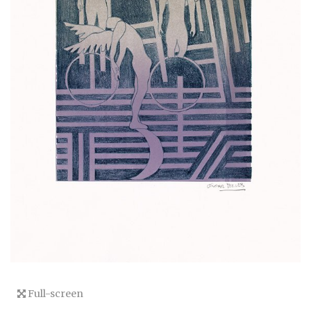
Full-screen