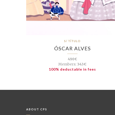
S/ TÍTULO
ÓSCAR ALVES
490€
Members:
343€
100% deductable in fees
ABOUT CPS