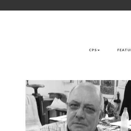
CPS
FEATU