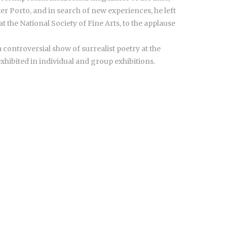
er Porto, and in search of new experiences, he left
t the National Society of Fine Arts, to the applause
 controversial show of surrealist poetry at the
exhibited in individual and group exhibitions.