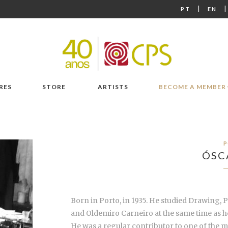
|
PT
EN
RES
STORE
ARTISTS
BECOME A MEMBER
P
ÓSC
Born in Porto, in 1935. He studied Drawing, 
and Oldemiro Carneiro at the same time as he
He was a regular contributor to one of the m