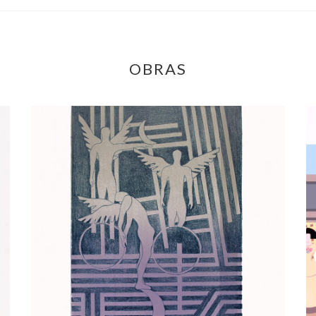
OBRAS