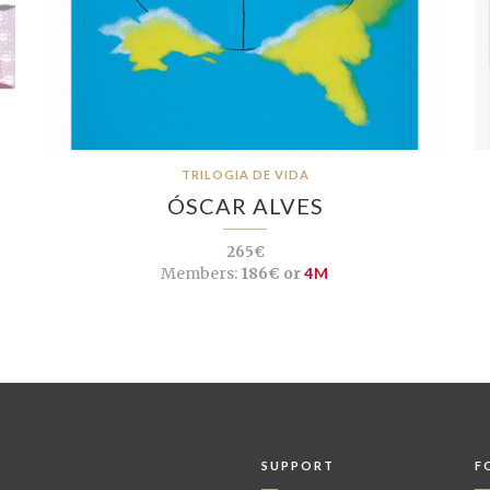
TRILOGIA DE VIDA
ÓSCAR ALVES
265€
Members:
186€ or
4M
SUPPORT
F