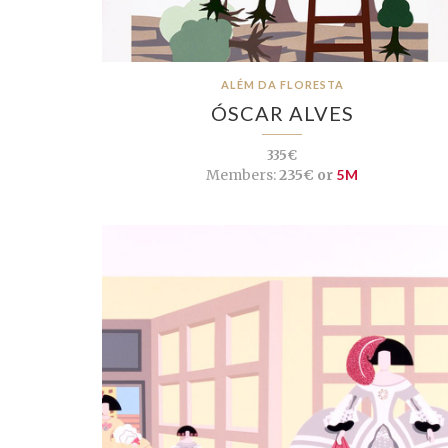
ALÉM DA FLORESTA
ÓSCAR ALVES
335€
Members:
235€ or
5M