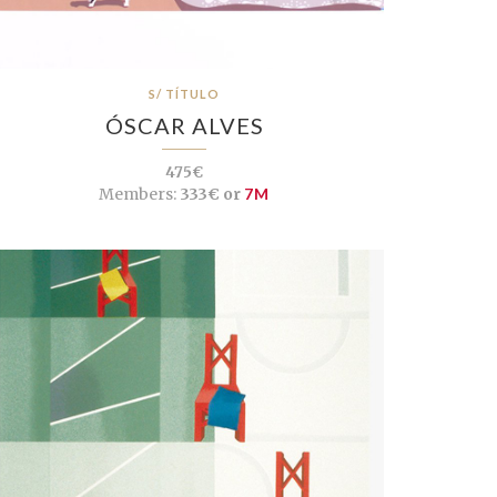
S/ TÍTULO
ÓSCAR ALVES
475€
Members:
333€ or
7M