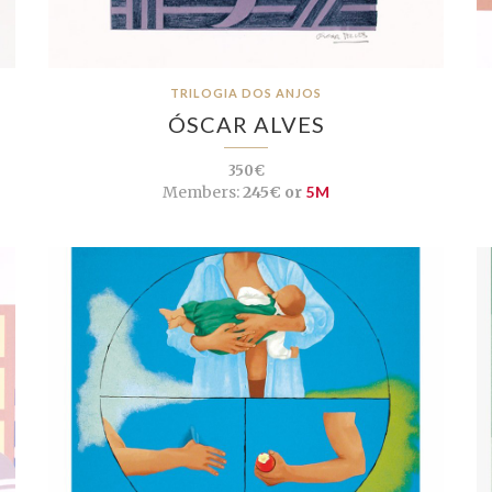
TRILOGIA DOS ANJOS
ÓSCAR ALVES
350€
Members:
245€ or
5M