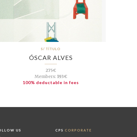
S/ TÍTULO
ÓSCAR ALVES
275€
Members:
193€
100% deductable in fees
OLLOW US
CPS
CORPORATE