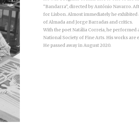
“Bandarra”, directed by António Navarro. Aft
for Lisbon. Almost immediately he exhibited a
of Almada and Jorge Barradas and critics.
With the poet Natália Correia, he performed a
National Society of Fine Arts. His works are 
He passed away in August 2020.