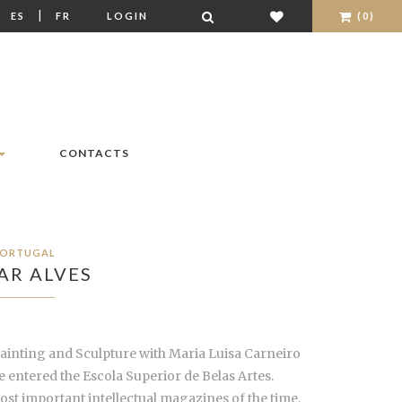
|
|
ES
FR
LOGIN
(0)
CONTACTS
ORTUGAL
AR ALVES
Painting and Sculpture with Maria Luisa Carneiro
 entered the Escola Superior de Belas Artes.
ost important intellectual magazines of the time,