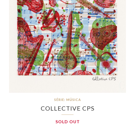
SÉRIE: MÚSICA
COLLECTIVE CPS
SOLD OUT