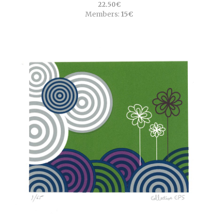
22.50€
Members:
15€