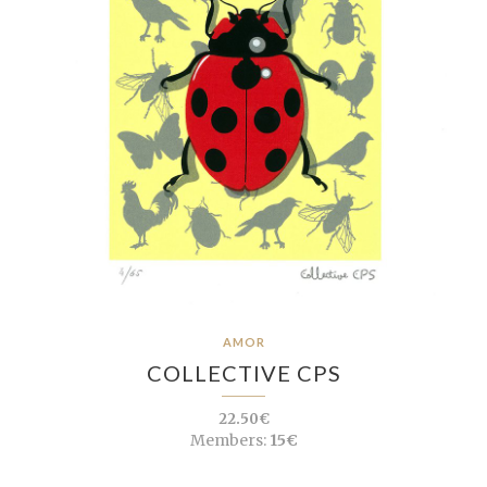
AMOR
COLLECTIVE CPS
22.50€
Members:
15€