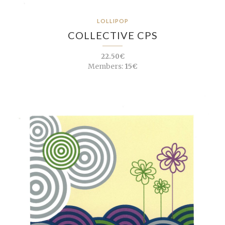
LOLLIPOP
COLLECTIVE CPS
22.50€
Members:
15€