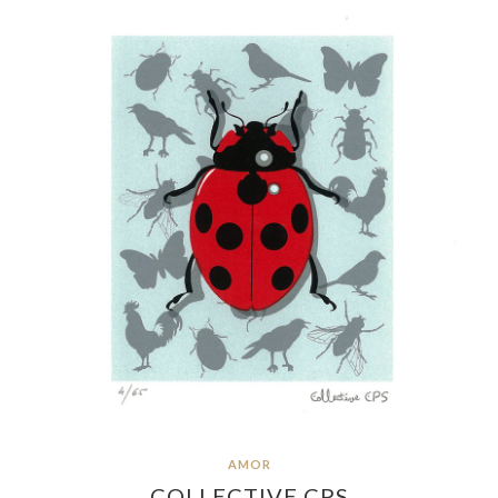
AMOR
COLLECTIVE CPS