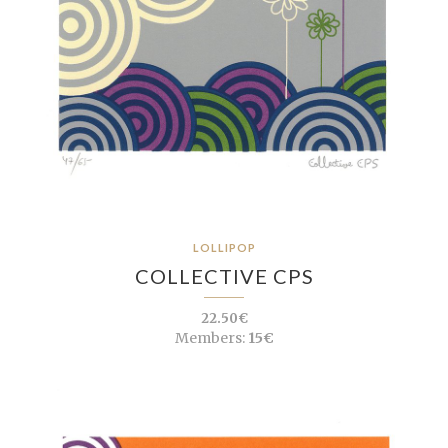
LOLLIPOP
COLLECTIVE CPS
22.50€
Members:
15€