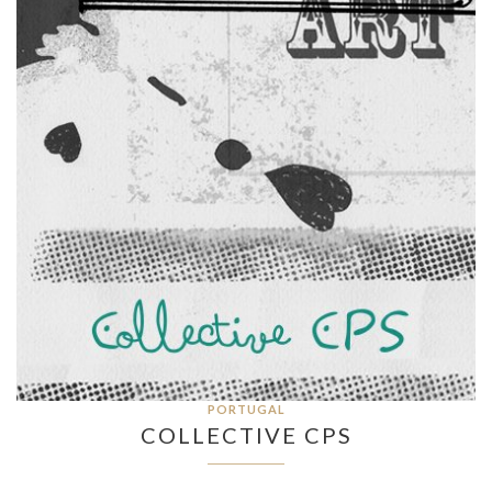
PORTUGAL
COLLECTIVE CPS