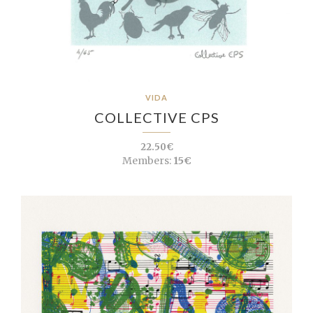
VIDA
COLLECTIVE CPS
22.50€
Members:
15€