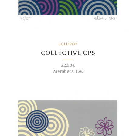
LOLLIPOP
COLLECTIVE CPS
22.50€
Members:
15€