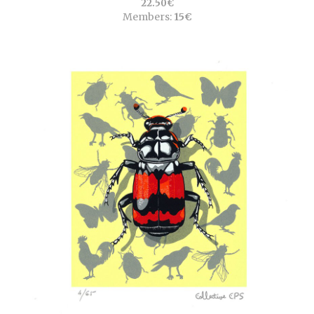
22.50€
Members:
15€