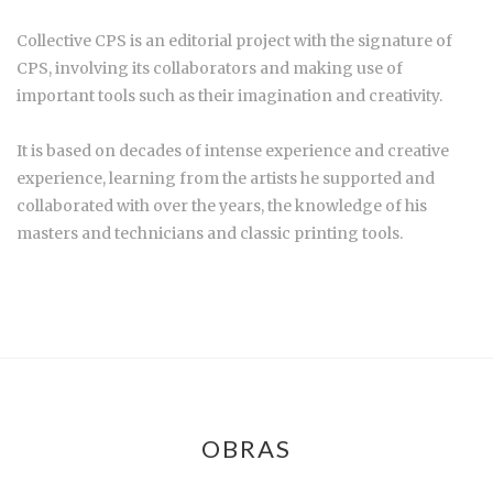
Collective CPS is an editorial project with the signature of
CPS, involving its collaborators and making use of
important tools such as their imagination and creativity.
It is based on decades of intense experience and creative
experience, learning from the artists he supported and
collaborated with over the years, the knowledge of his
masters and technicians and classic printing tools.
OBRAS