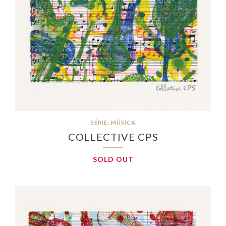
SÉRIE: MÚSICA
COLLECTIVE CPS
SOLD OUT