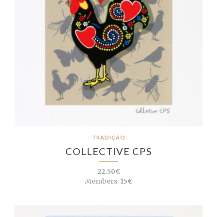
TRADIÇÃO
COLLECTIVE CPS
22.50€
Members:
15€