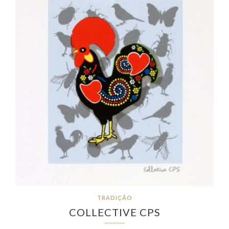
TRADIÇÃO
COLLECTIVE CPS