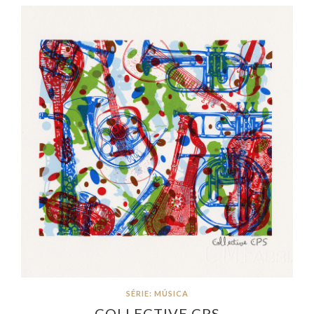
SÉRIE: MÚSICA
COLLECTIVE CPS