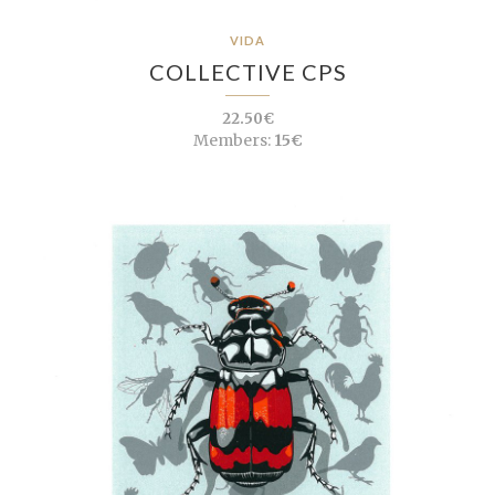
VIDA
COLLECTIVE CPS
22.50€
Members:
15€