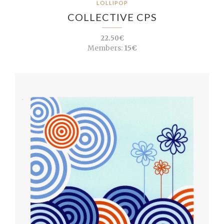
LOLLIPOP
COLLECTIVE CPS
22.50€
Members:
15€