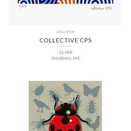
LOLLIPOP
COLLECTIVE CPS
22.50€
Members:
15€