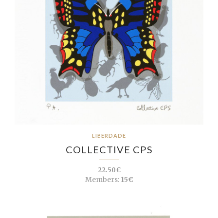
LIBERDADE
COLLECTIVE CPS
22.50€
Members:
15€