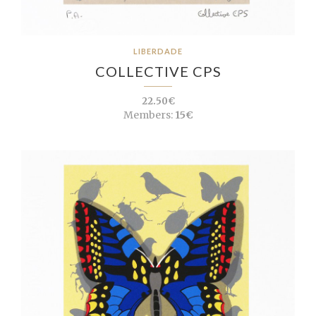
LIBERDADE
COLLECTIVE CPS
22.50€
Members:
15€