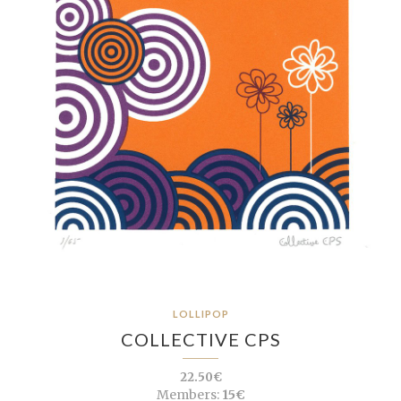
LOLLIPOP
COLLECTIVE CPS
22.50€
Members:
15€