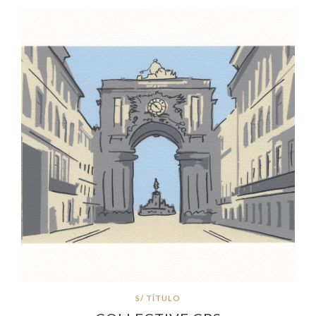
S/ TÍTULO