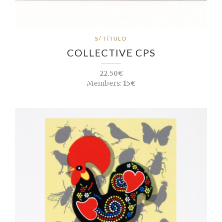
S/ TÍTULO
COLLECTIVE CPS
22.50€
Members:
15€