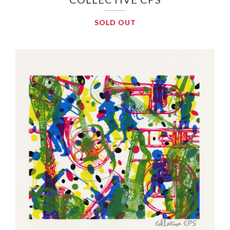
SOLD OUT