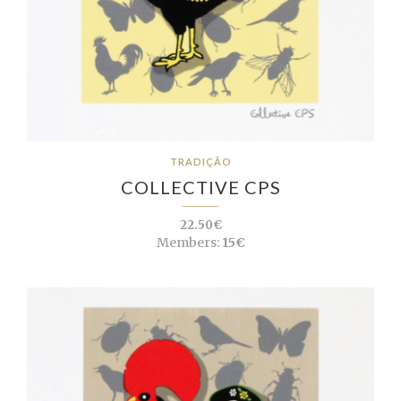
TRADIÇÃO
COLLECTIVE CPS
22.50€
Members:
15€