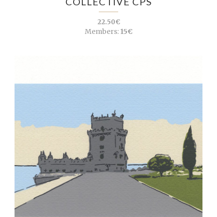
COLLECTIVE CPS
22.50€
Members:
15€