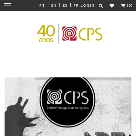
|
|
|
Change
PT
EN
ES
FR
LOGIN
(0)
navigation