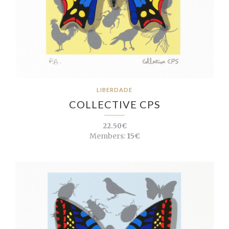
LIBERDADE
COLLECTIVE CPS
22.50€
Members:
15€