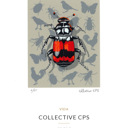
VIDA
COLLECTIVE CPS