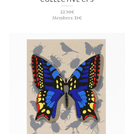
22.50€
Members:
15€