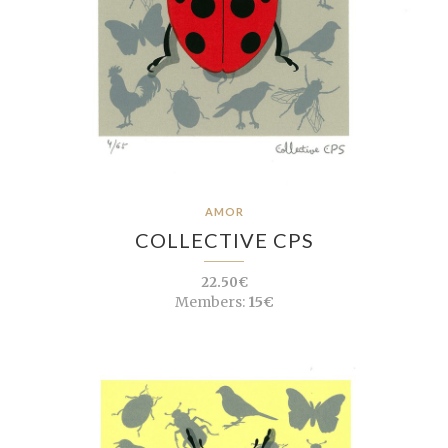
AMOR
COLLECTIVE CPS
22.50€
Members:
15€