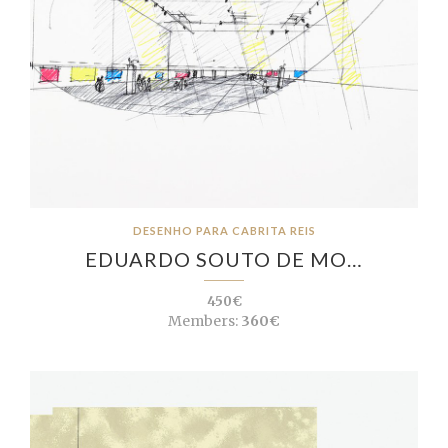
DESENHO PARA CABRITA REIS
EDUARDO SOUTO DE MO…
450€
Members:
360€