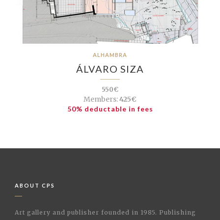
ALHAMBRA
ÁLVARO SIZA
550€
Members:
425€
50% deductable in fees
ABOUT CPS
Art gallery and publisher founded in 1985. Publishing