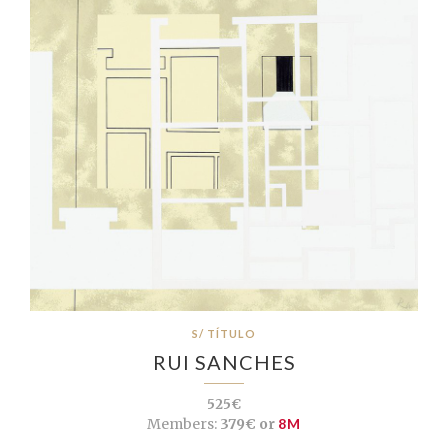
S/ TÍTULO
RUI SANCHES
525€
Members:
379€ or
8M