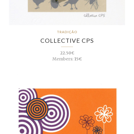
TRADIÇÃO
COLLECTIVE CPS
22.50€
Members:
15€