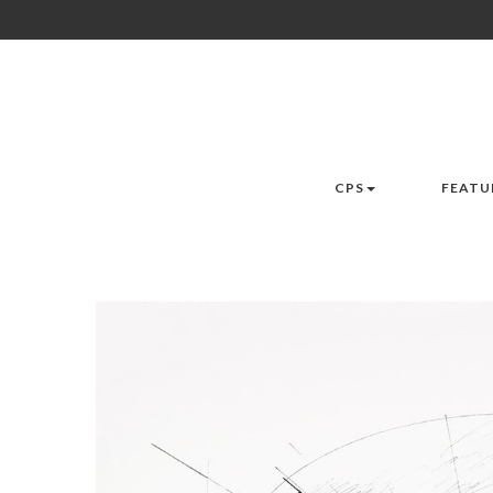
CPS
FEATU