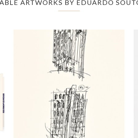
LABLE ARTWORKS BY EDUARDO SOUT