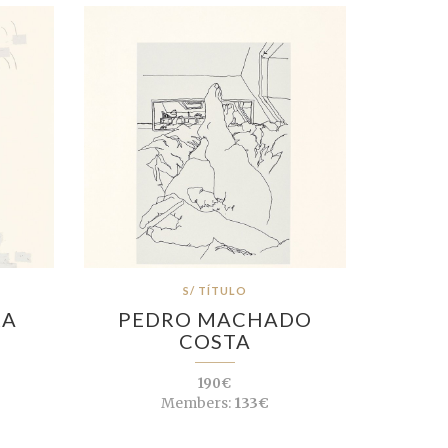
S/ TÍTULO
RA
PEDRO MACHADO
COSTA
190€
Members:
133€