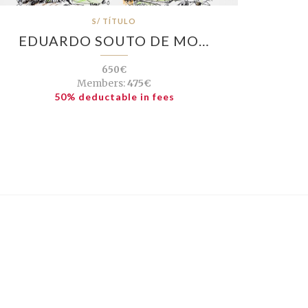
S/ TÍTULO
EDUARDO SOUTO DE MO…
650€
Members:
475€
50% deductable in fees