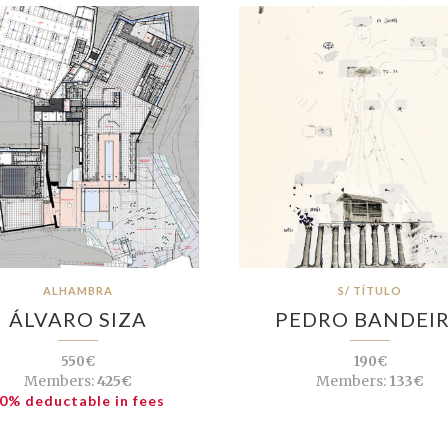
ALHAMBRA
S/ TÍTULO
ÁLVARO SIZA
PEDRO BANDEI
550€
190€
Members:
425€
Members:
133€
0% deductable in fees