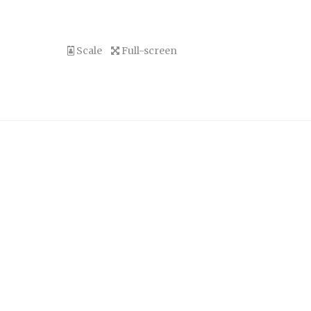
Scale
Full-screen