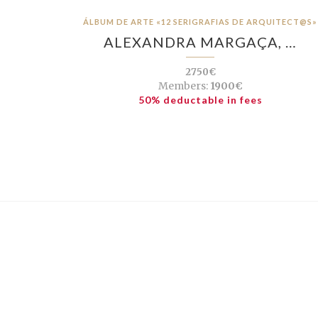
ÁLBUM DE ARTE «12 SERIGRAFIAS DE ARQUITECT@S»
ALEXANDRA MARGAÇA, …
2750€
Members:
1900€
50% deductable in fees