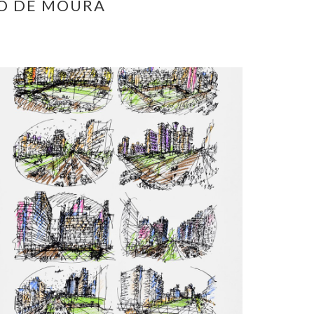
O DE MOURA