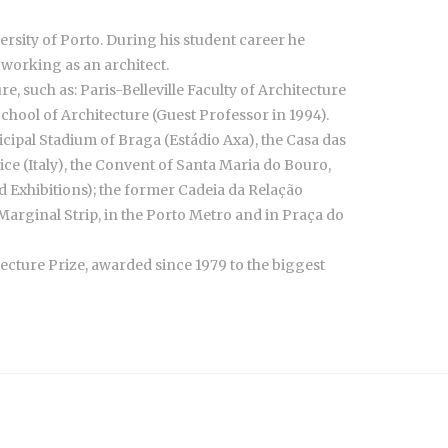
ersity of Porto. During his student career he
 working as an architect.
, such as: Paris-Belleville Faculty of Architecture
hool of Architecture (Guest Professor in 1994).
ipal Stadium of Braga (Estádio Axa), the Casa das
ice (Italy), the Convent of Santa Maria do Bouro,
Exhibitions); the former Cadeia da Relação
Marginal Strip, in the Porto Metro and in Praça do
tecture Prize, awarded since 1979 to the biggest