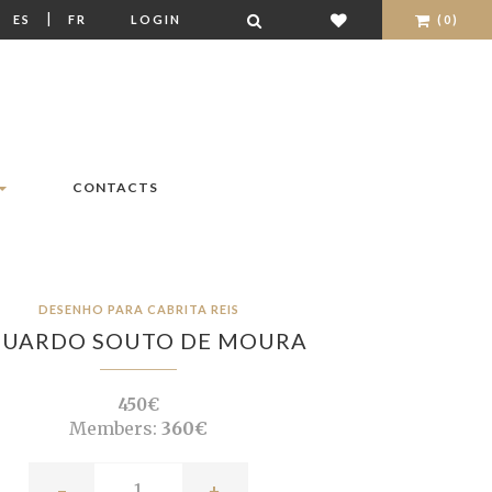
|
|
ES
FR
LOGIN
(0)
CONTACTS
DESENHO PARA CABRITA REIS
DUARDO SOUTO DE MOURA
450€
Members:
360€
-
+