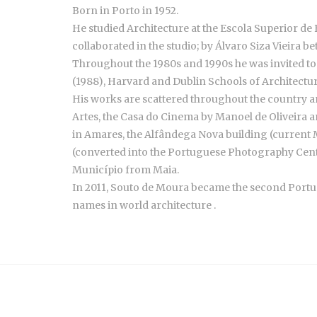
Born in Porto in 1952.
He studied Architecture at the Escola Superior de B
collaborated in the studio; by Álvaro Siza Vieira
Throughout the 1980s and 1990s he was invited to t
(1988), Harvard and Dublin Schools of Architectu
His works are scattered throughout the country a
Artes, the Casa do Cinema by Manoel de Oliveira an
in Amares, the Alfândega Nova building (curren
(converted into the Portuguese Photography Center
Município from Maia.
In 2011, Souto de Moura became the second Portugue
names in world architecture .