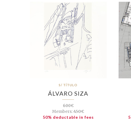
S/ TÍTULO
ÁLVARO SIZA
600€
Members:
450€
50% deductable in fees
5