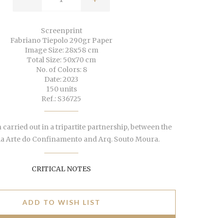
Screenprint
Fabriano Tiepolo 290gr Paper
Image Size: 28x58 cm
Total Size: 50x70 cm
No. of Colors: 8
Date: 2023
150 units
Ref.: S36725
 carried out in a tripartite partnership, between the
ia Arte do Confinamento and Arq. Souto Moura.
CRITICAL NOTES
ADD TO WISH LIST