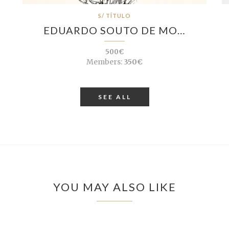
S/ TÍTULO
EDUARDO SOUTO DE MO…
500€
Members:
350€
SEE ALL
YOU MAY ALSO LIKE