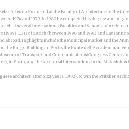
elas Artes do Porto and at the Faculty of Architecture of the Univ
 between 1974 and 1979. In 1980 he completed his degree and began
each at several international Faculties and Schools of Architecture
re (1989), ETH of Zurich (between 1990 and 1991) and Lausanne Sc
nd abroad. Highlights include the Municipal Market and the Munic
d the Burgo Building, in Porto; the Ponte dell' Accademia, in Ven
t Museum of Transport and Communications/Congress Center and 
), in Porto, and the territorial interventions in the Matosinhos 
se architect, after Siza Vieira (1992), to win the Pritzker Archi