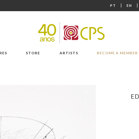
|
PT
EN
RES
STORE
ARTISTS
BECOME A MEMBER
E