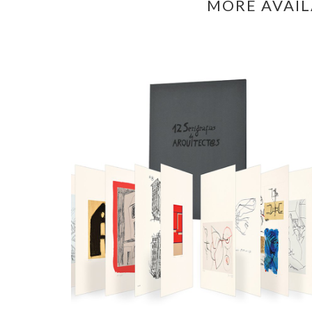
MORE AVAI