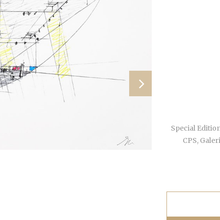
Special Edition
CPS, Galer