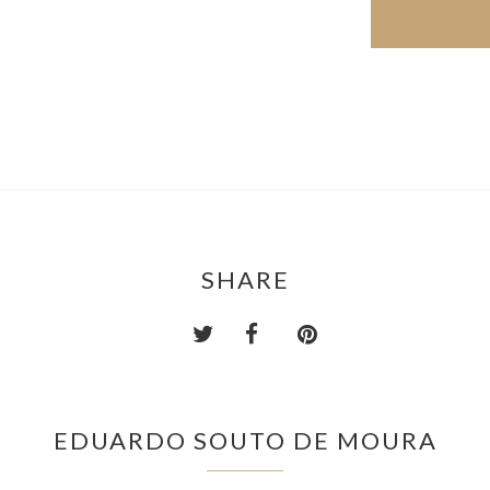
SHARE
EDUARDO SOUTO DE MOURA