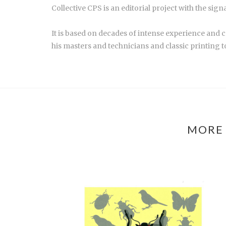
Collective CPS is an editorial project with the sig
It is based on decades of intense experience and 
his masters and technicians and classic printing t
MORE 