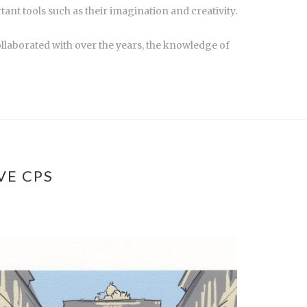
tant tools such as their imagination and creativity.
ollaborated with over the years, the knowledge of
VE CPS