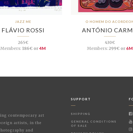
JAZZ ME
O HOMEM DO ACORDEO
FLÁVIO ROSSI
ANTÓNIO CAR
265€
430€
Members:
186€ or
4M
Members:
299€ or
6M
SUPPORT
F
SHIPPING
shing contemporary art
GENERAL CONDITIONS
reign artists, in the
OF SALE
 Photography and