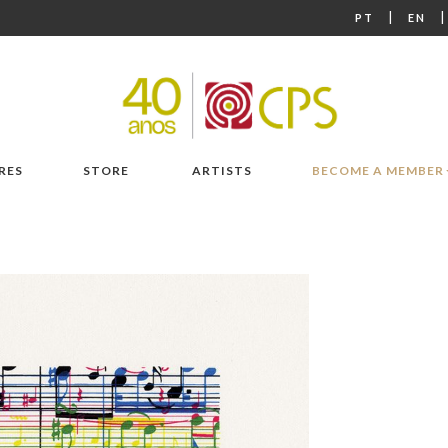
|
PT
EN
RES
STORE
ARTISTS
BECOME A MEMBER