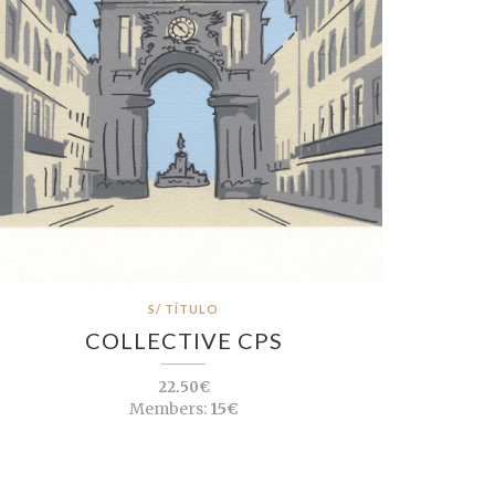
S/ TÍTULO
COLLECTIVE CPS
22.50€
Members:
15€