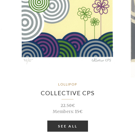
LOLLIPOP
COLLECTIVE CPS
22.50€
Members:
15€
SEE ALL