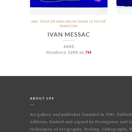
PAS TROP DE MACARONI DANS LE PATHÉ
MARCONI
IVAN MESSAC
460€
Members:
329€ or
7M
ABOUT CPS
Art gallery and publisher founded in 1985. Publi
editions, limited and signed by Portuguese and fo
techniques of Serigraphy, Etching, Lithography,