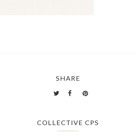
SHARE
COLLECTIVE CPS