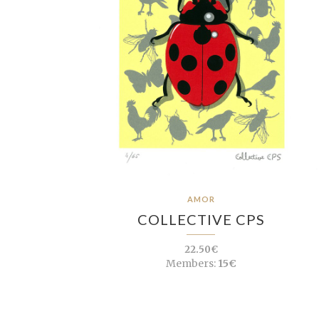
AMOR
COLLECTIVE CPS
22.50€
Members:
15€