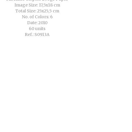
Image Size: 17,5x18 cm
Total Size: 25x25,5 cm
No. of Colors: 6
Date: 2010
60 units
Ref.: S0913A