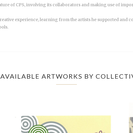
nature of CPS, involving its collaborators and making use of impor
creative experience, learning from the artists he supported and c
ools.
AVAILABLE ARTWORKS BY COLLECTI