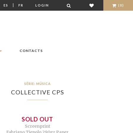
|
|
ES
FR
LOGIN
(0)
CONTACTS
SÉRIE: MÚSICA
COLLECTIVE CPS
SOLD OUT
Screenprint
Fabriano Tiepolo 290gr Paper