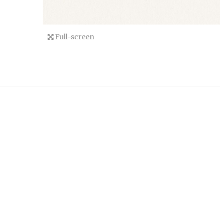
Full-screen