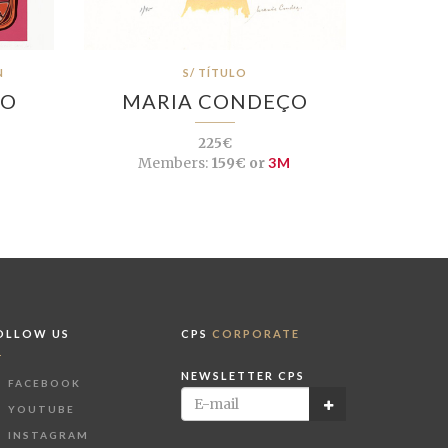
N
S/ TÍTULO
MO
MARIA CONDEÇO
225€
Members:
159€ or
3M
OLLOW US
CPS
CORPORATE
NEWSLETTER CPS
FACEBOOK
YOUTUBE
INSTAGRAM