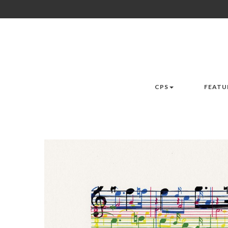
CPS
FEATU