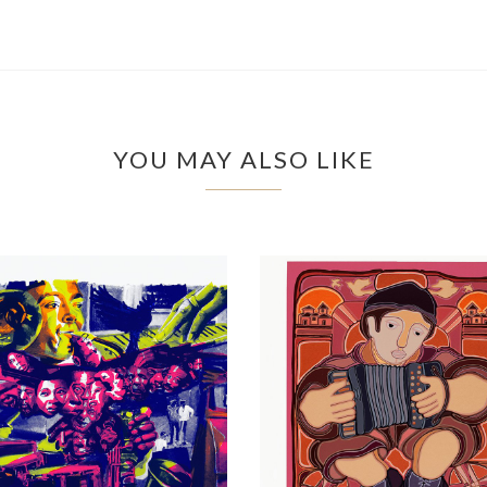
YOU MAY ALSO LIKE