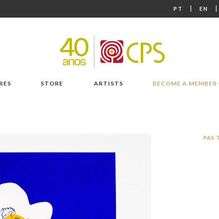
|
PT
EN
RES
STORE
ARTISTS
BECOME A MEMBER
PAS 