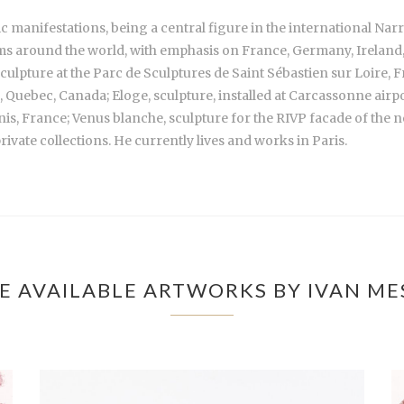
c manifestations, being a central figure in the international Na
s around the world, with emphasis on France, Germany, Ireland, Sp
sculpture at the Parc de Sculptures de Saint Sébastien sur Loire, 
l, Quebec, Canada; Eloge, sculpture, installed at Carcassonne air
s, France; Venus blanche, sculpture for the RIVP facade of the n
vate collections. He currently lives and works in Paris.
E AVAILABLE ARTWORKS BY IVAN ME