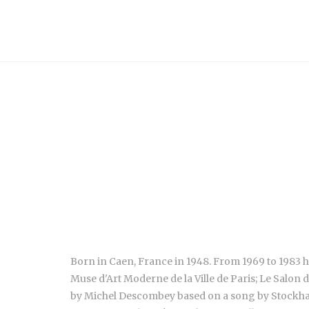
Born in Caen, France in 1948. From 1969 to 1983 h
Muse d'Art Moderne de la Ville de Paris; Le Salon 
by Michel Descombey based on a song by Stockhause