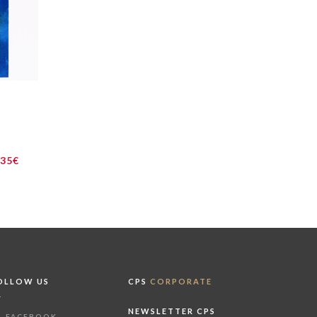
235€
OLLOW US
CPS
CORPORATE
NEWSLETTER CPS
FACEBOOK