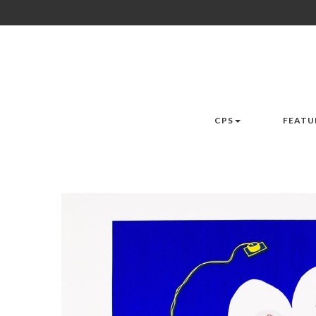
CPS
FEATU