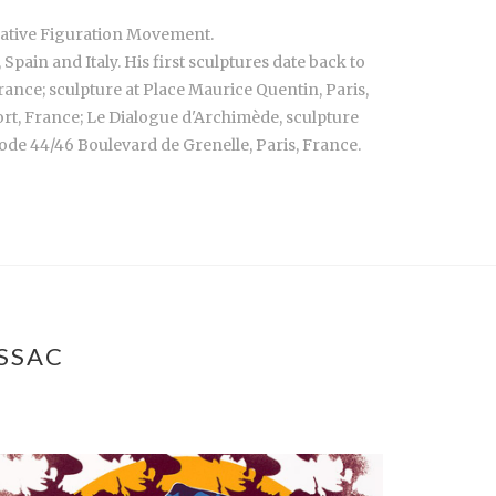
rrative Figuration Movement.
ain and Italy. His first sculptures date back to
France; sculpture at Place Maurice Quentin, Paris,
port, France; Le Dialogue d'Archimède, sculpture
ode 44/46 Boulevard de Grenelle, Paris, France.
SSAC