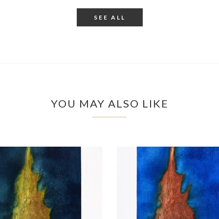
SEE ALL
YOU MAY ALSO LIKE