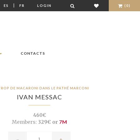
|
|
ES
FR
LOGIN
(0)
CONTACTS
TROP DE MACARONI DANS LE PATHÉ MARCONI
IVAN MESSAC
460€
Members:
329€ or
7M
-
+