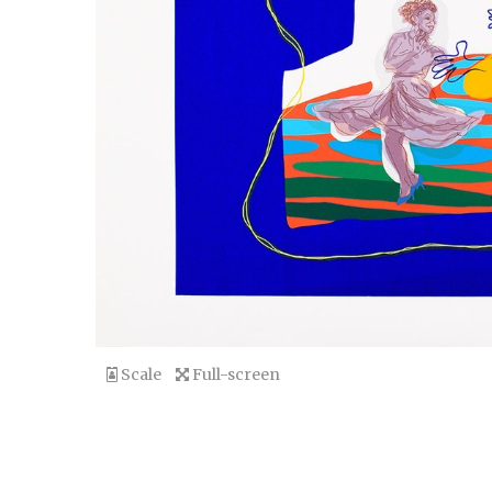
Scale
Full-screen