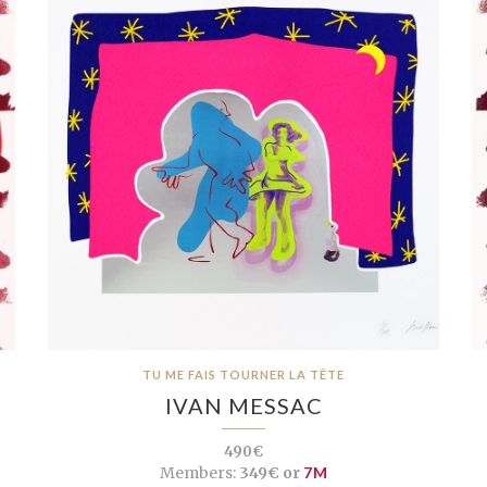
TU ME FAIS TOURNER LA TÊTE
IVAN MESSAC
490€
Members:
349€ or
7M