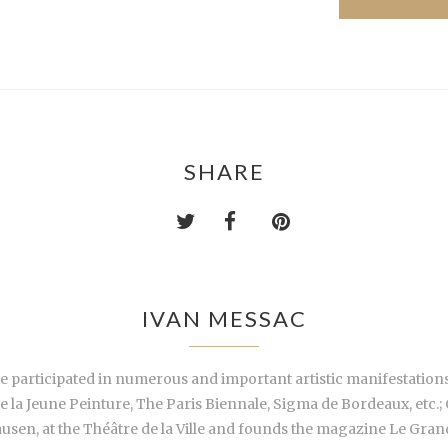
SHARE
IVAN MESSAC
e participated in numerous and important artistic manifestations,
de la Jeune Peinture, The Paris Biennale, Sigma de Bordeaux, etc.
n, at the Théâtre de la Ville and founds the magazine Le Grand H