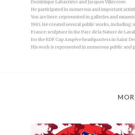
Dominique Labarrière and Jacques Villecrose.
He participated in numerous and important artisti
You are here. represented in galleries and museum
1983. He created several public works, including: 
France; sculpture in the Parc de la Nature de Lava
for the EDF Cap Ampère headquarters in Saint Deni
His work is represented in numerous public and pri
MOR