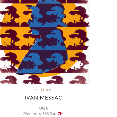
S/ TÍTULO
IVAN MESSAC
490€
Members:
343€ or
7M