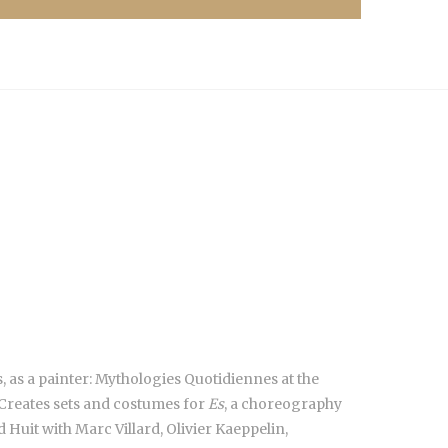
 as a painter: Mythologies Quotidiennes at the
; Creates sets and costumes for
Es
, a choreography
uit with Marc Villard, Olivier Kaeppelin,