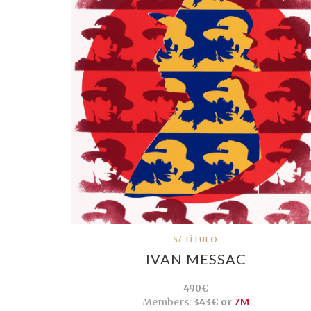
S/ TÍTULO
IVAN MESSAC
490€
Members:
343€ or
7M