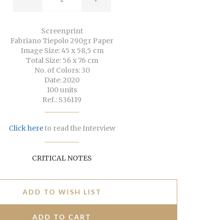
Screenprint
Fabriano Tiepolo 290gr Paper
Image Size: 45 x 58,5 cm
Total Size: 56 x 76 cm
No. of Colors: 30
Date: 2020
100 units
Ref.: S36119
Click here
to read the Interview
CRITICAL NOTES
ADD TO WISH LIST