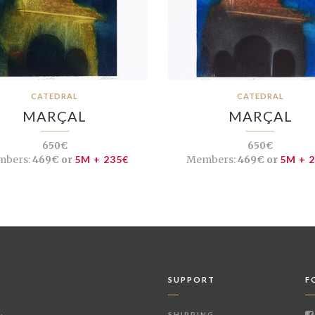
CATEDRAL
CATEDRAL
MARÇAL
MARÇAL
650€
650€
bers:
469€ or
5M + 235€
Members:
469€ or
5M + 
SUPPORT
F
SHIPPING