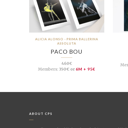
ALICIA ALONSO - PRIMA BALLERINA
ASSOLUTA
PACO BOU
460€
Mem
Members:
350€ or
6M + 95€
ABOUT CPS