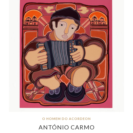
O HOMEM DO ACORDEON
ANTÓNIO CARMO