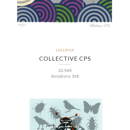
LOLLIPOP
COLLECTIVE CPS
22.50€
Members:
15€