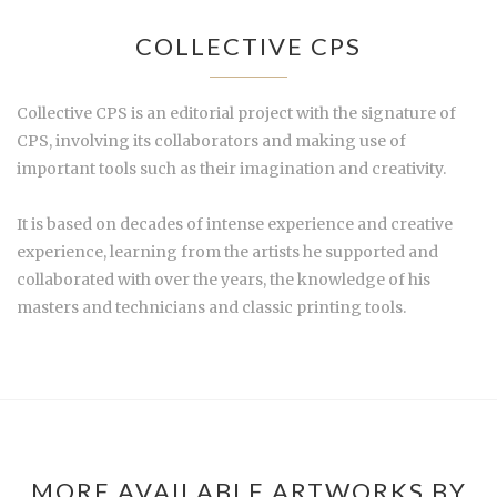
COLLECTIVE CPS
Collective CPS is an editorial project with the signature of
CPS, involving its collaborators and making use of
important tools such as their imagination and creativity.
It is based on decades of intense experience and creative
experience, learning from the artists he supported and
collaborated with over the years, the knowledge of his
masters and technicians and classic printing tools.
MORE AVAILABLE ARTWORKS BY