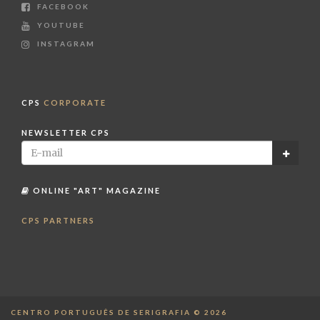
FACEBOOK
YOUTUBE
INSTAGRAM
CPS
CORPORATE
NEWSLETTER CPS
ONLINE "ART" MAGAZINE
CPS PARTNERS
CENTRO PORTUGUÊS DE SERIGRAFIA © 2026