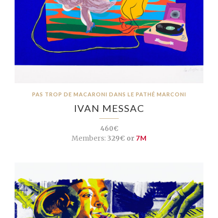
PAS TROP DE MACARONI DANS LE PATHÉ MARCONI
IVAN MESSAC
460€
Members:
329€ or
7M