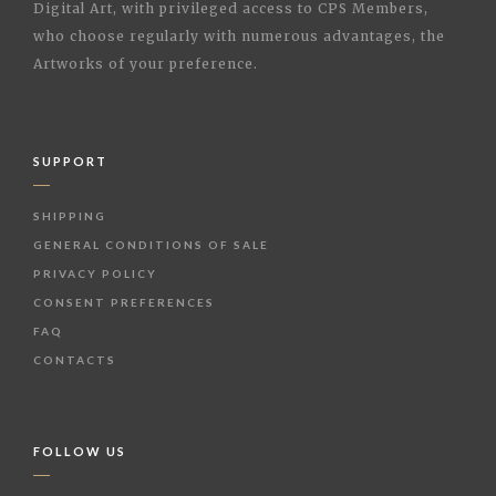
Digital Art, with privileged access to CPS Members,
who choose regularly with numerous advantages, the
Artworks of your preference.
SUPPORT
SHIPPING
GENERAL CONDITIONS OF SALE
PRIVACY POLICY
CONSENT PREFERENCES
FAQ
CONTACTS
FOLLOW US