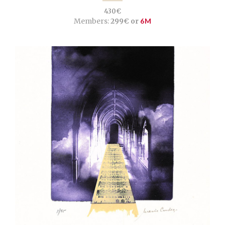
430€
Members:
299€ or
6M