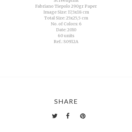
Screenprint
Fabriano Tiepolo 290gr Paper
Image Size: 17,5x18 cm
Total Size: 25x25,5 cm
No. of Colors: 6
Date: 2010
60 units
Ref.: S0912A
SHARE