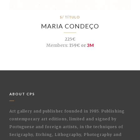
S/ TÍTULO
MARIA CONDEÇO
225€
Members:
159€ or
3M
ABOUT CPS
Art gallery and publisher founded in 1985. Publishing
contemporary art editions, limited and signed by
Portuguese and foreign artists, in the techniques of
Serigraphy, Etching, Lithography, Photography and