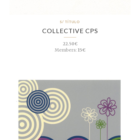
S/ TÍTULO
COLLECTIVE CPS
22.50€
Members:
15€