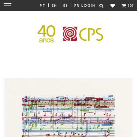
|
|
|
Change
PT
EN
ES
FR
LOGIN
(0)
navigation