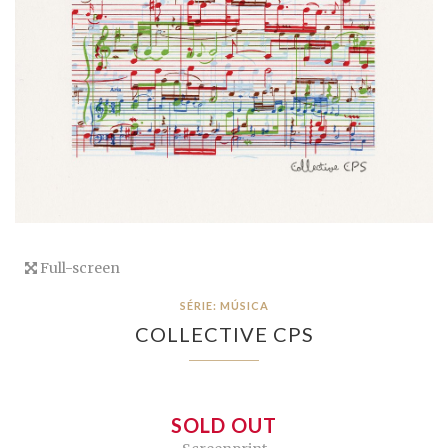
Full-screen
SÉRIE: MÚSICA
COLLECTIVE CPS
SOLD OUT