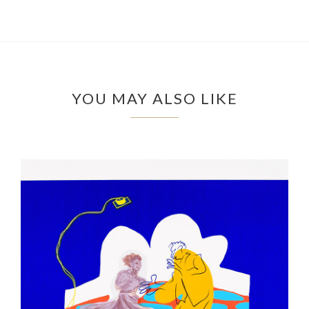
YOU MAY ALSO LIKE