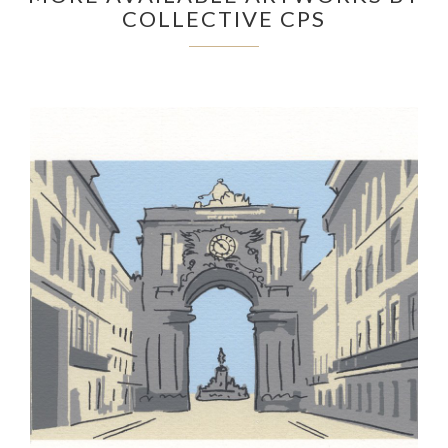
COLLECTIVE CPS