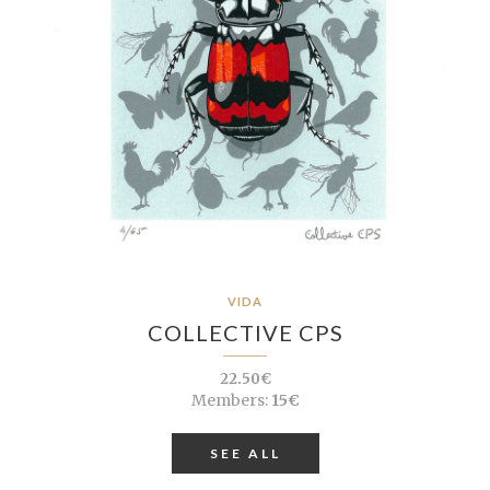
VIDA
COLLECTIVE CPS
22.50€
Members:
15€
SEE ALL