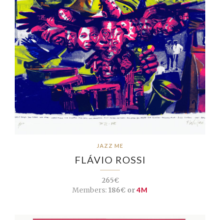
JAZZ ME
FLÁVIO ROSSI
265€
Members:
186€ or
4M