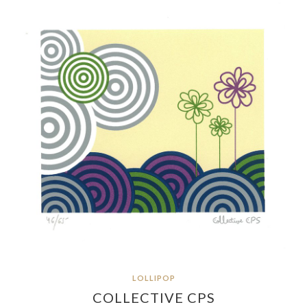
LOLLIPOP
COLLECTIVE CPS