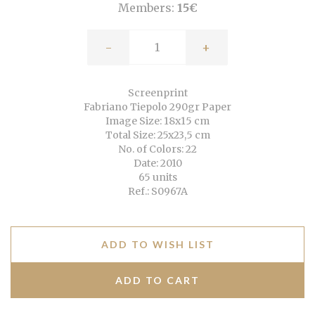
Members:
15€
-
+
Screenprint
Fabriano Tiepolo 290gr Paper
Image Size: 18x15 cm
Total Size: 25x23,5 cm
No. of Colors: 22
Date: 2010
65 units
Ref.: S0967A
ADD TO WISH LIST