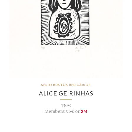
SÉRIE: BUSTOS RELICÁRIOS
ALICE GEIRINHAS
130€
Members:
95€ or
2M