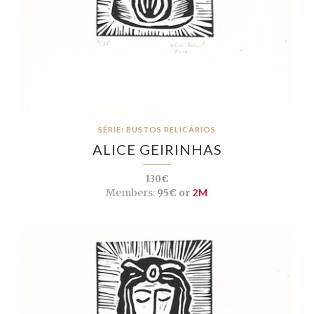
SÉRIE: BUSTOS RELICÁRIOS
ALICE GEIRINHAS
130€
Members:
95€ or
2M