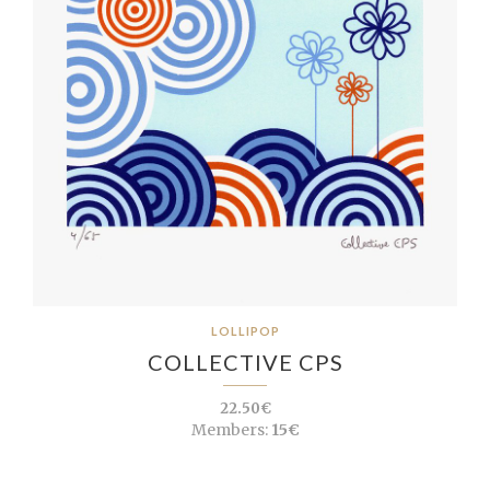
LOLLIPOP
COLLECTIVE CPS
22.50€
Members:
15€