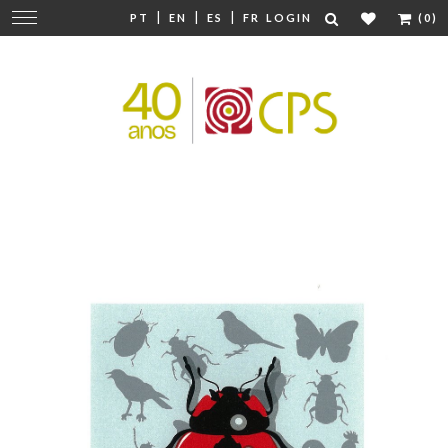
|
|
|
Change
PT
EN
ES
FR
LOGIN
(0)
navigation