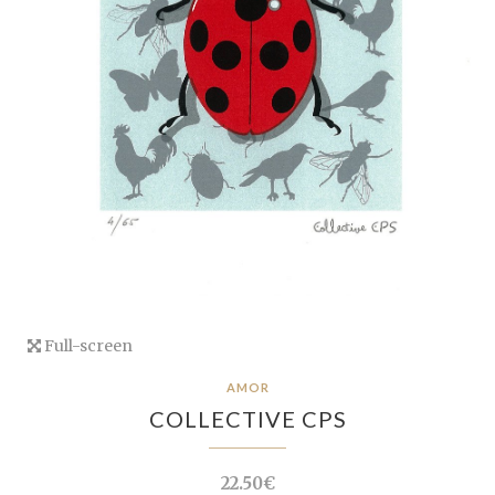
Full-screen
AMOR
COLLECTIVE CPS
22.50€