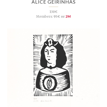
ALICE GEIRINHAS
130€
Members:
95€ or
2M