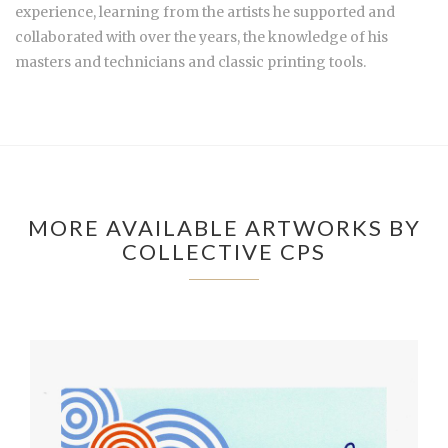
experience, learning from the artists he supported and
collaborated with over the years, the knowledge of his
masters and technicians and classic printing tools.
MORE AVAILABLE ARTWORKS BY
COLLECTIVE CPS