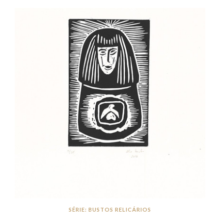
SÉRIE: BUSTOS RELICÁRIOS