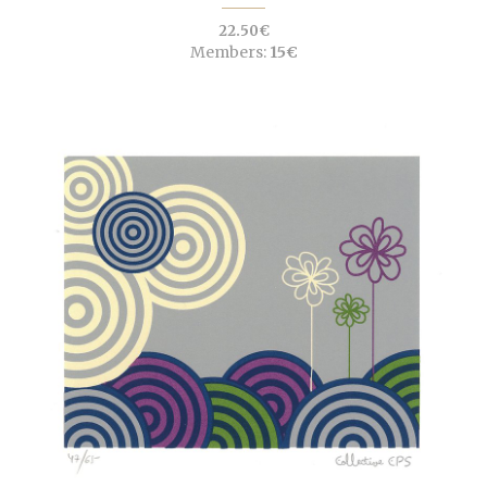
22.50€
Members:
15€