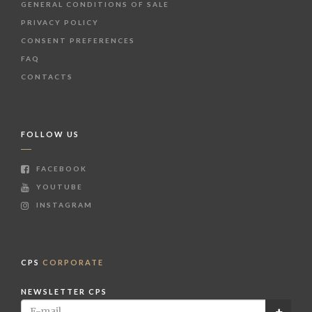
GENERAL CONDITIONS OF SALE
PRIVACY POLICY
CONSENT PREFERENCES
FAQ
CONTACTS
FOLLOW US
FACEBOOK
YOUTUBE
INSTAGRAM
CPS
CORPORATE
NEWSLETTER CPS