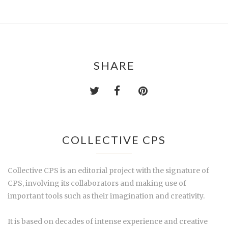
SHARE
COLLECTIVE CPS
Collective CPS is an editorial project with the signature of
CPS, involving its collaborators and making use of
important tools such as their imagination and creativity.
It is based on decades of intense experience and creative