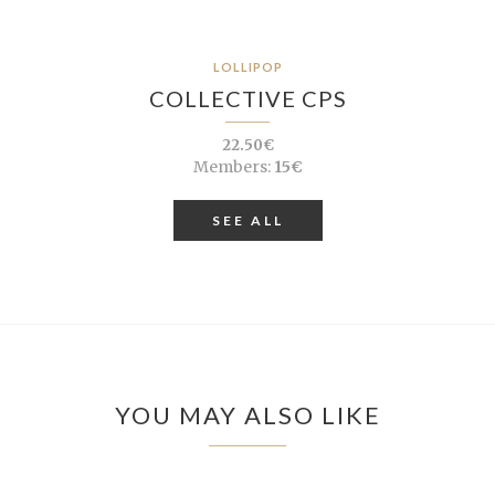
LOLLIPOP
COLLECTIVE CPS
22.50€
Members:
15€
SEE ALL
YOU MAY ALSO LIKE