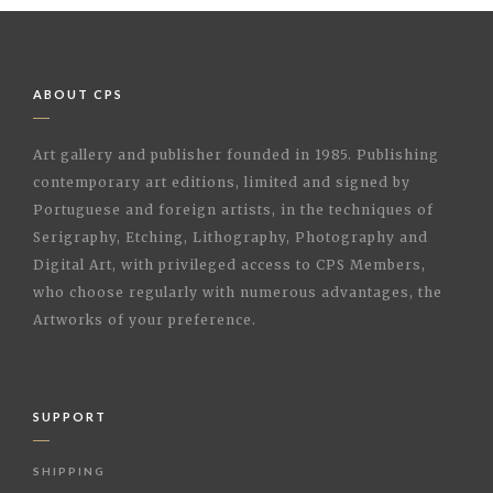
ABOUT CPS
Art gallery and publisher founded in 1985. Publishing
contemporary art editions, limited and signed by
Portuguese and foreign artists, in the techniques of
Serigraphy, Etching, Lithography, Photography and
Digital Art, with privileged access to CPS Members,
who choose regularly with numerous advantages, the
Artworks of your preference.
SUPPORT
SHIPPING