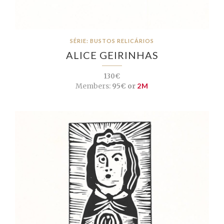
SÉRIE: BUSTOS RELICÁRIOS
ALICE GEIRINHAS
130€
Members:
95€ or
2M