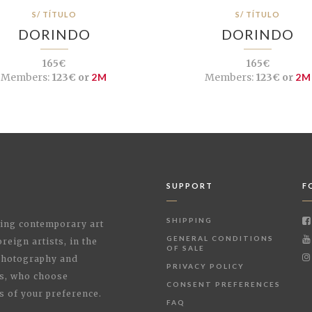
S/ TÍTULO
S/ TÍTULO
DORINDO
DORINDO
165€
165€
Members:
123€ or
2M
Members:
123€ or
2M
SUPPORT
F
SHIPPING
shing contemporary art
GENERAL CONDITIONS
reign artists, in the
OF SALE
 Photography and
PRIVACY POLICY
rs, who choose
CONSENT PREFERENCES
s of your preference.
FAQ