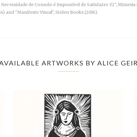
Necessidade de Consolo é Impossível de Satisfazer #2", Mimesis (2
14) and "Manifesto Visual", Stolen Books (2016).
AVAILABLE ARTWORKS BY ALICE GEI