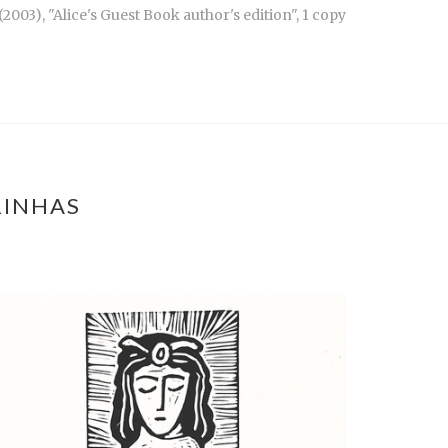
003), "Alice's Guest Book author's edition", 1 copy
RINHAS