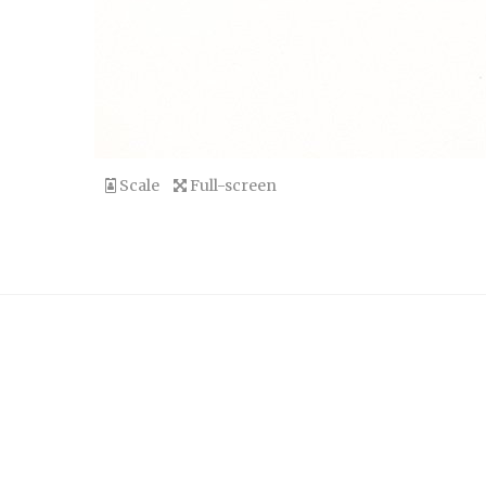
Scale
Full-screen