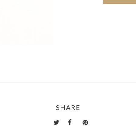
SHARE