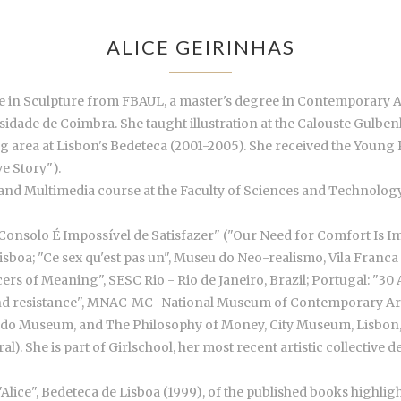
ALICE GEIRINHAS
ree in Sculpture from FBAUL, a master's degree in Contemporary 
dade de Coimbra. She taught illustration at the Calouste Gulbenk
g area at Lisbon's Bedeteca (2001-2005). She received the You
e Story").
n and Multimedia course at the Faculty of Sciences and Technology
 Consolo É Impossível de Satisfazer" ("Our Need for Comfort Is Imp
sboa; "Ce sex qu'est pas un", Museu do Neo-realismo, Vila Franca d
rs of Meaning", SESC Rio - Rio de Janeiro, Brazil; Portugal: "30
y and resistance", MNAC-MC- National Museum of Contemporary Art;
erardo Museum, and The Philosophy of Money, City Museum, Lisbon, 
). She is part of Girlschool, her most recent artistic collective 
"Alice", Bedeteca de Lisboa (1999), of the published books highlig