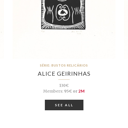
SÉRIE: BUSTOS RELICÁRIOS
ALICE GEIRINHAS
130€
Members:
95€ or
2M
SEE ALL