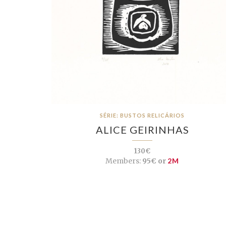
SÉRIE: BUSTOS RELICÁRIOS
ALICE GEIRINHAS
130€
Members:
95€ or
2M