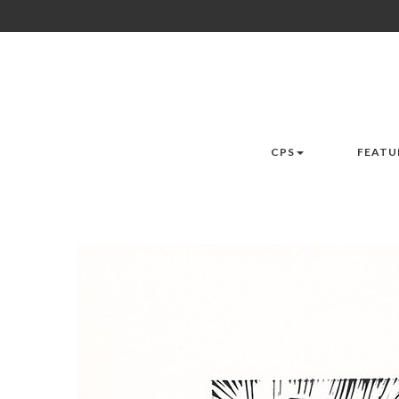
CPS
FEATU