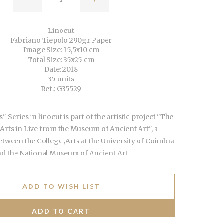
Linocut
Fabriano Tiepolo 290gr Paper
Image Size: 15,5x10 cm
Total Size: 35x25 cm
Date: 2018
35 units
Ref.: G35529
" Series in linocut is part of the artistic project "The
 Arts in Live from the Museum of Ancient Art", a
etween the College ;Arts at the University of Coimbra
d the National Museum of Ancient Art.
ADD TO WISH LIST