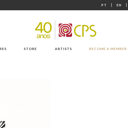
|
PT
EN
RES
STORE
ARTISTS
BECOME A MEMBER