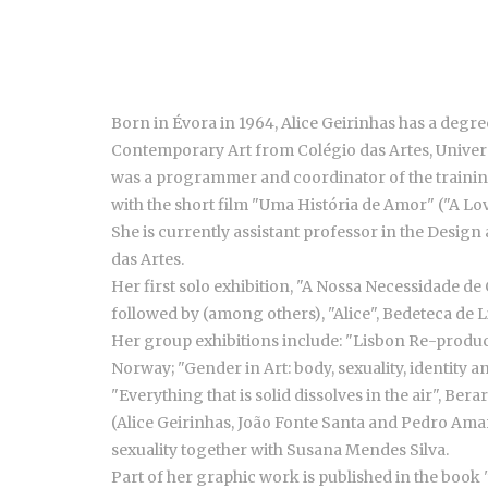
Born in Évora in 1964, Alice Geirinhas has a deg
Contemporary Art from Colégio das Artes, Universi
was a programmer and coordinator of the trainin
with the short film "Uma História de Amor" ("A Lov
She is currently assistant professor in the Desig
das Artes.
Her first solo exhibition, "A Nossa Necessidade de
followed by (among others), "Alice", Bedeteca de Li
Her group exhibitions include: "Lisbon Re-produce
Norway; "Gender in Art: body, sexuality, identit
"Everything that is solid dissolves in the air", B
(Alice Geirinhas, João Fonte Santa and Pedro Amaral
sexuality together with Susana Mendes Silva.
Part of her graphic work is published in the book 