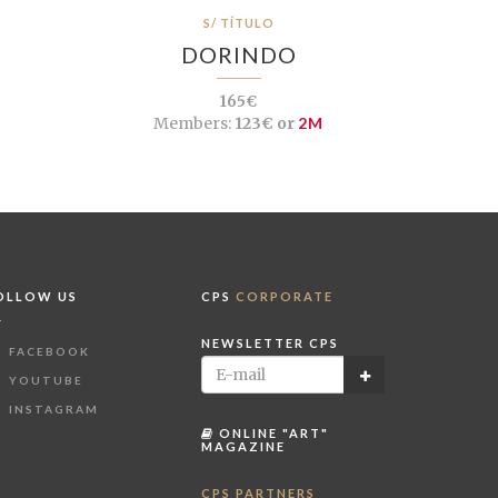
S/ TÍTULO
DORINDO
165€
Members:
123€ or
2M
OLLOW US
CPS
CORPORATE
NEWSLETTER CPS
FACEBOOK
YOUTUBE
INSTAGRAM
ONLINE "ART"
MAGAZINE
CPS PARTNERS