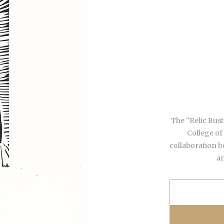
The "Relic Busts
College of
collaboration b
an