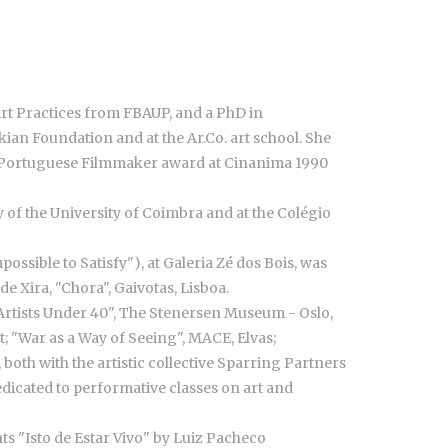
Art Practices from FBAUP, and a PhD in
ian Foundation and at the Ar.Co. art school. She
ng Portuguese Filmmaker award at Cinanima 1990
 of the University of Coimbra and at the Colégio
ossible to Satisfy"), at Galeria Zé dos Bois, was
e Xira, "Chora", Gaivotas, Lisboa.
 Artists Under 40", The Stenersen Museum - Oslo,
 "War as a Way of Seeing", MACE, Elvas;
both with the artistic collective Sparring Partners
dedicated to performative classes on art and
hts "Isto de Estar Vivo" by Luiz Pacheco