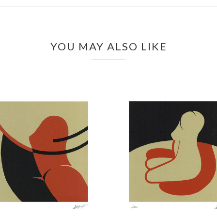
YOU MAY ALSO LIKE