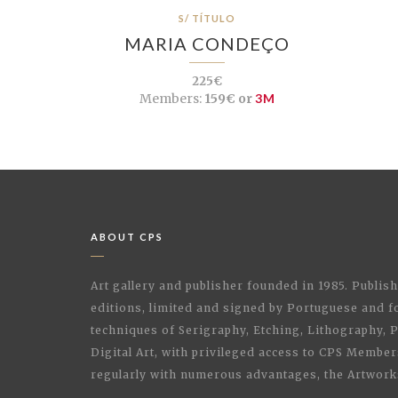
S/ TÍTULO
MARIA CONDEÇO
225€
Members:
159€ or
3M
ABOUT CPS
Art gallery and publisher founded in 1985. Publi
editions, limited and signed by Portuguese and fo
techniques of Serigraphy, Etching, Lithography,
Digital Art, with privileged access to CPS Membe
regularly with numerous advantages, the Artwork