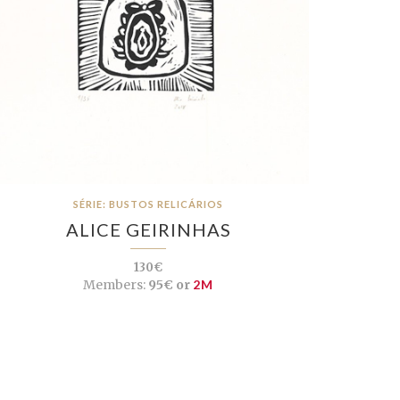
SÉRIE: BUSTOS RELICÁRIOS
ALICE GEIRINHAS
130€
Members:
95€ or
2M