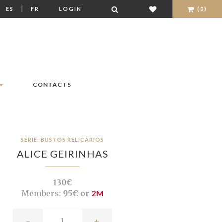
|
|
ES
FR
LOGIN
(0)
CONTACTS
SÉRIE: BUSTOS RELICÁRIOS
ALICE GEIRINHAS
130€
Members:
95€ or
2M
-
+