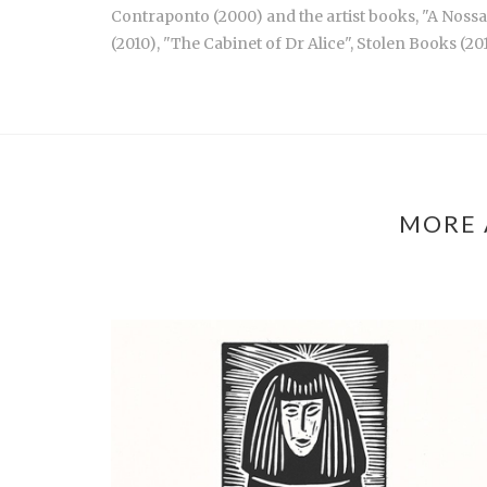
Contraponto (2000) and the artist books, "A Nossa 
(2010), "The Cabinet of Dr Alice", Stolen Books (20
MORE 