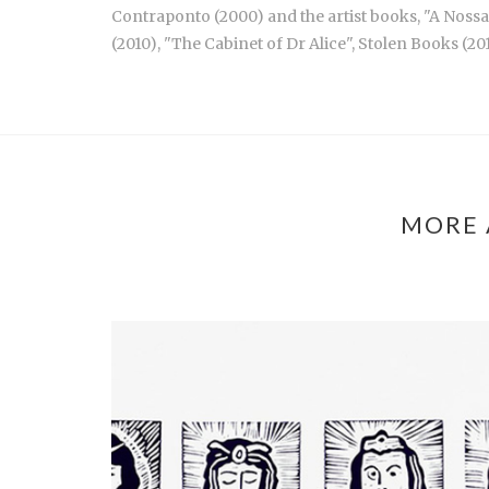
Contraponto (2000) and the artist books, "A Nossa 
(2010), "The Cabinet of Dr Alice", Stolen Books (20
MORE 