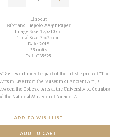
Linocut
Fabriano Tiepolo 290gr Paper
Image Size: 15,5x10 cm
Total Size: 35x25 cm
Date: 2018
35 units
Ref.: G35525
" Series in linocut is part of the artistic project "The
 Arts in Live from the Museum of Ancient Art", a
etween the College ;Arts at the University of Coimbra
d the National Museum of Ancient Art.
ADD TO WISH LIST