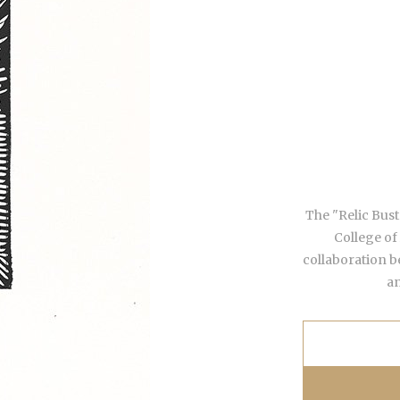
The "Relic Busts
College of
collaboration b
an