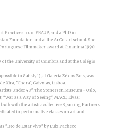
Art Practices from FBAUP, and a PhD in
ian Foundation and at the Ar.Co. art school. She
ng Portuguese Filmmaker award at Cinanima 1990
 of the University of Coimbra and at the Colégio
ossible to Satisfy"), at Galeria Zé dos Bois, was
e Xira, "Chora", Gaivotas, Lisboa.
 Artists Under 40", The Stenersen Museum - Oslo,
 "War as a Way of Seeing", MACE, Elvas;
both with the artistic collective Sparring Partners
dedicated to performative classes on art and
hts "Isto de Estar Vivo" by Luiz Pacheco