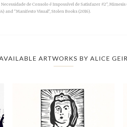
Necessidade de Consolo é Impossível de Satisfazer #2", Mimesis (2
14) and "Manifesto Visual", Stolen Books (2016).
AVAILABLE ARTWORKS BY ALICE GEI