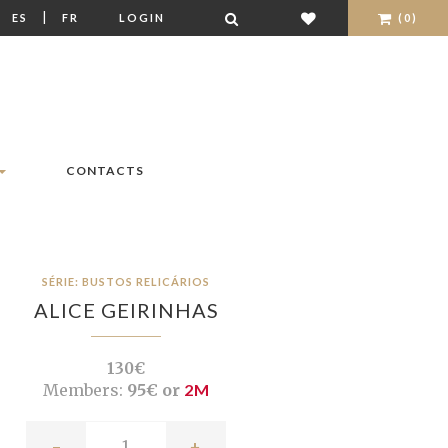
|
|
ES
FR
LOGIN
(0)
CONTACTS
SÉRIE: BUSTOS RELICÁRIOS
ALICE GEIRINHAS
130€
Members:
95€ or
2M
-
+