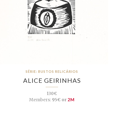
SÉRIE: BUSTOS RELICÁRIOS
ALICE GEIRINHAS
130€
Members:
95€ or
2M