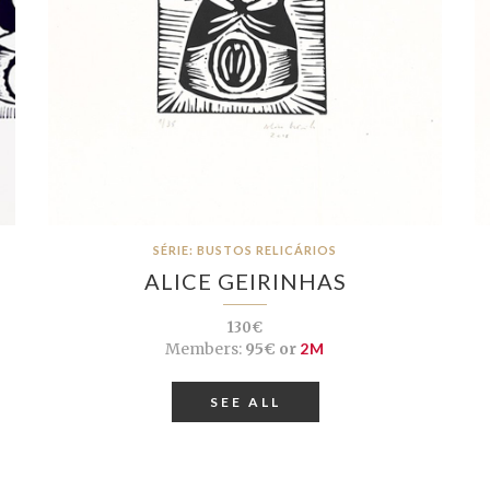
SÉRIE: BUSTOS RELICÁRIOS
ALICE GEIRINHAS
130€
Members:
95€ or
2M
SEE ALL