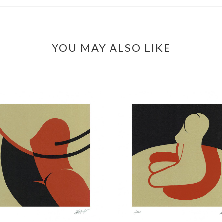
YOU MAY ALSO LIKE