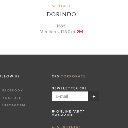
S/ TÍTULO
DORINDO
165€
Members:
123€ or
2M
OLLOW US
CPS
CORPORATE
NEWSLETTER CPS
FACEBOOK
YOUTUBE
INSTAGRAM
ONLINE "ART"
MAGAZINE
CPS PARTNERS