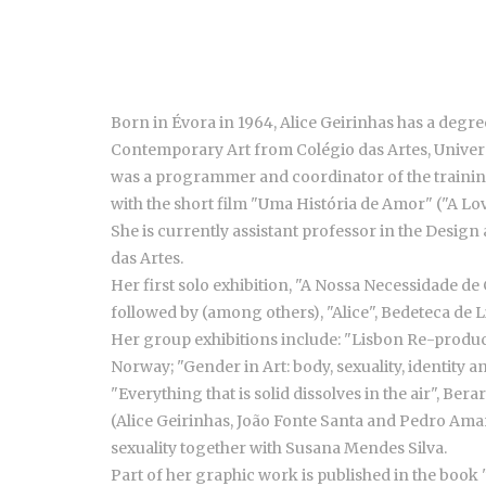
Born in Évora in 1964, Alice Geirinhas has a deg
Contemporary Art from Colégio das Artes, Universi
was a programmer and coordinator of the trainin
with the short film "Uma História de Amor" ("A Lov
She is currently assistant professor in the Desig
das Artes.
Her first solo exhibition, "A Nossa Necessidade de
followed by (among others), "Alice", Bedeteca de Li
Her group exhibitions include: "Lisbon Re-produce
Norway; "Gender in Art: body, sexuality, identit
"Everything that is solid dissolves in the air", B
(Alice Geirinhas, João Fonte Santa and Pedro Amaral
sexuality together with Susana Mendes Silva.
Part of her graphic work is published in the book 