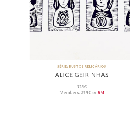
SÉRIE: BUSTOS RELICÁRIOS
ALICE GEIRINHAS
325€
Members:
239€ or
5M