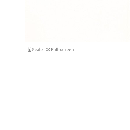
Scale
Full-screen