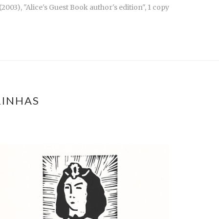
003), "Alice's Guest Book author's edition", 1 copy
RINHAS