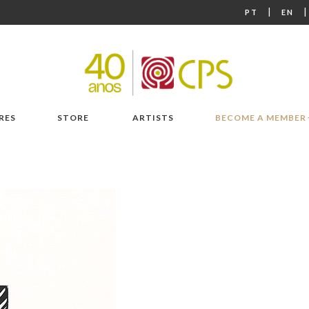
|
PT
EN
RES
STORE
ARTISTS
BECOME A MEMBER