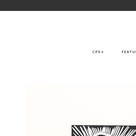
CPS
FEATU