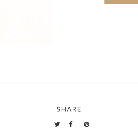
SHARE