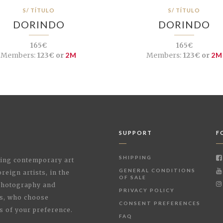
S/ TÍTULO
S/ TÍTULO
DORINDO
DORINDO
165€
165€
Members:
123€ or
2M
Members:
123€ or
2M
SUPPORT
F
SHIPPING
shing contemporary art
GENERAL CONDITIONS
reign artists, in the
OF SALE
 Photography and
PRIVACY POLICY
rs, who choose
CONSENT PREFERENCES
s of your preference.
FAQ