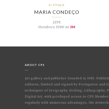
S/ TÍTULO
MARIA CONDEÇO
225€
Members:
159€ or
3M
ABOUT CPS
Art gallery and publisher founded in 1985. Publi
editions, limited and signed by Portuguese and fo
techniques of Serigraphy, Etching, Lithography,
Digital Art, with privileged access to CPS Membe
regularly with numerous advantages, the Artwork