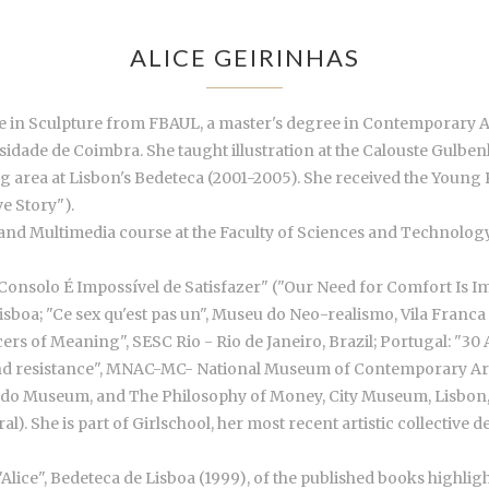
ALICE GEIRINHAS
ree in Sculpture from FBAUL, a master's degree in Contemporary 
dade de Coimbra. She taught illustration at the Calouste Gulbenk
g area at Lisbon's Bedeteca (2001-2005). She received the You
e Story").
n and Multimedia course at the Faculty of Sciences and Technology
 Consolo É Impossível de Satisfazer" ("Our Need for Comfort Is Imp
sboa; "Ce sex qu'est pas un", Museu do Neo-realismo, Vila Franca d
rs of Meaning", SESC Rio - Rio de Janeiro, Brazil; Portugal: "30
y and resistance", MNAC-MC- National Museum of Contemporary Art;
erardo Museum, and The Philosophy of Money, City Museum, Lisbon, 
). She is part of Girlschool, her most recent artistic collective 
"Alice", Bedeteca de Lisboa (1999), of the published books highlig