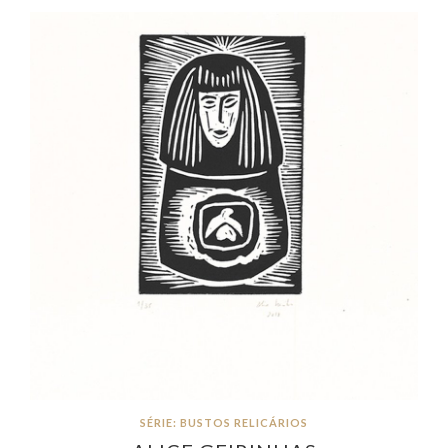
SÉRIE: BUSTOS RELICÁRIOS