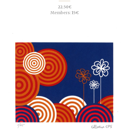
22.50€
Members:
15€