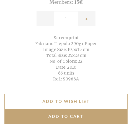
Members:
15€
-
+
Screenprint
Fabriano Tiepolo 290gr Paper
Image Size: 19,5x15 cm
Total Size: 25x23 cm
No. of Colors: 22
Date: 2010
65 units
Ref.: S0966A
ADD TO WISH LIST