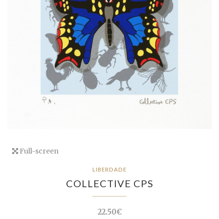
Full-screen
LIBERDADE
COLLECTIVE CPS
22.50€