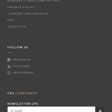
GENERAL CONDITIONS OF SALE
PRIVACY POLICY
CONSENT PREFERENCES
FAQ
CONTACTS
FOLLOW US
FACEBOOK
YOUTUBE
INSTAGRAM
CPS
CORPORATE
NEWSLETTER CPS