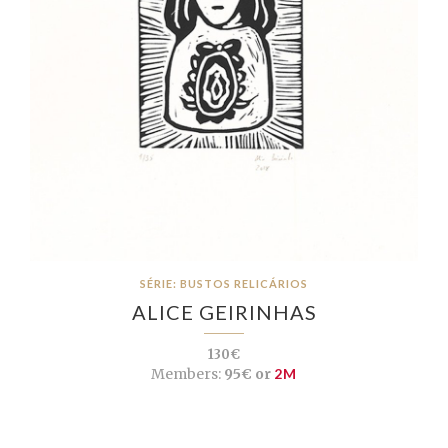
SÉRIE: BUSTOS RELICÁRIOS
ALICE GEIRINHAS
130€
Members:
95€ or
2M