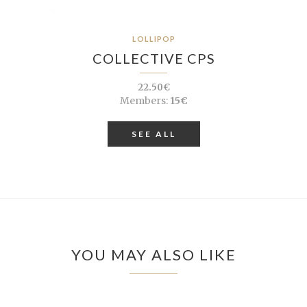
LOLLIPOP
COLLECTIVE CPS
22.50€
Members:
15€
SEE ALL
YOU MAY ALSO LIKE