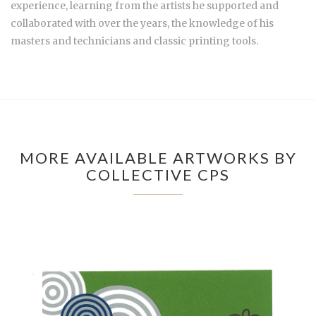
experience, learning from the artists he supported and
collaborated with over the years, the knowledge of his
masters and technicians and classic printing tools.
MORE AVAILABLE ARTWORKS BY
COLLECTIVE CPS