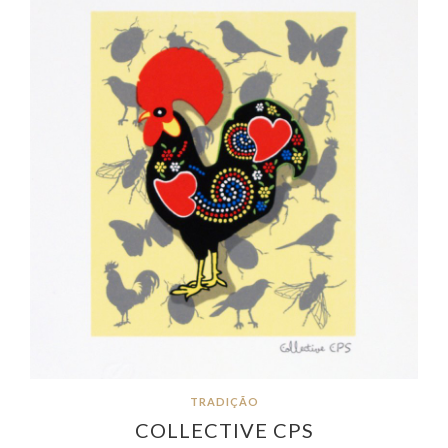
TRADIÇÃO
COLLECTIVE CPS