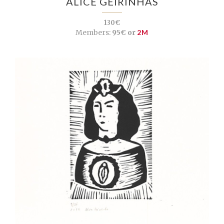
ALICE GEIRINHAS
130€
Members:
95€ or
2M