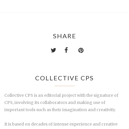
SHARE
COLLECTIVE CPS
Collective CPS is an editorial project with the signature of
CPS, involving its collaborators and making use of
important tools such as their imagination and creativity.
It is based on decades of intense experience and creative