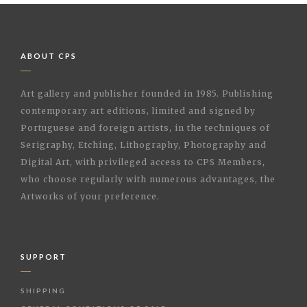
ABOUT CPS
Art gallery and publisher founded in 1985. Publishing
contemporary art editions, limited and signed by
Portuguese and foreign artists, in the techniques of
Serigraphy, Etching, Lithography, Photography and
Digital Art, with privileged access to CPS Members,
who choose regularly with numerous advantages, the
Artworks of your preference.
SUPPORT
SHIPPING