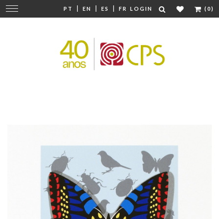
|
|
|
Change
PT
EN
ES
FR
LOGIN
(0)
navigation