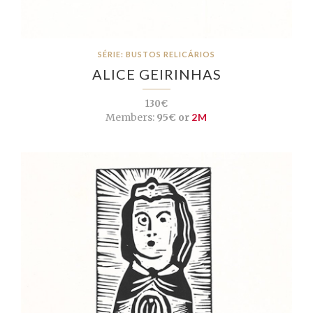
SÉRIE: BUSTOS RELICÁRIOS
ALICE GEIRINHAS
130€
Members:
95€ or
2M