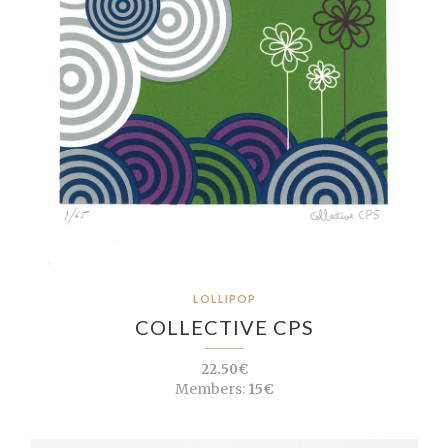
LOLLIPOP
COLLECTIVE CPS
22.50€
Members:
15€