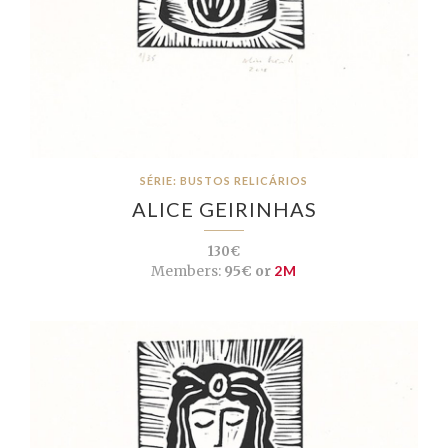
SÉRIE: BUSTOS RELICÁRIOS
ALICE GEIRINHAS
130€
Members:
95€ or
2M