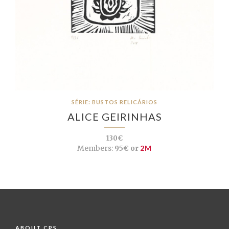
SÉRIE: BUSTOS RELICÁRIOS
ALICE GEIRINHAS
130€
Members:
95€ or
2M
ABOUT CPS