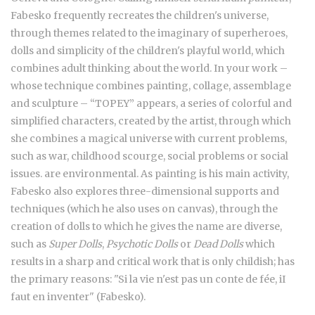
Fabesko frequently recreates the children's universe,
through themes related to the imaginary of superheroes,
dolls and simplicity of the children's playful world, which
combines adult thinking about the world. In your work –
whose technique combines painting, collage, assemblage
and sculpture – “TOPEY” appears, a series of colorful and
simplified characters, created by the artist, through which
she combines a magical universe with current problems,
such as war, childhood scourge, social problems or social
issues. are environmental. As painting is his main activity,
Fabesko also explores three-dimensional supports and
techniques (which he also uses on canvas), through the
creation of dolls to which he gives the name are diverse,
such as
Super Dolls
,
Psychotic Dolls
or
Dead Dolls
which
results in a sharp and critical work that is only childish; has
the primary reasons: "Si la vie n'est pas un conte de fée, iI
faut en inventer" (Fabesko).