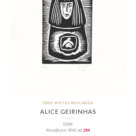
SÉRIE: BUSTOS RELICÁRIOS
ALICE GEIRINHAS
130€
Members:
95€ or
2M