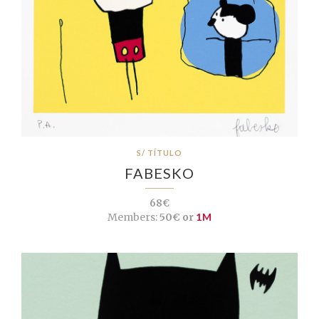
S/ TÍTULO
FABESKO
68€
Members:
50€ or
1M