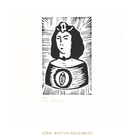
SÉRIE: BUSTOS RELICÁRIOS