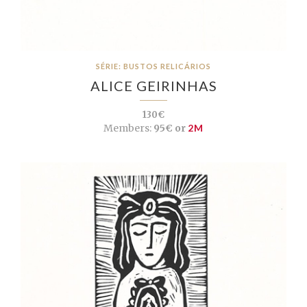
SÉRIE: BUSTOS RELICÁRIOS
ALICE GEIRINHAS
130€
Members:
95€ or
2M