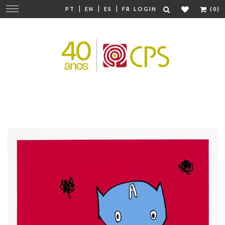
|
|
|
Change
PT
EN
ES
FR
LOGIN
(0)
navigation