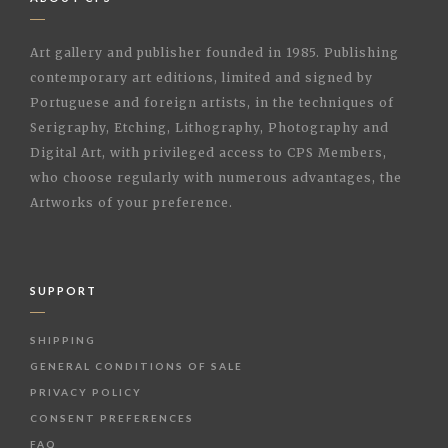
Art gallery and publisher founded in 1985. Publishing
contemporary art editions, limited and signed by
Portuguese and foreign artists, in the techniques of
Serigraphy, Etching, Lithography, Photography and
Digital Art, with privileged access to CPS Members,
who choose regularly with numerous advantages, the
Artworks of your preference.
SUPPORT
SHIPPING
GENERAL CONDITIONS OF SALE
PRIVACY POLICY
CONSENT PREFERENCES
FAQ