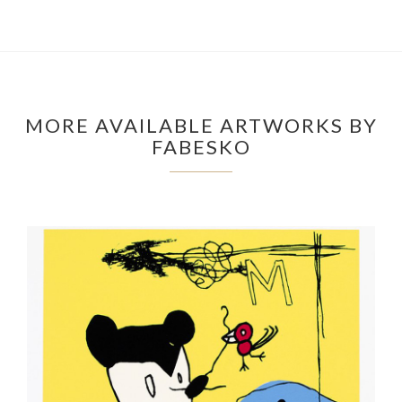
MORE AVAILABLE ARTWORKS BY
FABESKO