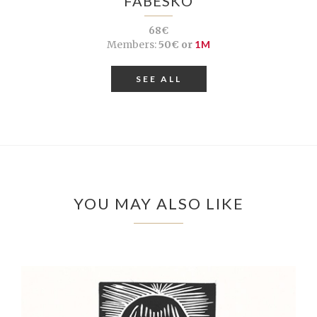
FABESKO
68€
Members:
50€ or
1M
SEE ALL
YOU MAY ALSO LIKE