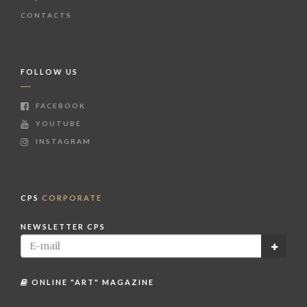
CONTACTS
FOLLOW US
FACEBOOK
YOUTUBE
INSTAGRAM
CPS
CORPORATE
NEWSLETTER CPS
ONLINE "ART" MAGAZINE