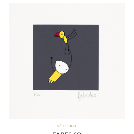
S/ TÍTULO