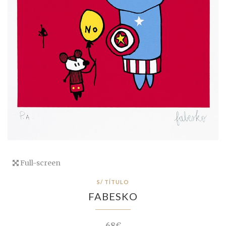
Full-screen
S/ TÍTULO
FABESKO
68€