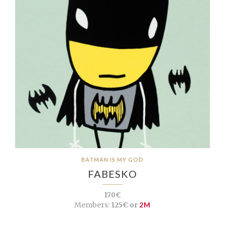
BATMAN IS MY GOD
FABESKO
170€
Members:
125€ or
2M