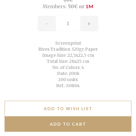
Members:
50€ or
1M
-
+
Screenprint
Rives Tradition 320gr Paper
Image Size: 22,5x22,5 cm
Total Size: 28x25 cm
No. of Colors: 4
Date: 2008
200 units
Ref.: S0804
ADD TO WISH LIST