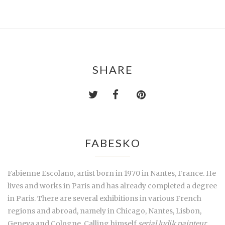
SHARE
FABESKO
Fabienne Escolano, artist born in 1970 in Nantes, France. He
lives and works in Paris and has already completed a degree
in Paris. There are several exhibitions in various French
regions and abroad, namely in Chicago, Nantes, Lisbon,
Geneva and Cologne. Calling himself
serial ludik painteur
,