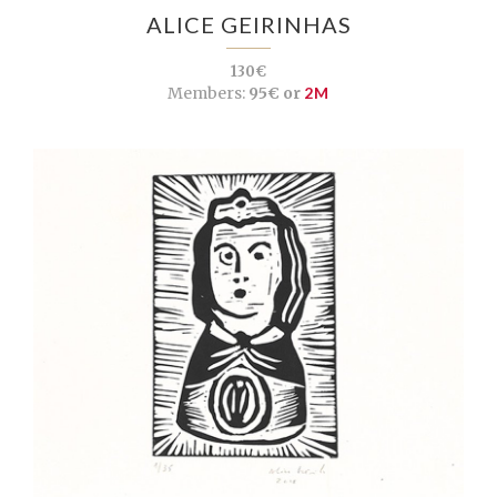
ALICE GEIRINHAS
130€
Members:
95€ or
2M