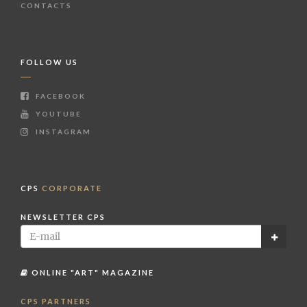
CONTACTS
FOLLOW US
FACEBOOK
YOUTUBE
INSTAGRAM
CPS
CORPORATE
NEWSLETTER CPS
ONLINE "ART" MAGAZINE
CPS PARTNERS