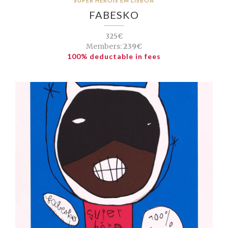
SUPER HERÓIS EM LISBOA
FABESKO
325€
Members:
239€
100% deductable in fees