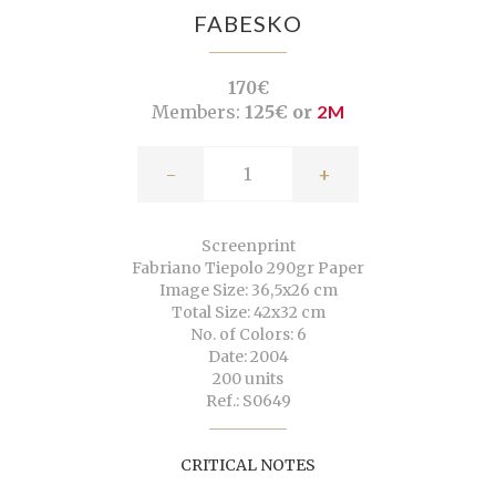
FABESKO
170€
Members:
125€ or
2M
-
+
Screenprint
Fabriano Tiepolo 290gr Paper
Image Size: 36,5x26 cm
Total Size: 42x32 cm
No. of Colors: 6
Date: 2004
200 units
Ref.: S0649
CRITICAL NOTES