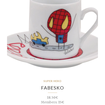
SUPER HERO
FABESKO
18.50€
Members:
15€