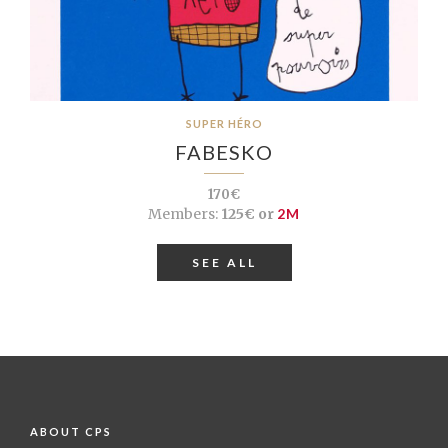
SUPER HÉRO
FABESKO
170€
Members:
125€ or
2M
SEE ALL
ABOUT CPS