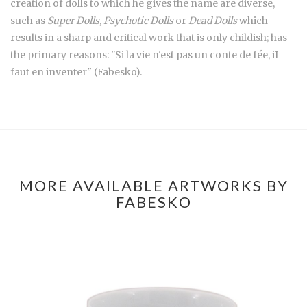
creation of dolls to which he gives the name are diverse,
such as
Super Dolls
,
Psychotic Dolls
or
Dead Dolls
which
results in a sharp and critical work that is only childish; has
the primary reasons: "Si la vie n'est pas un conte de fée, iI
faut en inventer" (Fabesko).
MORE AVAILABLE ARTWORKS BY
FABESKO