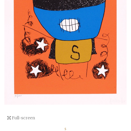
Full-screen
S