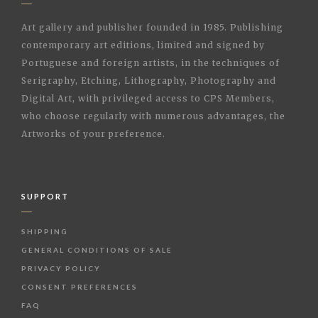
Art gallery and publisher founded in 1985. Publishing
contemporary art editions, limited and signed by
Portuguese and foreign artists, in the techniques of
Serigraphy, Etching, Lithography, Photography and
Digital Art, with privileged access to CPS Members,
who choose regularly with numerous advantages, the
Artworks of your preference.
SUPPORT
SHIPPING
GENERAL CONDITIONS OF SALE
PRIVACY POLICY
CONSENT PREFERENCES
FAQ