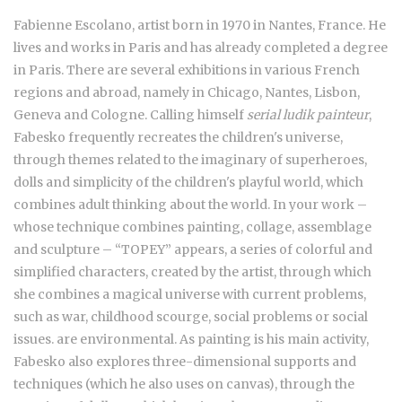
Fabienne Escolano, artist born in 1970 in Nantes, France. He
lives and works in Paris and has already completed a degree
in Paris. There are several exhibitions in various French
regions and abroad, namely in Chicago, Nantes, Lisbon,
Geneva and Cologne. Calling himself
serial ludik painteur
,
Fabesko frequently recreates the children's universe,
through themes related to the imaginary of superheroes,
dolls and simplicity of the children's playful world, which
combines adult thinking about the world. In your work –
whose technique combines painting, collage, assemblage
and sculpture – “TOPEY” appears, a series of colorful and
simplified characters, created by the artist, through which
she combines a magical universe with current problems,
such as war, childhood scourge, social problems or social
issues. are environmental. As painting is his main activity,
Fabesko also explores three-dimensional supports and
techniques (which he also uses on canvas), through the