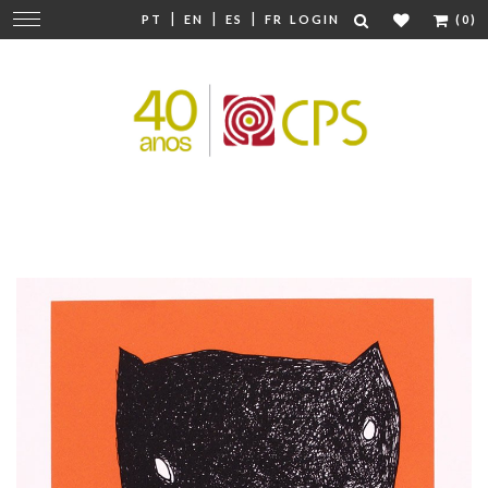
|
|
|
Change
PT
EN
ES
FR
LOGIN
(0)
navigation