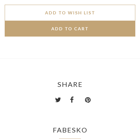
ADD TO WISH LIST
SHARE
FABESKO