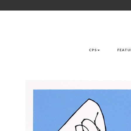
CPS
FEATU