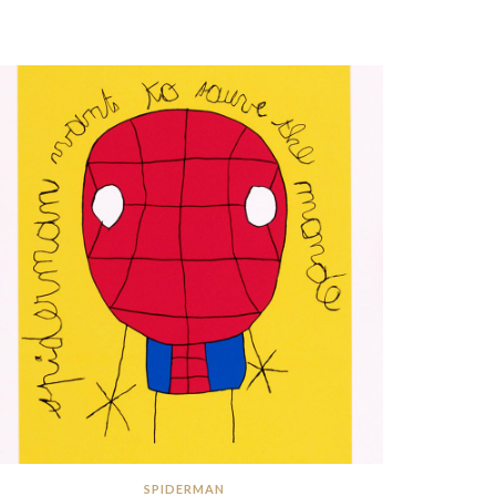
SPIDERMAN