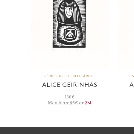
SÉRIE: BUSTOS RELICÁRIOS
ALICE GEIRINHAS
A
130€
Members:
95€ or
2M