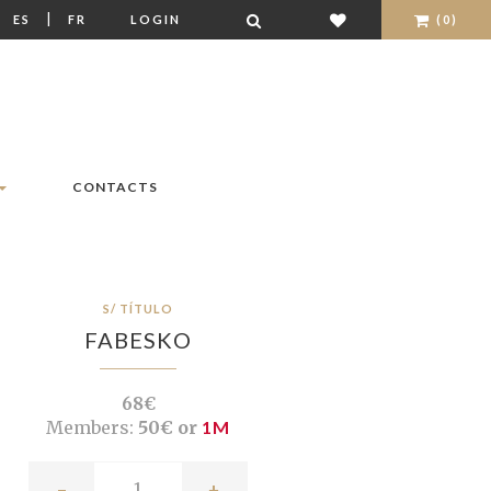
|
|
ES
FR
LOGIN
(0)
CONTACTS
S/ TÍTULO
FABESKO
68€
Members:
50€ or
1M
-
+