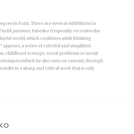
gree in Paris. There are several exhibitions in
l ludik painteur
, Fabesko frequently recreates the
 playful world, which combines adult thinking
ppears, a series of colorful and simplified
r, childhood scourge, social problems or social
techniques (which he also uses on canvas), through
esults in a sharp and critical work that is only
SKO