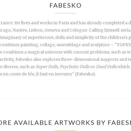
FABESKO
France. He lives and works in Paris and has already completed a de
icago, Nantes, Lisbon, Geneva and Cologne. Calling himself
seria
 imaginary of superheroes, dolls and simplicity of the children's
combines painting, collage, assemblage and sculpture – “TOPEY” a
she combines a magical universe with current problems, such as wa
n activity, Fabesko also explores three-dimensional supports and 
e diverse, such as
Super Dolls
,
Psychotic Dolls
or
Dead Dolls
which r
as un conte de fée, iI faut en inventer" (Fabesko).
RE AVAILABLE ARTWORKS BY FABE