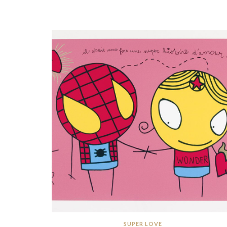
SUPER LOVE