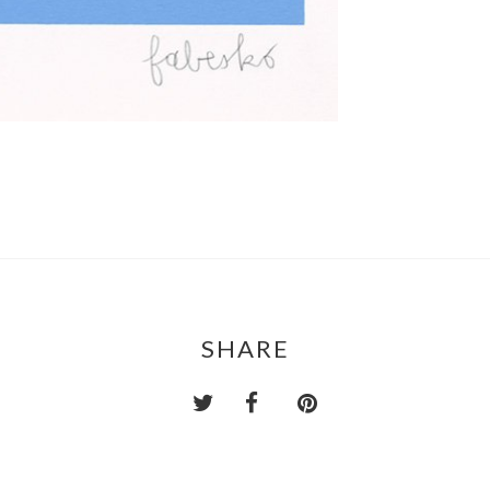
SHARE