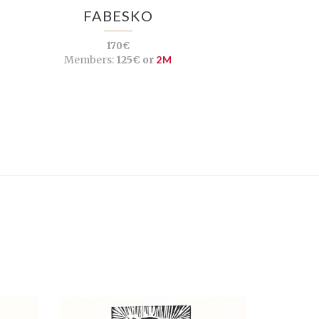
FABESKO
170€
Members:
125€ or
2M