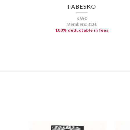
FABESKO
445€
Members:
312€
100% deductable in fees