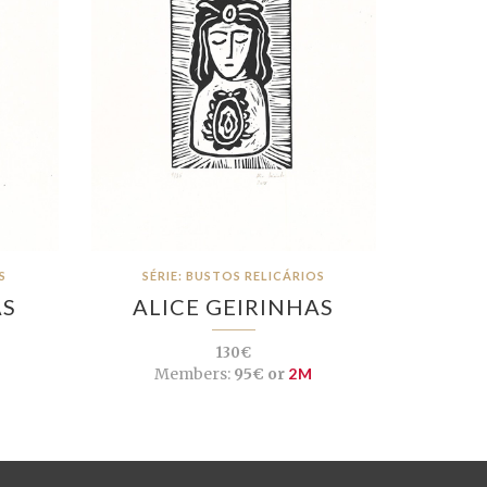
S
SÉRIE: BUSTOS RELICÁRIOS
AS
ALICE GEIRINHAS
130€
Members:
95€ or
2M