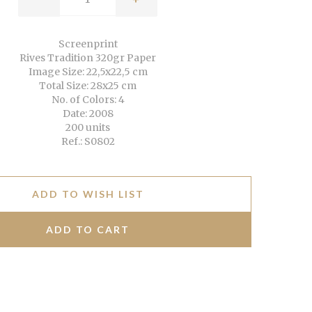
Screenprint
Rives Tradition 320gr Paper
Image Size: 22,5x22,5 cm
Total Size: 28x25 cm
No. of Colors: 4
Date: 2008
200 units
Ref.: S0802
ADD TO WISH LIST