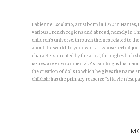
Fabienne Escolano, artist born in 1970 in Nantes, 
various French regions and abroad, namely in Ch
children's universe, through themes related to the
about the world. In your work – whose technique 
characters, created by the artist, through which 
issues. are environmental. As painting is his mai
the creation of dolls to which he gives the name ar
childish; has the primary reasons: "Si la vie n'est p
MO