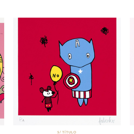
S/ TÍTULO