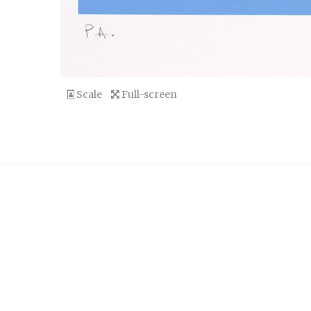
Scale
Full-screen