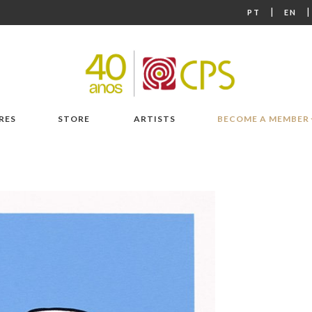
|
PT
EN
RES
STORE
ARTISTS
BECOME A MEMBER