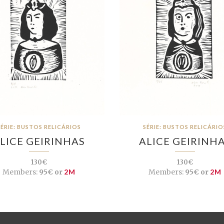
SÉRIE: BUSTOS RELICÁRIOS
SÉRIE: BUSTOS RELICÁRIO
LICE GEIRINHAS
ALICE GEIRINH
130€
130€
Members:
95€ or
2M
Members:
95€ or
2M