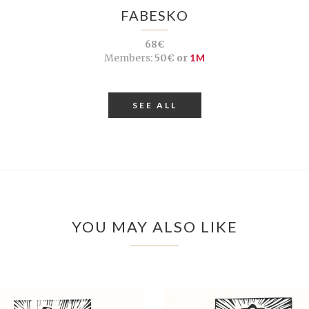
FABESKO
68€
Members:
50€ or
1M
SEE ALL
YOU MAY ALSO LIKE