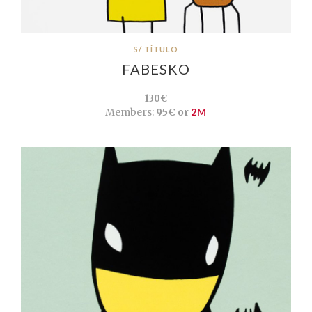
S/ TÍTULO
FABESKO
130€
Members:
95€ or
2M