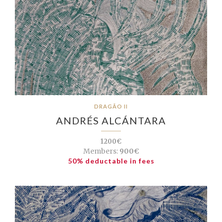
DRAGÃO II
ANDRÉS ALCÁNTARA
1200€
Members:
900€
50% deductable in fees