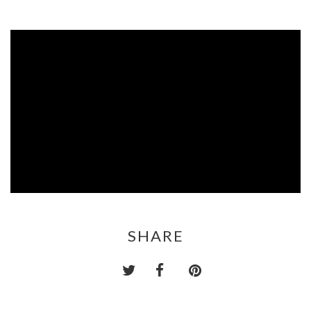
SHARE