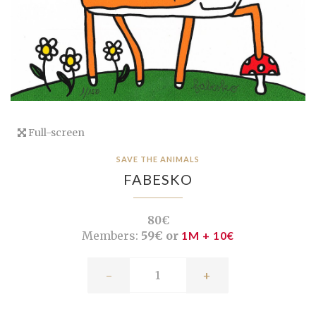
Full-screen
SAVE THE ANIMALS
FABESKO
80€
Members:
59€ or
1M + 10€
-
+