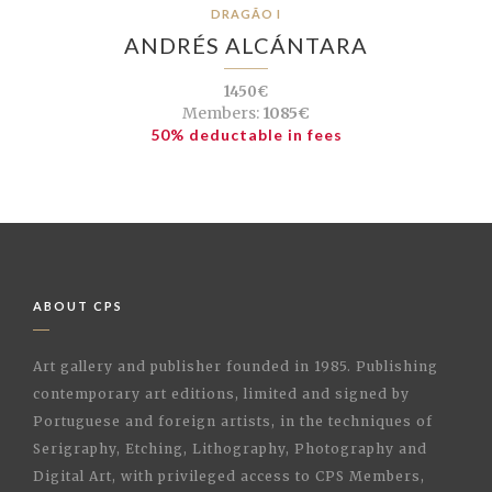
DRAGÃO I
ANDRÉS ALCÁNTARA
1450€
Members:
1085€
50% deductable in fees
ABOUT CPS
Art gallery and publisher founded in 1985. Publishing
contemporary art editions, limited and signed by
Portuguese and foreign artists, in the techniques of
Serigraphy, Etching, Lithography, Photography and
Digital Art, with privileged access to CPS Members,