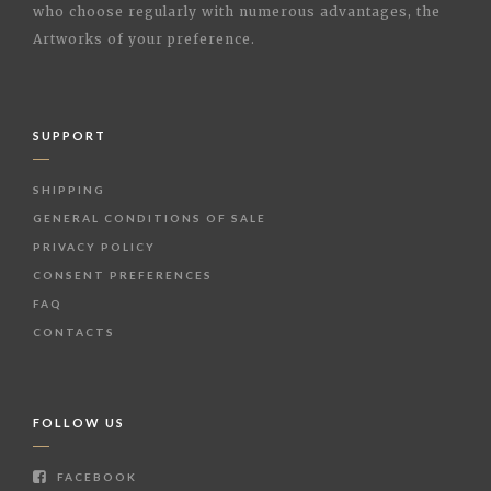
who choose regularly with numerous advantages, the
Artworks of your preference.
SUPPORT
SHIPPING
GENERAL CONDITIONS OF SALE
PRIVACY POLICY
CONSENT PREFERENCES
FAQ
CONTACTS
FOLLOW US
FACEBOOK