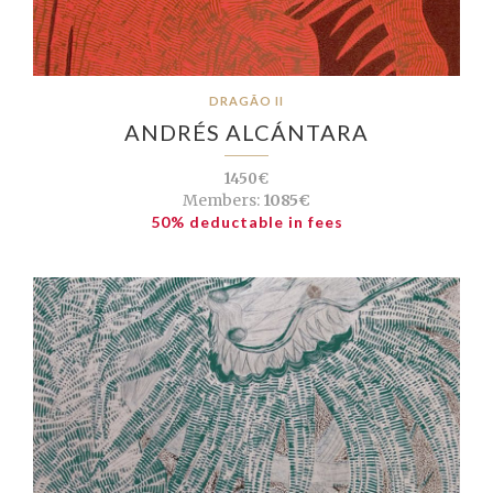
DRAGÃO II
ANDRÉS ALCÁNTARA
1450€
Members:
1085€
50% deductable in fees