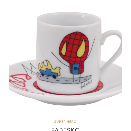
SUPER HERO
FABESKO