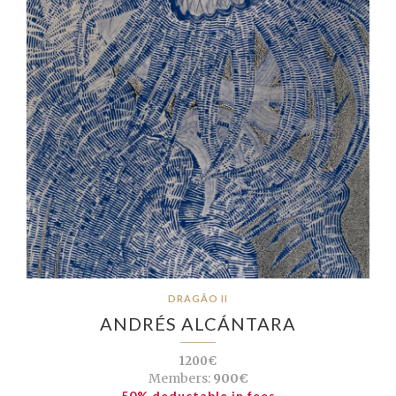
DRAGÃO II
ANDRÉS ALCÁNTARA
1200€
Members:
900€
50% deductable in fees