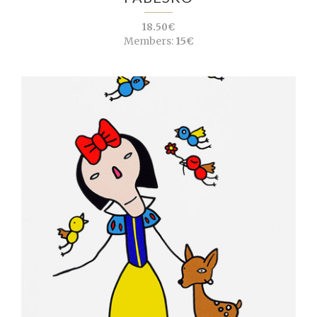
18.50€
Members:
15€