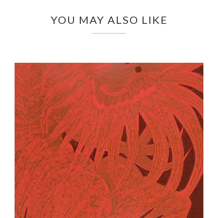
YOU MAY ALSO LIKE