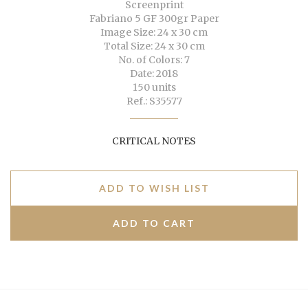
Screenprint
Fabriano 5 GF 300gr Paper
Image Size: 24 x 30 cm
Total Size: 24 x 30 cm
No. of Colors: 7
Date: 2018
150 units
Ref.: S35577
CRITICAL NOTES
ADD TO WISH LIST