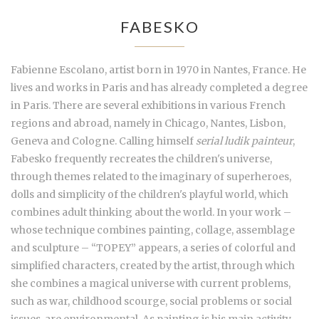
FABESKO
Fabienne Escolano, artist born in 1970 in Nantes, France. He
lives and works in Paris and has already completed a degree
in Paris. There are several exhibitions in various French
regions and abroad, namely in Chicago, Nantes, Lisbon,
Geneva and Cologne. Calling himself
serial ludik painteur
,
Fabesko frequently recreates the children's universe,
through themes related to the imaginary of superheroes,
dolls and simplicity of the children's playful world, which
combines adult thinking about the world. In your work –
whose technique combines painting, collage, assemblage
and sculpture – “TOPEY” appears, a series of colorful and
simplified characters, created by the artist, through which
she combines a magical universe with current problems,
such as war, childhood scourge, social problems or social
issues. are environmental. As painting is his main activity,