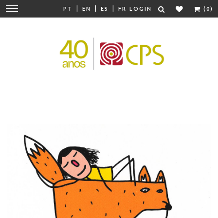
|
|
|
Change
PT
EN
ES
FR
LOGIN
(0)
navigation