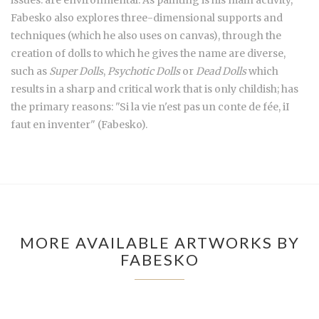
Fabesko also explores three-dimensional supports and
techniques (which he also uses on canvas), through the
creation of dolls to which he gives the name are diverse,
such as
Super Dolls
,
Psychotic Dolls
or
Dead Dolls
which
results in a sharp and critical work that is only childish; has
the primary reasons: "Si la vie n'est pas un conte de fée, iI
faut en inventer" (Fabesko).
MORE AVAILABLE ARTWORKS BY
FABESKO