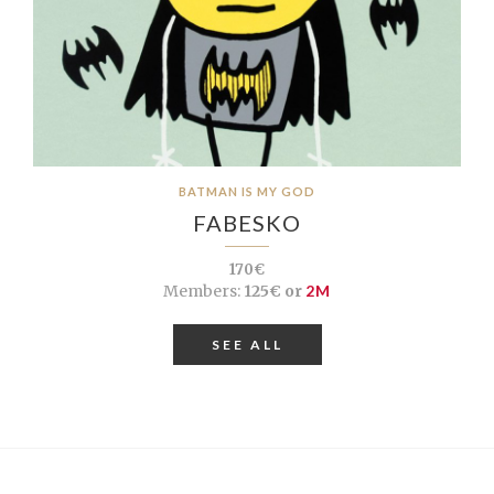
BATMAN IS MY GOD
FABESKO
170€
Members:
125€ or
2M
SEE ALL