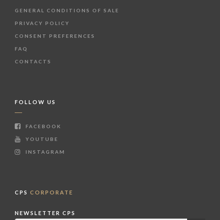
GENERAL CONDITIONS OF SALE
PRIVACY POLICY
CONSENT PREFERENCES
FAQ
CONTACTS
FOLLOW US
FACEBOOK
YOUTUBE
INSTAGRAM
CPS
CORPORATE
NEWSLETTER CPS