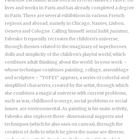
lives and works in Paris and has already completed a degree
in Paris. There are several exhibitions in various French
regions and abroad, namely in Chicago, Nantes, Lisbon,
Geneva and Cologne. Calling himself
serial ludik painteur
,
Fabesko frequently recreates the children's universe,
through themes related to the imaginary of superheroes,
dolls and simplicity of the children's playful world, which
combines adult thinking about the world. In your work –
whose technique combines painting, collage, assemblage
and sculpture – “TOPEY” appears, a series of colorful and
simplified characters, created by the artist, through which
she combines a magical universe with current problems,
such as war, childhood scourge, social problems or social
issues. are environmental. As painting is his main activity,
Fabesko also explores three-dimensional supports and
techniques (which he also uses on canvas), through the
creation of dolls to which he gives the name are diverse,