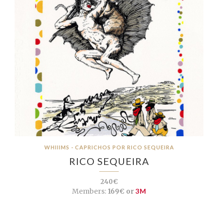
WHIIIMS - CAPRICHOS POR RICO SEQUEIRA
RICO SEQUEIRA
240€
Members:
169€ or
3M