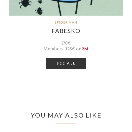
SPIDER MAN
FABESKO
170€
Members:
125€ or
2M
SEE ALL
YOU MAY ALSO LIKE