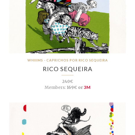
WHIIIMS - CAPRICHOS POR RICO SEQUEIRA
RICO SEQUEIRA
240€
Members:
169€ or
3M