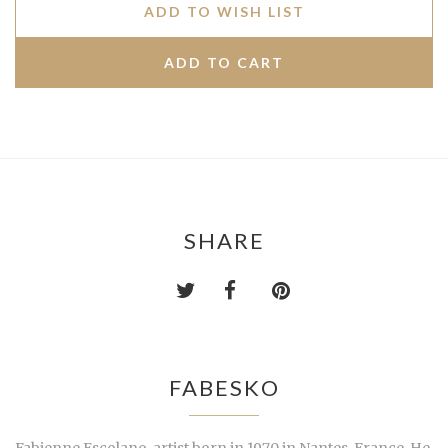
ADD TO WISH LIST
SHARE
FABESKO
Fabienne Escolano, artist born in 1970 in Nantes, France. He