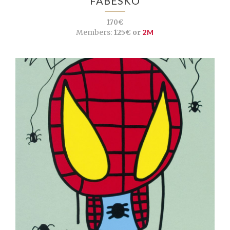
FABESKO
170€
Members:
125€ or
2M