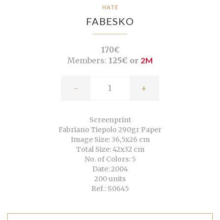
HATE
FABESKO
170€
Members:
125€ or
2M
-
+
Screenprint
Fabriano Tiepolo 290gr Paper
Image Size: 36,5x26 cm
Total Size: 42x32 cm
No. of Colors: 5
Date: 2004
200 units
Ref.: S0645