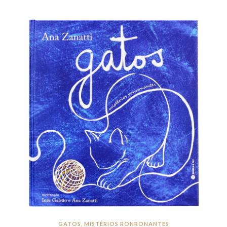
GATOS, MISTÉRIOS RONRONANTES