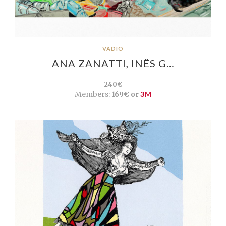
VADIO
ANA ZANATTI, INÊS G…
240€
Members:
169€ or
3M