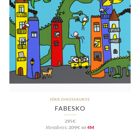
SÉRIE DINOSSAUROS
FABESKO
295€
Members:
209€ or
4M