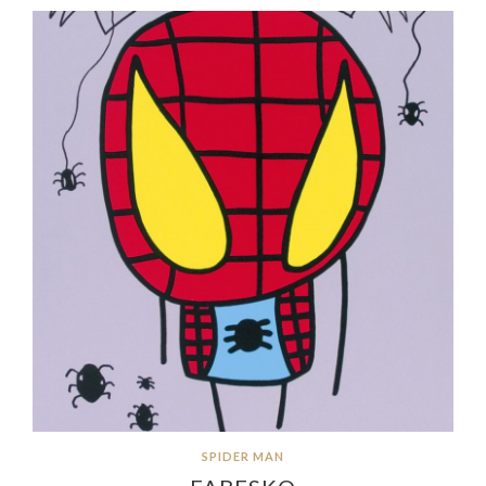
SPIDER MAN