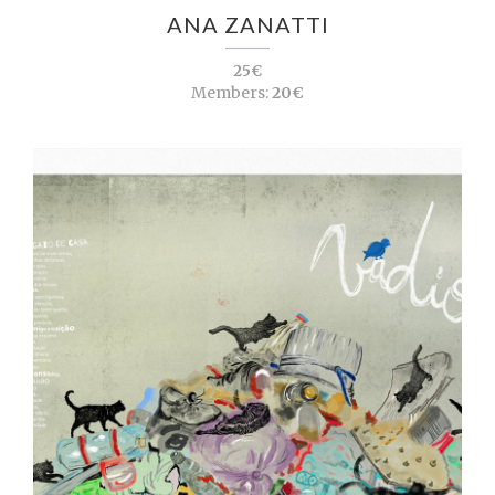
ANA ZANATTI
25€
Members:
20€