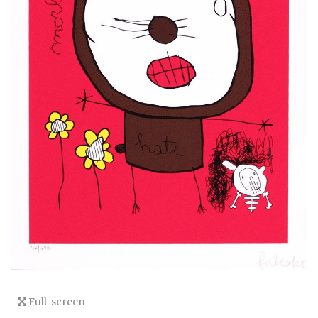
Full-screen