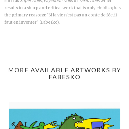
such as
Super Dolls
,
Psychotic Dolls
or
Dead Dolls
which
results in a sharp and critical work that is only childish; has
the primary reasons: "Si la vie n'est pas un conte de fée, iI
faut en inventer" (Fabesko).
MORE AVAILABLE ARTWORKS BY
FABESKO