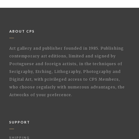
ABOUT CPS
Art gallery and publisher founded in 1985. Publishing
contemporary art editions, limited and signed by
Portuguese and foreign artists, in the techniques of
Serigraphy, Etching, Lithography, Photography and
Digital Art, with privileged access to CPS Members,
who choose regularly with numerous advantages, the
Artworks of your preference.
SUPPORT
SHIPPING