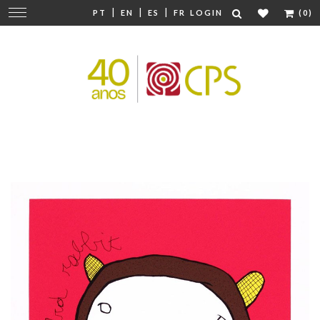
|
|
|
Change
PT
EN
ES
FR
LOGIN
(0)
navigation