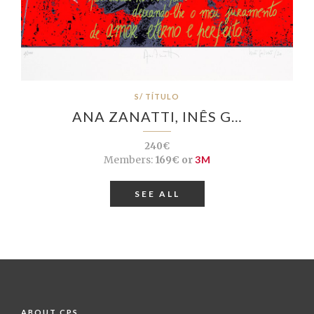
S/ TÍTULO
ANA ZANATTI, INÊS G…
240€
Members:
169€ or
3M
SEE ALL
ABOUT CPS