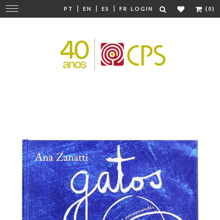
|
|
|
Change
PT
EN
ES
FR
LOGIN
(0)
navigation