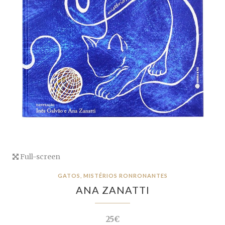
Full-screen
GATOS, MISTÉRIOS RONRONANTES
ANA ZANATTI
25€