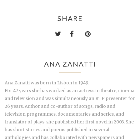
SHARE
ANA ZANATTI
Ana Zanatti was born in Lisbon in 1949.
For 47 years she has worked as an actress in theatre, cinema
and television and was simultaneously an RTP presenter for
26 years. Author and co-author of songs, radio and
television programmes, documentaries and series, and
translator of plays, she published her first novel in 2003. She
has short stories and poems published in several
anthologies and has collaborated with newspapers and