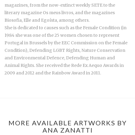
magazines, from the now-extinct weekly SETE to the
literary magazine Os meus livros, and the magazines
Biosofia, Elle and Egoísta, among others.
She is dedicated to causes such as the Female Condition (in
1984 she was one of the 25 women chosen to represent
Portugal in Brussels by the EEC Commission on the Female
Condition), Defending LGBT Rights, Nature Conservation
and Environmental Defence, Defending Human and
Animal Rights. She received the Rede Ex Aequo Awards in
2009 and 2012 and the Rainbow Award in 2011.
MORE AVAILABLE ARTWORKS BY
ANA ZANATTI