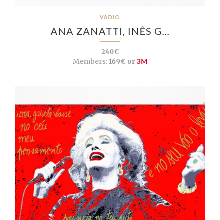
VADIO
ANA ZANATTI, INÊS G…
240€
Members:
169€ or
3M