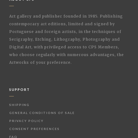
Art gallery and publisher founded in 1985. Publishing
contemporary art editions, limited and signed by
Portuguese and foreign artists, in the techniques of
Serigraphy, Etching, Lithography, Photography and
Digital Art, with privileged access to CPS Members,
who choose regularly with numerous advantages, the
Artworks of your preference.
SUPPORT
SHIPPING
GENERAL CONDITIONS OF SALE
PRIVACY POLICY
CONSENT PREFERENCES
FAQ