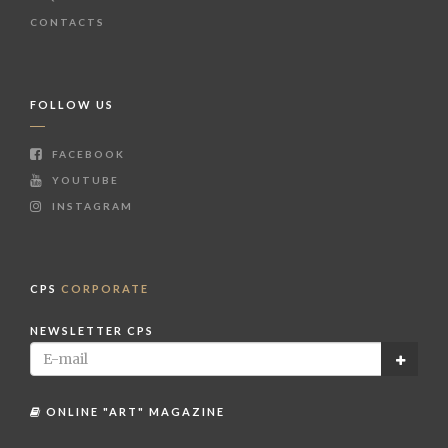
CONTACTS
FOLLOW US
FACEBOOK
YOUTUBE
INSTAGRAM
CPS
CORPORATE
NEWSLETTER CPS
ONLINE "ART" MAGAZINE