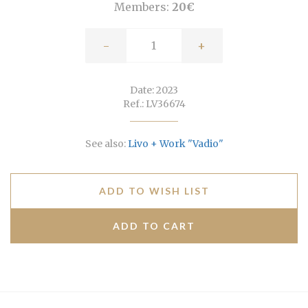
Members:
20€
-
+
Date: 2023
Ref.: LV36674
See also:
Livo + Work "Vadio"
ADD TO WISH LIST