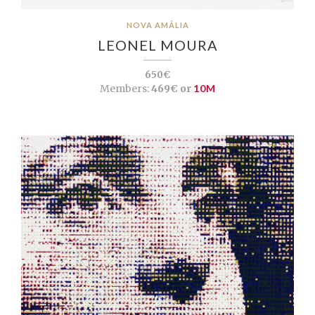
NOVA AMÁLIA
LEONEL MOURA
650€
Members:
469€ or
10M