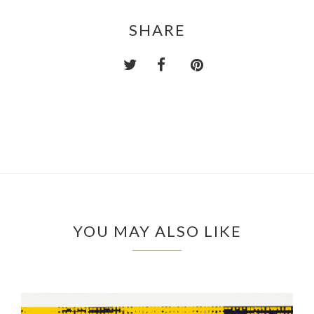
SHARE
YOU MAY ALSO LIKE