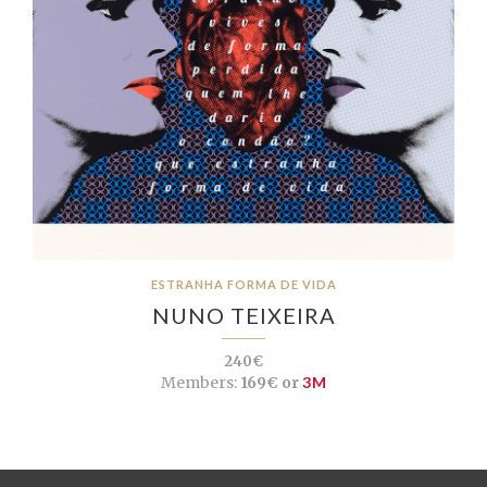
ESTRANHA FORMA DE VIDA
NUNO TEIXEIRA
240€
Members:
169€ or
3M