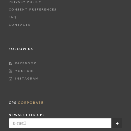
PRIVACY POLICY
CONSENT PREFERENCES
FAQ
CONTACTS
FOLLOW US
FACEBOOK
YOUTUBE
INSTAGRAM
CPS
CORPORATE
NEWSLETTER CPS