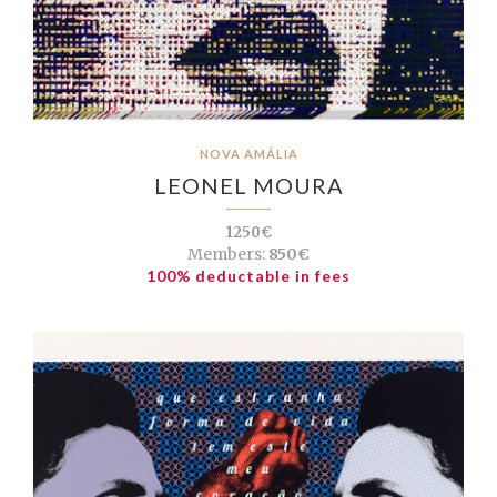
NOVA AMÁLIA
LEONEL MOURA
1250€
Members:
850€
100% deductable in fees