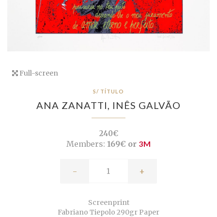
Full-screen
S/ TÍTULO
ANA ZANATTI,
INÊS GALVÃO
240€
Members:
169€ or
3M
-
+
Screenprint
Fabriano Tiepolo 290gr Paper