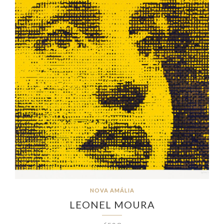
NOVA AMÁLIA
LEONEL MOURA