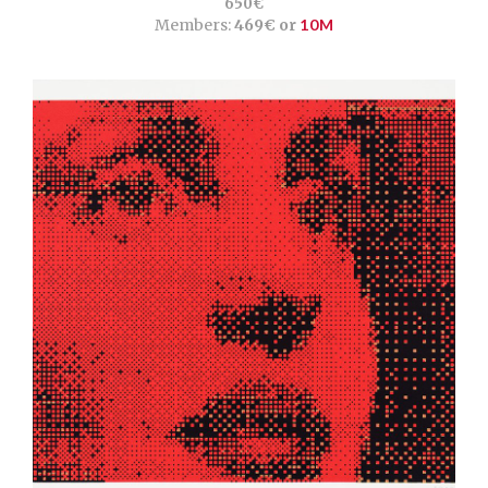
650€
Members:
469€ or
10M