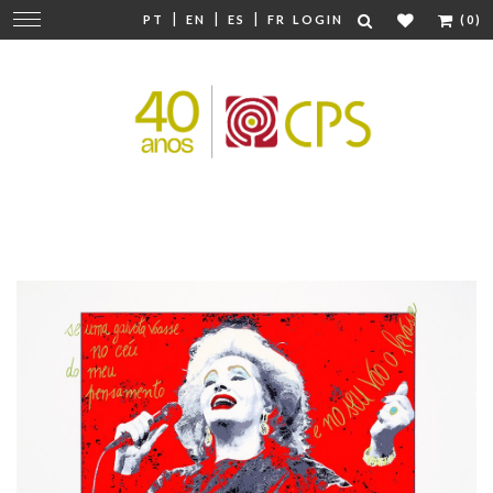
|
|
|
Change
PT
EN
ES
FR
LOGIN
(0)
navigation