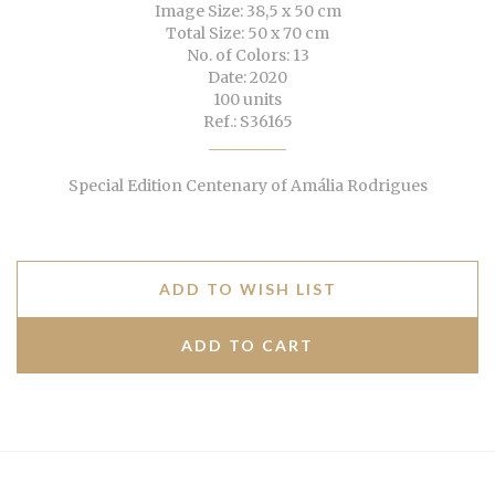
Image Size: 38,5 x 50 cm
Total Size: 50 x 70 cm
No. of Colors: 13
Date: 2020
100 units
Ref.: S36165
Special Edition Centenary of Amália Rodrigues
ADD TO WISH LIST