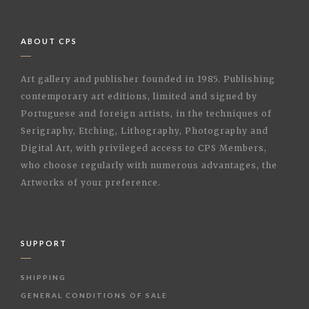
ABOUT CPS
Art gallery and publisher founded in 1985. Publishing
contemporary art editions, limited and signed by
Portuguese and foreign artists, in the techniques of
Serigraphy, Etching, Lithography, Photography and
Digital Art, with privileged access to CPS Members,
who choose regularly with numerous advantages, the
Artworks of your preference.
SUPPORT
SHIPPING
GENERAL CONDITIONS OF SALE