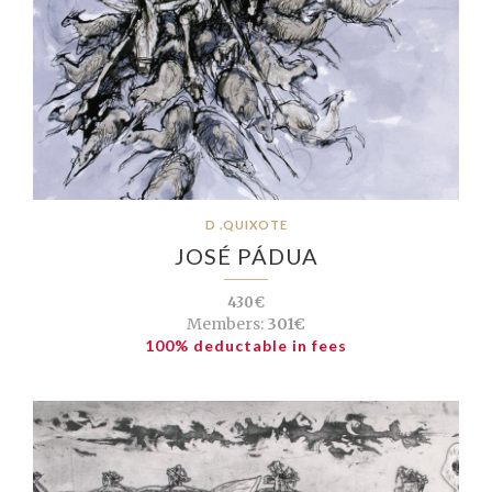
D .QUIXOTE
JOSÉ PÁDUA
430€
Members:
301€
100% deductable in fees