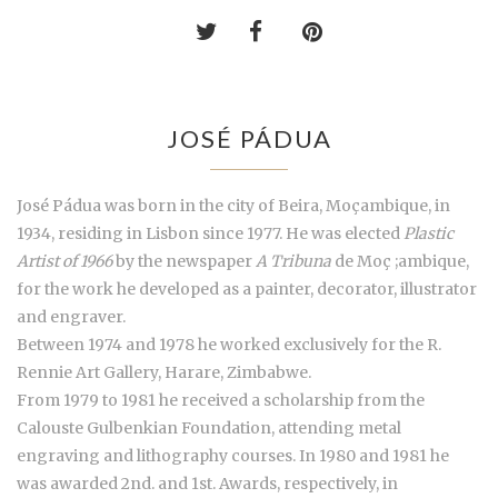
JOSÉ PÁDUA
José Pádua was born in the city of Beira, Moçambique, in
1934, residing in Lisbon since 1977. He was elected
Plastic
Artist of 1966
by the newspaper
A Tribuna
de Moç ;ambique,
for the work he developed as a painter, decorator, illustrator
and engraver.
Between 1974 and 1978 he worked exclusively for the R.
Rennie Art Gallery, Harare, Zimbabwe.
From 1979 to 1981 he received a scholarship from the
Calouste Gulbenkian Foundation, attending metal
engraving and lithography courses. In 1980 and 1981 he
was awarded 2nd. and 1st. Awards, respectively, in