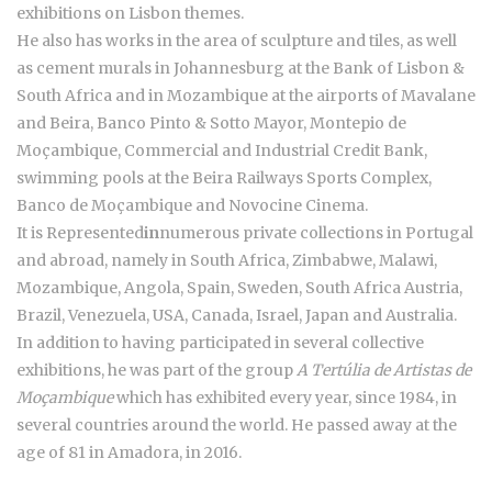
exhibitions on Lisbon themes.
He also has works in the area of sculpture and tiles, as well
as cement murals in Johannesburg at the Bank of Lisbon &
South Africa and in Mozambique at the airports of Mavalane
and Beira, Banco Pinto & Sotto Mayor, Montepio de
Moçambique, Commercial and Industrial Credit Bank,
swimming pools at the Beira Railways Sports Complex,
Banco de Moçambique and Novocine Cinema.
It is Represented
in
numerous private collections in Portugal
and abroad, namely in South Africa, Zimbabwe, Malawi,
Mozambique, Angola, Spain, Sweden, South Africa Austria,
Brazil, Venezuela, USA, Canada, Israel, Japan and Australia.
In addition to having participated in several collective
exhibitions, he was part of the group
A Tertúlia de Artistas de
Moçambique
which has exhibited every year, since 1984, in
several countries around the world. He passed away at the
age of 81 in Amadora, in 2016.