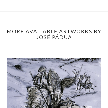
MORE AVAILABLE ARTWORKS BY
JOSÉ PÁDUA