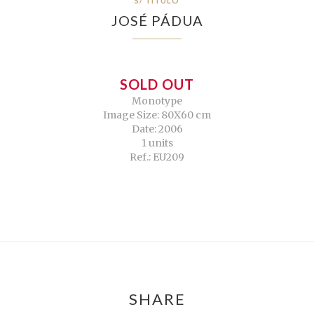
S/ TÍTULO
JOSÉ PÁDUA
SOLD OUT
Monotype
Image Size: 80X60 cm
Date: 2006
1 units
Ref.: EU209
SHARE