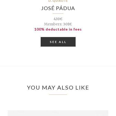
D. QUIXOTE
JOSÉ PÁDUA
430€
Members:
301€
100% deductable in fees
SEE ALL
YOU MAY ALSO LIKE