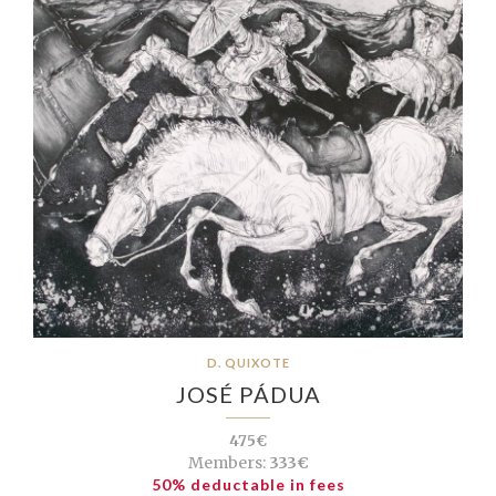
D. QUIXOTE
JOSÉ PÁDUA
475€
Members:
333€
50% deductable in fees