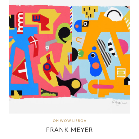
OH WOW LISBOA
FRANK MEYER