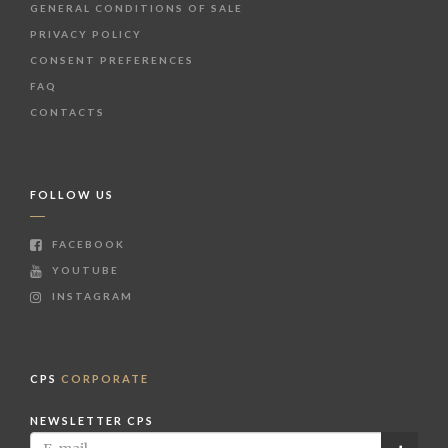
GENERAL CONDITIONS OF SALE
PRIVACY POLICY
CONSENT PREFERENCES
FAQ
CONTACTS
FOLLOW US
FACEBOOK
YOUTUBE
INSTAGRAM
CPS
CORPORATE
NEWSLETTER CPS