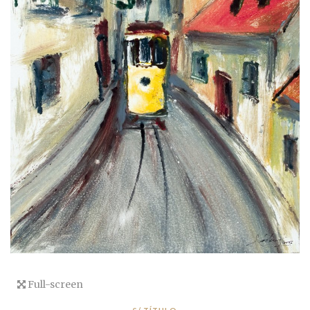
Full-screen