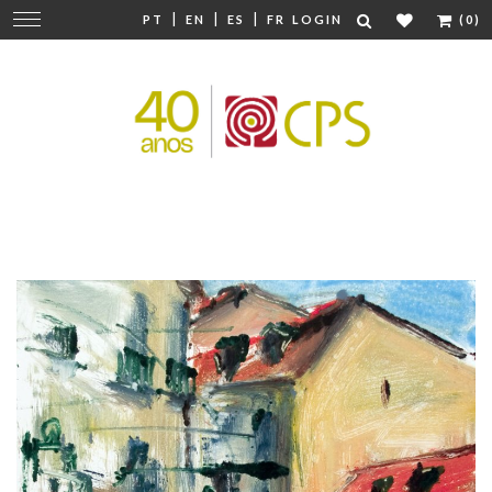
|
|
|
Change
PT
EN
ES
FR
LOGIN
(0)
navigation