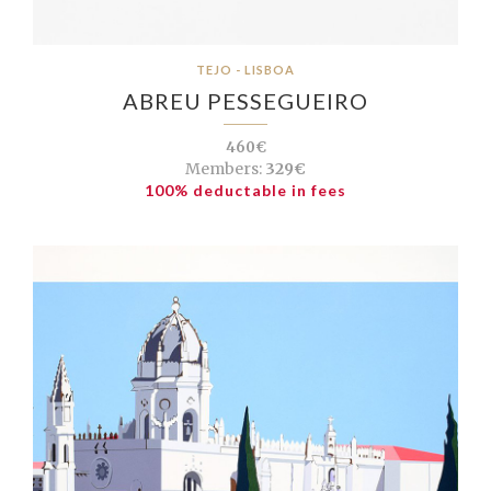
TEJO - LISBOA
ABREU PESSEGUEIRO
460€
Members:
329€
100% deductable in fees