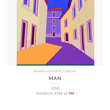
BAIRRO S.VICENTE (LISBOA)
MAN
325€
Members:
239€ or
5M