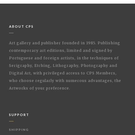
ABOUT CPS
Art gallery and publisher founded in 1985. Publishing
contemporary art editions, limited and signed by
Portuguese and foreign artists, in the techniques of
Serigraphy, Etching, Lithography, Photography and
Digital Art, with privileged access to CPS Members,
who choose regularly with numerous advantages, the
Artworks of your preference.
SUPPORT
SHIPPING