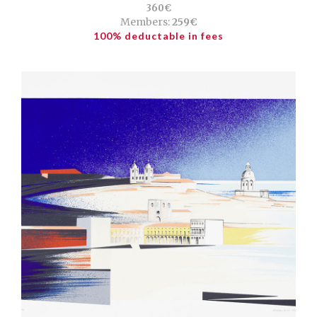
360€
Members:
259€
100% deductable in fees