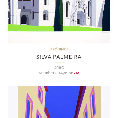
JERÓNIMOS
SILVA PALMEIRA
490€
Members:
349€ or
7M