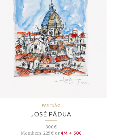
PANTEÃO
JOSÉ PÁDUA
300€
Members:
225€ or
4M + 50€