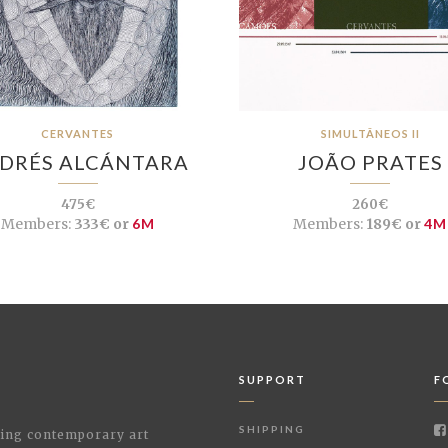
CERVANTES
SIMULTÂNEOS II
DRÉS ALCÁNTARA
JOÃO PRATES
475€
260€
Members:
333€ or
6M
Members:
189€ or
4M
SUPPORT
F
SHIPPING
shing contemporary art