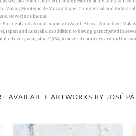
les, as well as cement murals in Johannesburg at the Bank of Lisb
otto Mayor, Montepio de Moçambique, Commercial and Industrial 
 and Novocine Cinema.
in Portugal and abroad, namely in South Africa, Zimbabwe, Mala
el, Japan and Australia. In addition to having participated in seve
ibited every year, since 1984, in several countries around the wor
E AVAILABLE ARTWORKS BY JOSÉ P