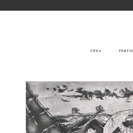
CPS
FEATU