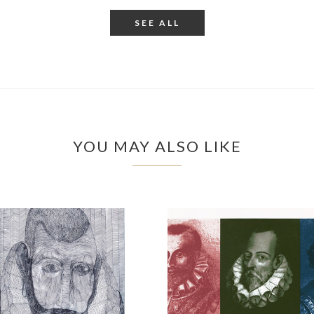
SEE ALL
YOU MAY ALSO LIKE