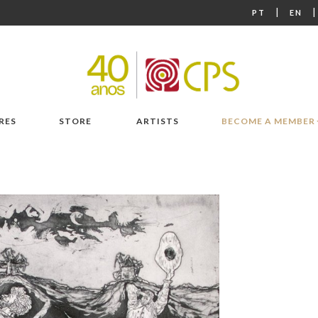
|
PT
EN
RES
STORE
ARTISTS
BECOME A MEMBER