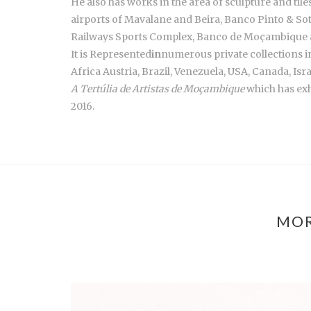
He also has works in the area of sculpture and ti
airports of Mavalane and Beira, Banco Pinto & S
Railways Sports Complex, Banco de Moçambique
It is Represented
in
numerous private collections 
Africa Austria, Brazil, Venezuela, USA, Canada, Isra
A Tertúlia de Artistas de Moçambique
which has exh
2016.
MOR