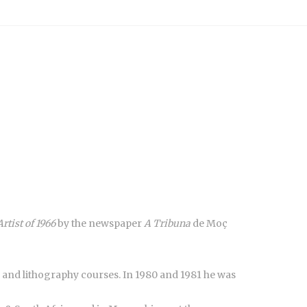
Artist of 1966
by the newspaper
A Tribuna
de Moç
 and lithography courses. In 1980 and 1981 he was