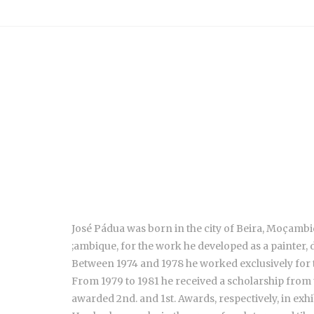
José Pádua was born in the city of Beira, Moçambiq
;ambique, for the work he developed as a painter, 
Between 1974 and 1978 he worked exclusively for 
From 1979 to 1981 he received a scholarship from
awarded 2nd. and 1st. Awards, respectively, in exh