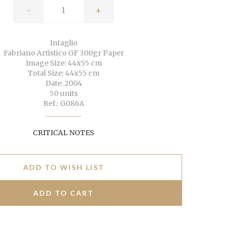
-
+
Intaglio
Fabriano Artistico GF 300gr Paper
Image Size: 44x55 cm
Total Size: 44x55 cm
Date: 2004
50 units
Ref.: G086A
CRITICAL NOTES
ADD TO WISH LIST