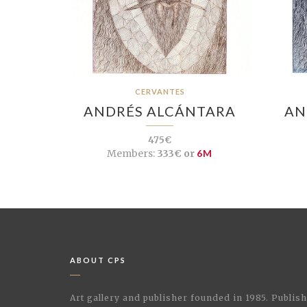
CERVANTES
ANDRÉS ALCÁNTARA
AN
475€
Members:
333€ or
6M
ABOUT CPS
Art gallery and publisher founded in 1985. Publi