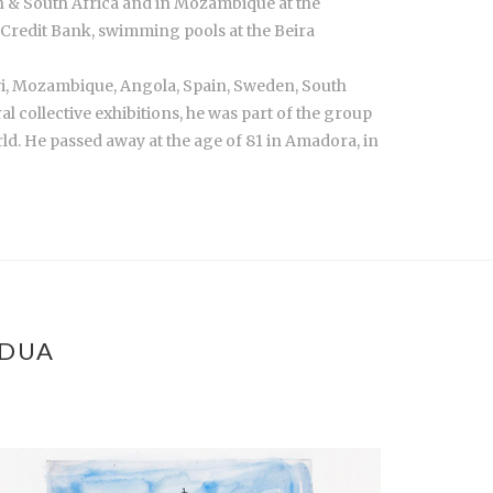
on & South Africa and in Mozambique at the
Credit Bank, swimming pools at the Beira
wi, Mozambique, Angola, Spain, Sweden, South
ral collective exhibitions, he was part of the group
ld. He passed away at the age of 81 in Amadora, in
ÁDUA