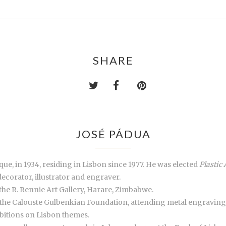
SHARE
JOSÉ PÁDUA
ue, in 1934, residing in Lisbon since 1977. He was elected
Plastic 
decorator, illustrator and engraver.
the R. Rennie Art Gallery, Harare, Zimbabwe.
 the Calouste Gulbenkian Foundation, attending metal engraving
ibitions on Lisbon themes.