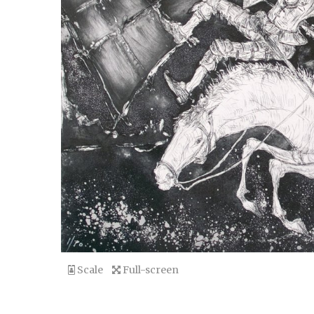
Scale
Full-screen