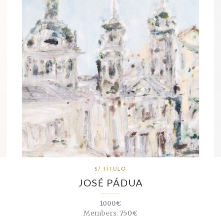
S/ TÍTULO
JOSÉ PÁDUA
1000€
Members:
750€