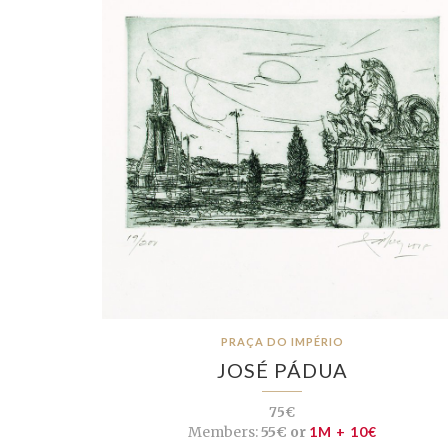
PRAÇA DO IMPÉRIO
JOSÉ PÁDUA
75€
Members:
55€ or
1M + 10€