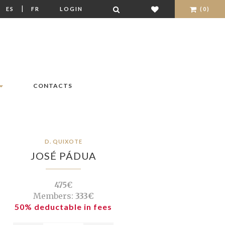
|
|
ES
FR
LOGIN
(0)
CONTACTS
D. QUIXOTE
JOSÉ PÁDUA
475€
Members:
333€
50% deductable in fees