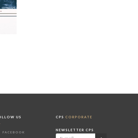
OLLOW US
CPS
CORPORATE
NEWSLETTER CPS
FACEBOOK