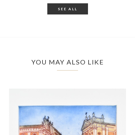
SEE ALL
YOU MAY ALSO LIKE