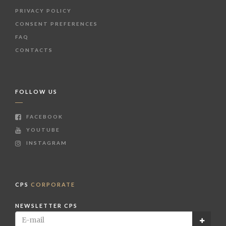
PRIVACY POLICY
CONSENT PREFERENCES
FAQ
CONTACTS
FOLLOW US
FACEBOOK
YOUTUBE
INSTAGRAM
CPS
CORPORATE
NEWSLETTER CPS