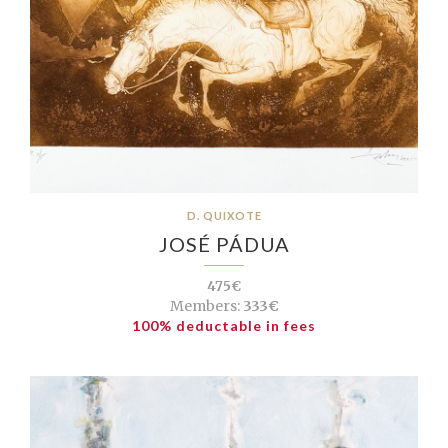
D. QUIXOTE
JOSÉ PÁDUA
475€
Members:
333€
100% deductable in fees