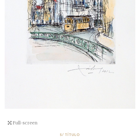
Full-screen
S/ TÍTULO