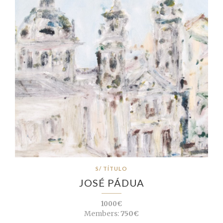
S/ TÍTULO
JOSÉ PÁDUA
1000€
Members:
750€