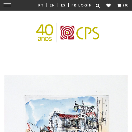
|
|
|
Change
PT
EN
ES
FR
LOGIN
(0)
navigation