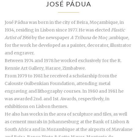
JOSÉ PÁDUA
José Pádua was born in the city of Beira, Moçambique, in
1934, residing in Lisbon since 1977. He was elected
Plastic
Artist of 1966
by the newspaper
A Tribuna
de Moç ;ambique,
for the work he developed as a painter, decorator, illustrator
and engraver.
Between 1974 and 1978 he worked exclusively for the R.
Rennie Art Gallery, Harare, Zimbabwe.
From 1979 to 1981 he received a scholarship from the
Calouste Gulbenkian Foundation, attending metal
engraving and lithography courses. In 1980 and 1981 he
was awarded 2nd. and 1st. Awards, respectively, in
exhibitions on Lisbon themes.
He also has works in the area of sculpture and tiles, as well
as cement murals in Johannesburg at the Bank of Lisbon &
South Africa and in Mozambique at the airports of Mavalane