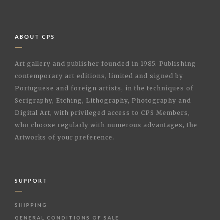
ABOUT CPS
Art gallery and publisher founded in 1985. Publishing
contemporary art editions, limited and signed by
Portuguese and foreign artists, in the techniques of
Serigraphy, Etching, Lithography, Photography and
Digital Art, with privileged access to CPS Members,
who choose regularly with numerous advantages, the
Artworks of your preference.
SUPPORT
SHIPPING
GENERAL CONDITIONS OF SALE