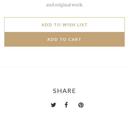
and original work.
ADD TO WISH LIST
SHARE