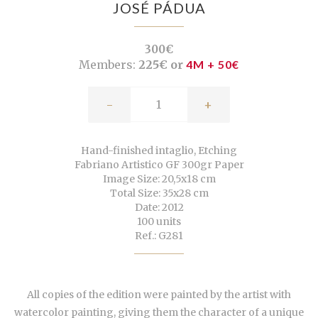
JOSÉ PÁDUA
300€
Members:
225€ or
4M + 50€
-
+
Hand-finished intaglio, Etching
Fabriano Artistico GF 300gr Paper
Image Size: 20,5x18 cm
Total Size: 35x28 cm
Date: 2012
100 units
Ref.: G281
All copies of the edition were painted by the artist with
watercolor painting, giving them the character of a unique