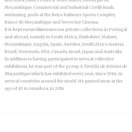
and Beira, Banco Pinto & Sotto Mayor, Montepio de
Moçambique, Commercial and Industrial Credit Bank,
swimming pools at the Beira Railways Sports Complex,
Banco de Moçambique and Novocine Cinema.
It is Represented
in
numerous private collections in Portugal
and abroad, namely in South Africa, Zimbabwe, Malawi,
Mozambique, Angola, Spain, Sweden, South Africa Austria,
Brazil, Venezuela, USA, Canada, Israel, Japan and Australia.
In addition to having participated in several collective
exhibitions, he was part of the group
A Tertúlia de Artistas de
Moçambique
which has exhibited every year, since 1984, in
several countries around the world. He passed away at the
age of 81 in Amadora, in 2016.