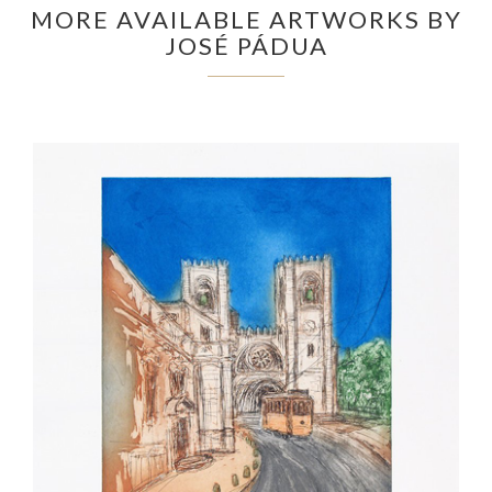
MORE AVAILABLE ARTWORKS BY
JOSÉ PÁDUA