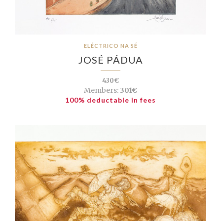
ELÉCTRICO NA SÉ
JOSÉ PÁDUA
430€
Members:
301€
100% deductable in fees