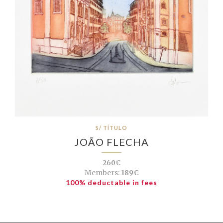
S/ TÍTULO
JOÃO FLECHA
260€
Members:
189€
100% deductable in fees