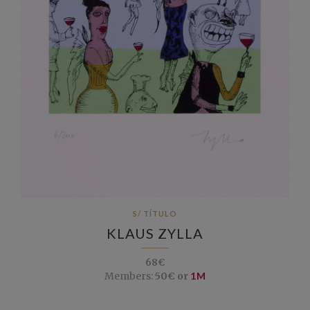
S/ TÍTULO
KLAUS ZYLLA
68€
Members:
50€ or
1M