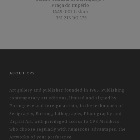
Praça do Império
1449-003 Lisboa
+351 213 162 175
ABOUT CPS
Art gallery and publisher founded in 1985. Publishing
contemporary art editions, limited and signed by
Portuguese and foreign artists, in the techniques of
Serigraphy, Etching, Lithography, Photography and
Digital Art, with privileged access to CPS Members,
who choose regularly with numerous advantages, the
Artworks of your preference.