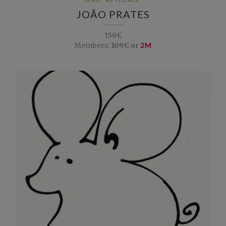
JOÃO PRATES
150€
Members:
109€ or
2M