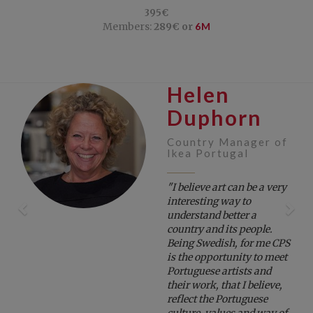
395€
Members:
289€ or
6M
Helen
Previous
Ne
Duphorn
Country Manager of
Ikea Portugal
"I believe art can be a very
interesting way to
understand better a
country and its people.
Being Swedish, for me CPS
is the opportunity to meet
Portuguese artists and
their work, that I believe,
reflect the Portuguese
culture, values and way of