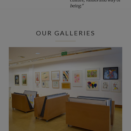
being."
OUR GALLERIES