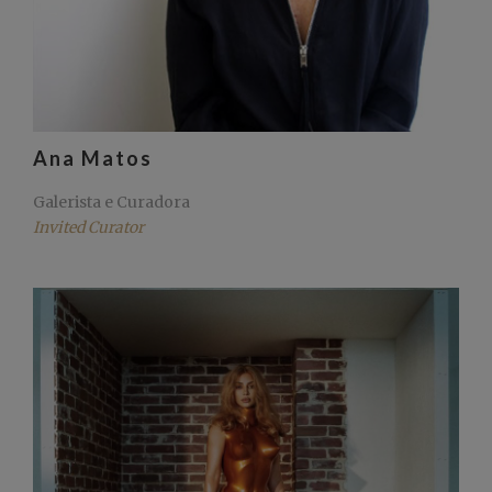
Ana Matos
Galerista e Curadora
Invited Curator