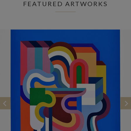
FEATURED ARTWORKS