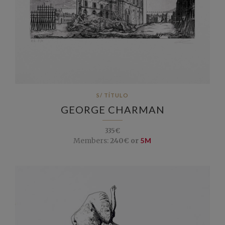
S/ TÍTULO
GEORGE CHARMAN
335€
Members:
240€ or
5M