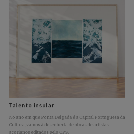
Talento insular
No ano em que Ponta Delgada é a Capital Portuguesa da
Cultura, vamos à descoberta de obras de artistas
açorianos editados pelo CPS.