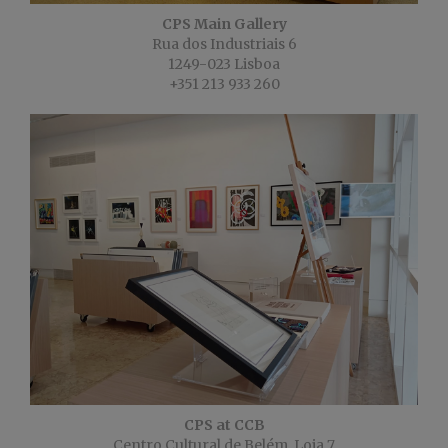
CPS Main Gallery
Rua dos Industriais 6
1249-023 Lisboa
+351 213 933 260
CPS at CCB
Centro Cultural de Belém, Loja 7