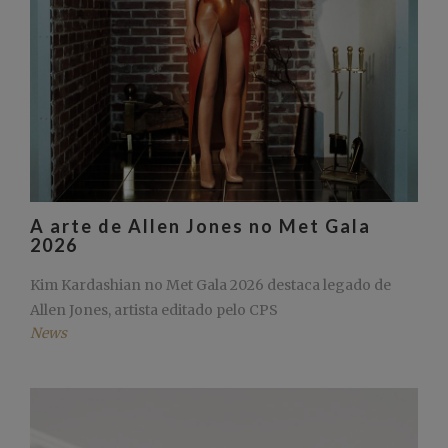
A arte de Allen Jones no Met Gala
2026
Kim Kardashian no Met Gala 2026 destaca legado de
Allen Jones, artista editado pelo CPS
News