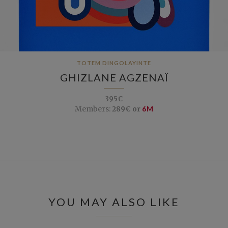
TOTEM DINGOLAYINTE
GHIZLANE AGZENAÏ
395€
Members:
289€ or
6M
YOU MAY ALSO LIKE