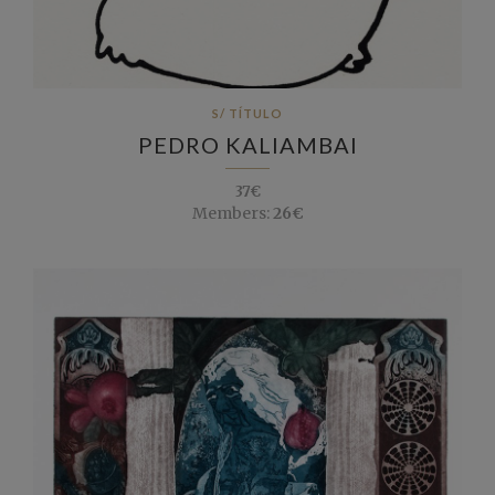
S/ TÍTULO
PEDRO KALIAMBAI
37€
Members:
26€