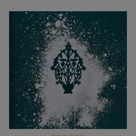
SÉRIE "AS FLORES"