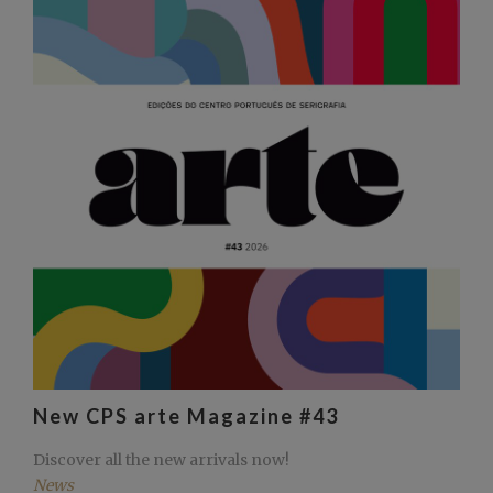
New CPS arte Magazine #43
Discover all the new arrivals now!
News