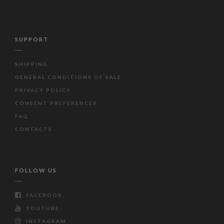
SUPPORT
SHIPPING
GENERAL CONDITIONS OF SALE
PRIVACY POLICY
CONSENT PREFERENCES
FAQ
CONTACTS
FOLLOW US
FACEBOOK
YOUTUBE
INSTAGRAM