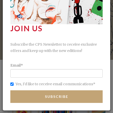
estral power of the line
Geomet
SEE MORE
JOIN US
Subscribe the CPS Newsletter to receive exclusive
offers and keep up with the new editions!
Email
*
Yes, I'd like to receive email communications
*