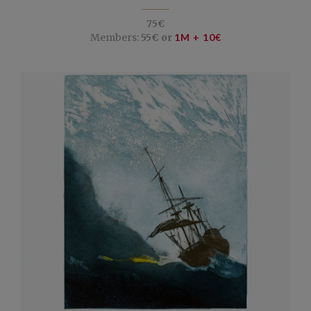
75€
Members:
55€ or
1M + 10€