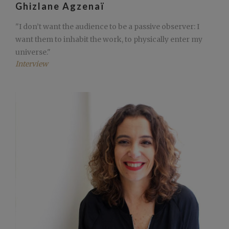
Ghizlane Agzenaï
"I don’t want the audience to be a passive observer: I
want them to inhabit the work, to physically enter my
universe."
Interview