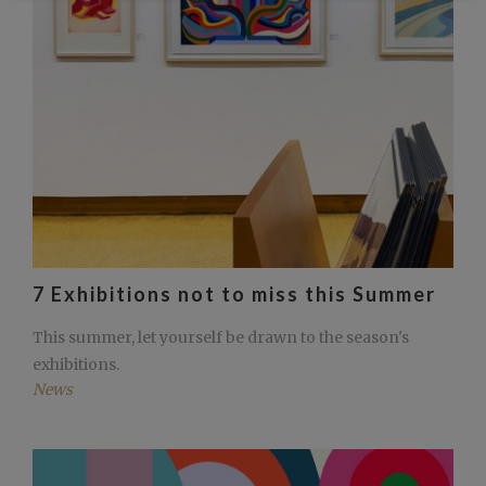
7 Exhibitions not to miss this Summer
This summer, let yourself be drawn to the season's
exhibitions.
News