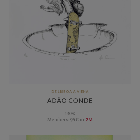
DE LISBOA A VIENA
ADÃO CONDE
130€
Members:
95€ or
2M