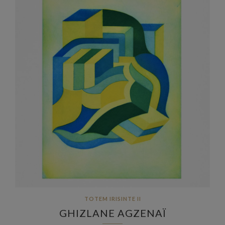
TOTEM IRISINTE II
GHIZLANE AGZENAÏ