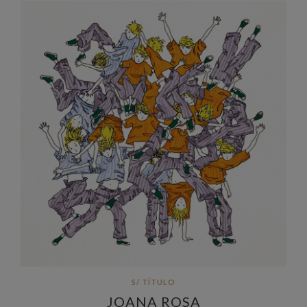
S/ TÍTULO
JOANA ROSA