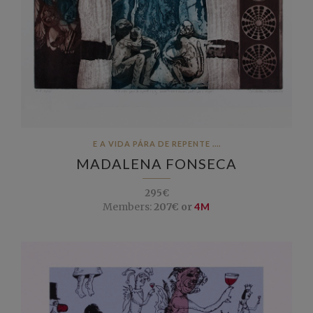
E A VIDA PÁRA DE REPENTE ....
MADALENA FONSECA
295€
Members:
207€ or
4M