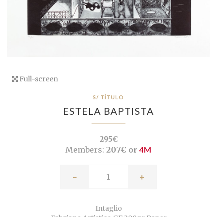
Full-screen
S/ TÍTULO
ESTELA BAPTISTA
295€
Members:
207€ or
4M
-
+
Intaglio