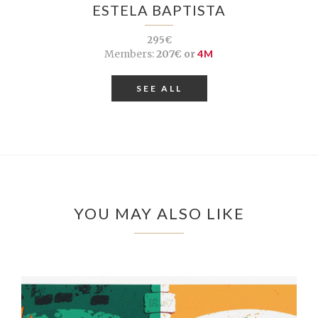
ESTELA BAPTISTA
295€
Members:
207€ or
4M
SEE ALL
YOU MAY ALSO LIKE