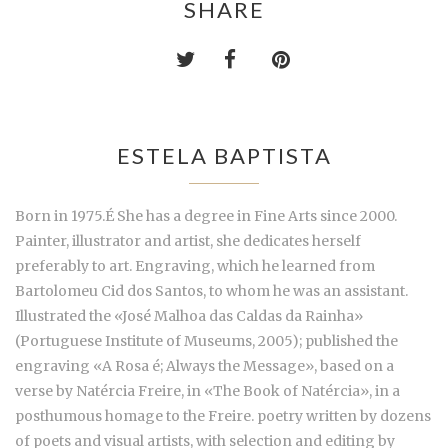
SHARE
ESTELA BAPTISTA
Born in 1975.É She has a degree in Fine Arts since 2000.
Painter, illustrator and artist, she dedicates herself
preferably to art. Engraving, which he learned from
Bartolomeu Cid dos Santos, to whom he was an assistant.
Illustrated the «José Malhoa das Caldas da Rainha»
(Portuguese Institute of Museums, 2005); published the
engraving «A Rosa é; Always the Message», based on a
verse by Natércia Freire, in «The Book of Natércia», in a
posthumous homage to the Freire. poetry written by dozens
of poets and visual artists, with selection and editing by