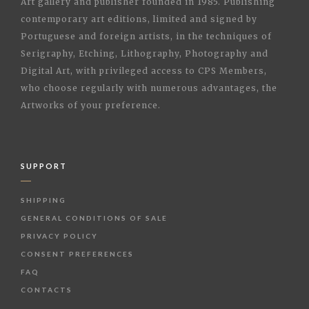
Art gallery and publisher founded in 1985. Publishing
contemporary art editions, limited and signed by
Portuguese and foreign artists, in the techniques of
Serigraphy, Etching, Lithography, Photography and
Digital Art, with privileged access to CPS Members,
who choose regularly with numerous advantages, the
Artworks of your preference.
SUPPORT
SHIPPING
GENERAL CONDITIONS OF SALE
PRIVACY POLICY
CONSENT PREFERENCES
FAQ
CONTACTS