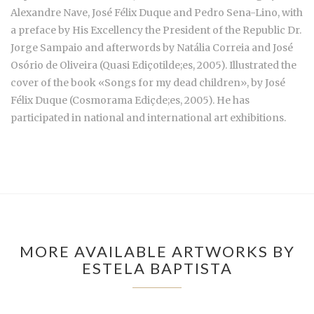
Alexandre Nave, José Félix Duque and Pedro Sena-Lino, with
a preface by His Excellency the President of the Republic Dr.
Jorge Sampaio and afterwords by Natália Correia and José
Osório de Oliveira (Quasi Ediçotilde;es, 2005). Illustrated the
cover of the book «Songs for my dead children», by José
Félix Duque (Cosmorama Ediçde;es, 2005). He has
participated in national and international art exhibitions.
MORE AVAILABLE ARTWORKS BY
ESTELA BAPTISTA