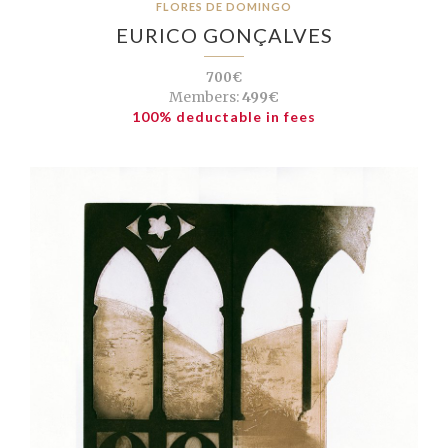
FLORES DE DOMINGO
EURICO GONÇALVES
700€
Members:
499€
100% deductable in fees