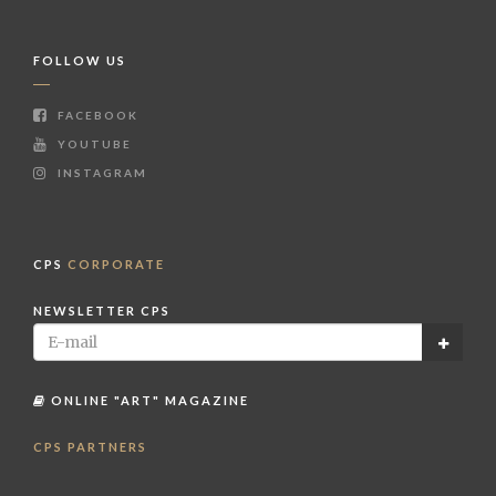
FOLLOW US
FACEBOOK
YOUTUBE
INSTAGRAM
CPS
CORPORATE
NEWSLETTER CPS
ONLINE "ART" MAGAZINE
CPS PARTNERS