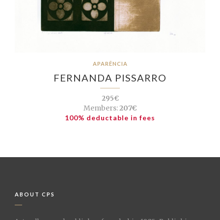
APARÊNCIA
FERNANDA PISSARRO
295€
Members:
207€
100% deductable in fees
ABOUT CPS