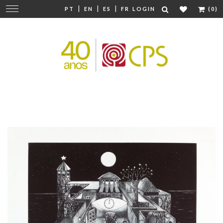
|
|
|
Change
PT
EN
ES
FR
LOGIN
(0)
navigation