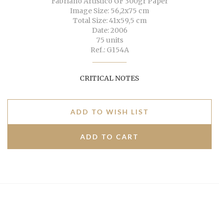
Fabriano Artistico GF 300gr Paper
Image Size: 56,2x75 cm
Total Size: 41x59,5 cm
Date: 2006
75 units
Ref.: G154A
CRITICAL NOTES
ADD TO WISH LIST