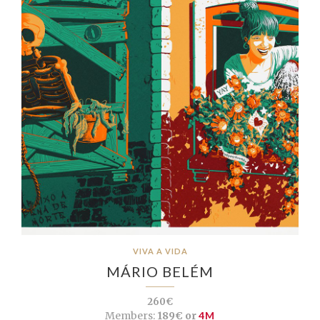
VIVA A VIDA
MÁRIO BELÉM
260€
Members:
189€ or
4M