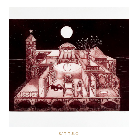
S/ TÍTULO