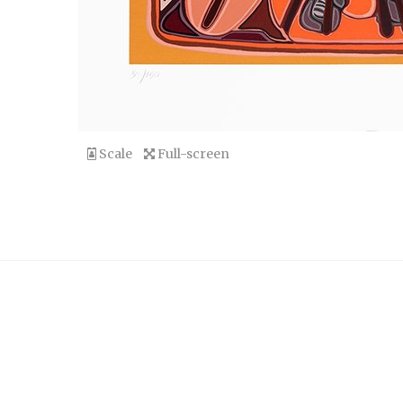
Scale
Full-screen