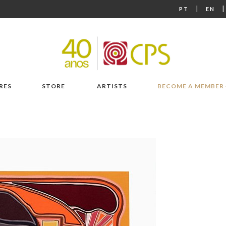
|
PT
EN
RES
STORE
ARTISTS
BECOME A MEMBER