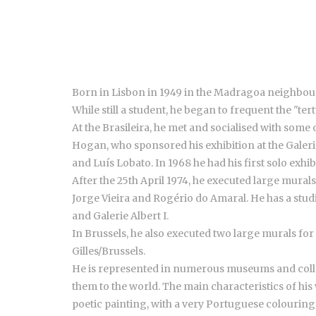
Born in Lisbon in 1949 in the Madragoa neighbou
While still a student, he began to frequent the "ter
At the Brasileira, he met and socialised with som
Hogan, who sponsored his exhibition at the Galeria D
and Luís Lobato. In 1968 he had his first solo exhib
After the 25th April 1974, he executed large mural
Jorge Vieira and Rogério do Amaral. He has a studi
and Galerie Albert I.
In Brussels, he also executed two large murals fo
Gilles/Brussels.
He is represented in numerous museums and collect
them to the world. The main characteristics of his 
poetic painting, with a very Portuguese colouring