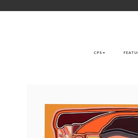
CPS
FEATU