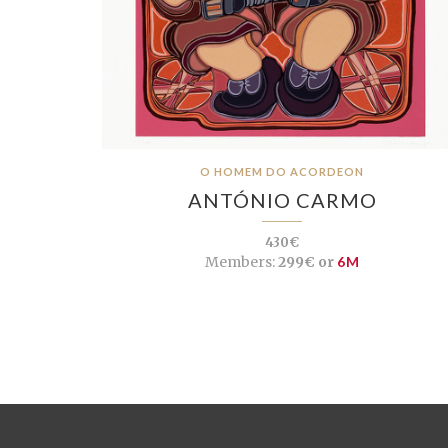
O HOMEM DO ACORDEON
ANTÓNIO CARMO
430€
Members:
299€ or
6M