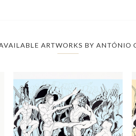
AVAILABLE ARTWORKS BY ANTÓNIO