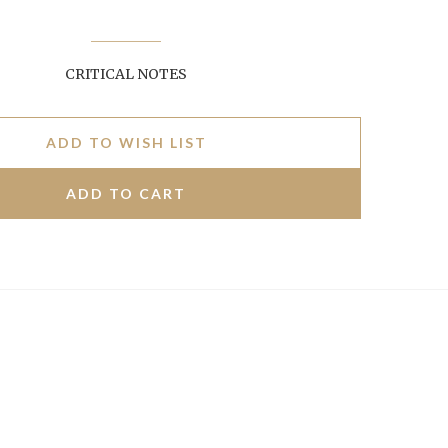
CRITICAL NOTES
ADD TO WISH LIST