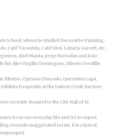
s School, where he studied Decorative Painting.
do, Café Tarantela, Café Vává, Leitaria Garrett, etc.
Negreiros, Abel Manta, Jorge Barradas and João
ly life, like Virgílio Domingues, Alberto Gordillo
gério Ribeiro, Cipriano Dourado, Querubim Lapa,
xhibits frequently at the Galerie L'Oeil, Racines
e recently donated to the City Hall of St.
emes from our everyday life and try to export
ing towards exaggerated forms. It is a lyrical,
lbuquerque).