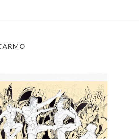
 CARMO