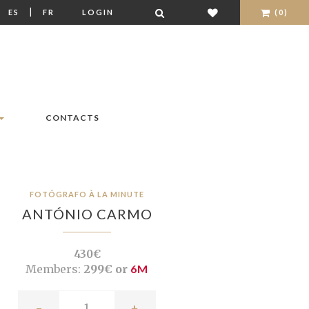
|
|
ES
FR
LOGIN
(0)
CONTACTS
FOTÓGRAFO À LA MINUTE
ANTÓNIO CARMO
430€
Members:
299€ or
6M
-
+