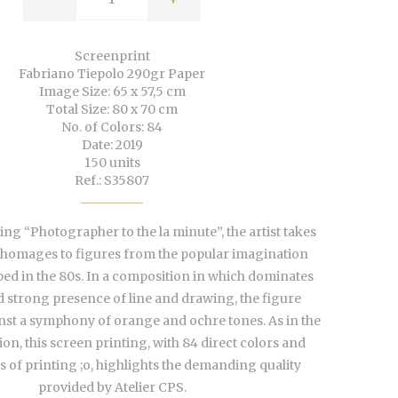
Screenprint
Fabriano Tiepolo 290gr Paper
Image Size: 65 x 57,5 cm
Total Size: 80 x 70 cm
No. of Colors: 84
Date: 2019
150 units
Ref.: S35807
ing “Photographer to the la minute”, the artist takes
homages to figures from the popular imagination
ped in the 80s.
In a composition in which dominates
d strong presence of line and
drawing, the figure
nst a symphony of orange and ochre tones. As in the
ion, this screen printing, with 84 direct colors and
 of printing ;o, highlights the demanding quality
provided by Atelier CPS.