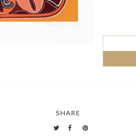
SHARE