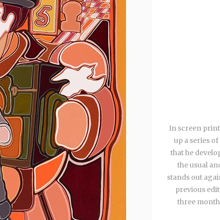
In screen print
up a series of
that he develo
the usual an
stands out agai
previous edit
three months