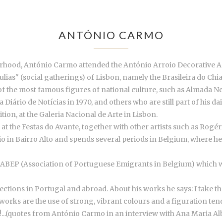
ANTÓNIO CARMO
rhood, António Carmo attended the António Arroio Decorative Art
tulias" (social gatherings) of Lisbon, namely the Brasileira do Chia
e of the most famous figures of national culture, such as Almada 
iário de Notícias in 1970, and others who are still part of his dai
ition, at the Galeria Nacional de Arte in Lisbon.
s at the Festas do Avante, together with other artists such as Ro
o in Bairro Alto and spends several periods in Belgium, where he e
r ABEP (Association of Portuguese Emigrants in Belgium) which wer
ions in Portugal and abroad. About his works he says: I take th
works are the use of strong, vibrant colours and a figuration tend
!...(quotes from António Carmo in an interview with Ana Maria A