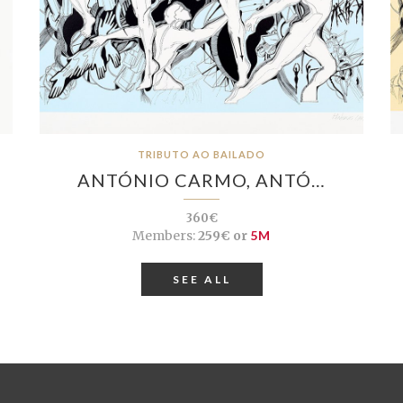
TRIBUTO AO BAILADO
ANTÓNIO CARMO, ANTÓ…
360€
Members:
259€ or
5M
SEE ALL