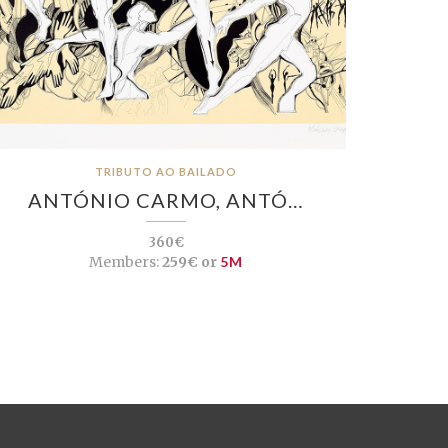
TRIBUTO AO BAILADO
ANTÓNIO CARMO, ANTÓ…
360€
Members:
259€ or
5M