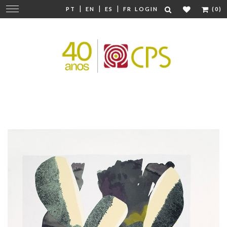
|
|
|
Change
PT
EN
ES
FR
LOGIN
(0)
navigation