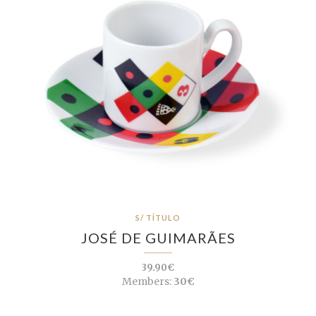
S/ TÍTULO
JOSÉ DE GUIMARÃES
39.90€
Members:
30€