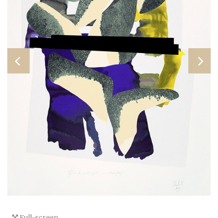
Full-screen