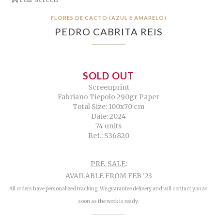
FLORES DE CACTO (AZUL E AMARELO)
PEDRO CABRITA REIS
SOLD OUT
Screenprint
Fabriano Tiepolo 290gr Paper
Total Size: 100x70 cm
Date: 2024
74 units
Ref.: S36820
PRE-SALE:
AVAILABLE FROM FEB '23
All orders have personalized tracking. We guarantee delivery and will contact you as
soon as the work is ready.