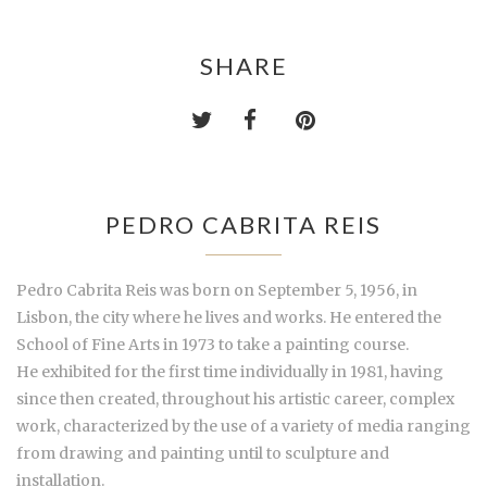
SHARE
PEDRO CABRITA REIS
Pedro Cabrita Reis was born on September 5, 1956, in
Lisbon, the city where he lives and works. He entered the
School of Fine Arts in 1973 to take a painting course.
He exhibited for the first time individually in 1981, having
since then created, throughout his artistic career, complex
work, characterized by the use of a variety of media ranging
from drawing and painting until to sculpture and
installation.