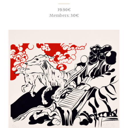
39.90€
Members:
30€