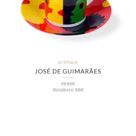
S/ TÍTULO
JOSÉ DE GUIMARÃES
39.90€
Members:
30€