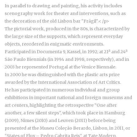
In parallel to drawing and painting, his activity includes
scenography work for theater and interventions, such as
the decoration of the old Lisbon bar "Frágil".
< /p>
The pictorial work, produced in the 80s, is characterized by
the large size of the supports, which represent everyday
objects, reordered in enigmatic environments.
Participated in Documenta 9, Kassel, in 1992; at 21ª and 24ª
São Paulo Biennials (in 1994 and 1998, respectively), and in
2003 he represented Portugal at the Venice Biennale.
In 2000 he was distinguished with the plastic arts prize
awarded by the International Association of Art Critics.
He has participated in numerous individual and group
exhibitions in important national and foreign museums and
art centers, highlighting the retrospective “One after
another, a few silent steps”, which took place in Hamburg
(2009), Nimes (2010) and Leuven (2011) before being
presented at the Museu Coleção Berardo, Lisbon, in 2011, or
“States of Flux – Pedro Cabrita Reis”, at Tate Modern,