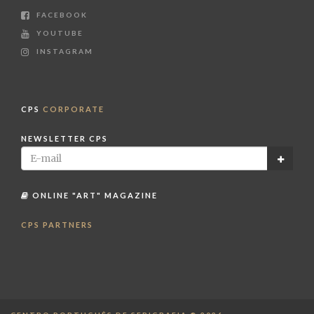
FACEBOOK
YOUTUBE
INSTAGRAM
CPS
CORPORATE
NEWSLETTER CPS
ONLINE "ART" MAGAZINE
CPS PARTNERS