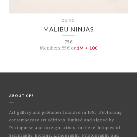
QUINDI
MALIBU NINJAS
75€
Members:
55€ or
1M + 10€
ABOUT CPS
Art gallery and publisher founded in 1985. Publishing
contemporary art editions, limited and signed by
Portuguese and foreign artists, in the techniques of
Serigraphy, Etching, Lithography, Photography and