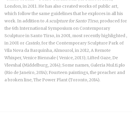
London, in 2011. He has also created works of public art,
which follow the same guidelines that he explores in all his
work. In addition to
A sculpture for Santo Tirso
, produced for
the 6th International Symposium on Contemporary
Sculpture in Santo Tirso, in 2001, most recently highlighted ,
in 2001 or
Castelo
, for the Contemporary Sculpture Park of
Vila Nova da Barquinha, Almourol, in 2012, A Remote
Whisper, Venice Biennale ( Venice, 2013); Lifted Gaze, De
Vleeshal (Middelburg, 2014); Some names, Galeria Mul.ti.plo
(Rio de Janeiro, 2014); Fourteen paintings, the preacher and
a broken line, The Power Plant (Toronto, 2014).