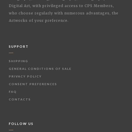
Digital Art, with privileged access to CPS Members,
who choose regularly with numerous advantages, the
Artworks of your preference.
SUPPORT
SHIPPING
GENERAL CONDITIONS OF SALE
PRIVACY POLICY
CONSENT PREFERENCES
FAQ
CONTACTS
FOLLOW US