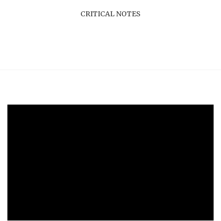
CRITICAL NOTES