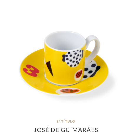
S/ TÍTULO
JOSÉ DE GUIMARÃES