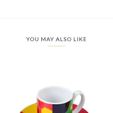
YOU MAY ALSO LIKE