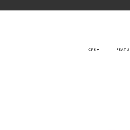
CPS
FEATU