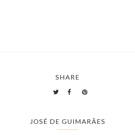
SHARE
JOSÉ DE GUIMARÃES