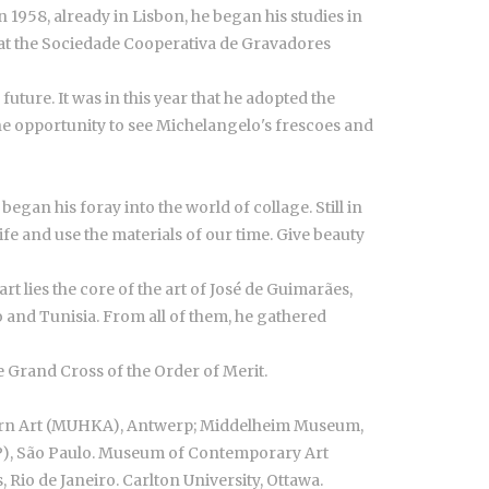
 1958, already in Lisbon, he began his studies in
 at the Sociedade Cooperativa de Gravadores
uture. It was in this year that he adopted the
he opportunity to see Michelangelo's frescoes and
egan his foray into the world of collage. Still in
e and use the materials of our time. Give beauty
t lies the core of the art of José de Guimarães,
co and Tunisia. From all of them, he gathered
 Grand Cross of the Order of Merit.
ern Art (MUHKA), Antwerp; Middelheim Museum,
P), São Paulo. Museum of Contemporary Art
Rio de Janeiro. Carlton University, Ottawa.