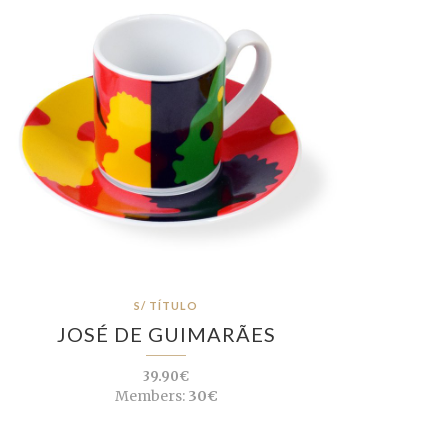
S/ TÍTULO
JOSÉ DE GUIMARÃES
39.90€
Members:
30€