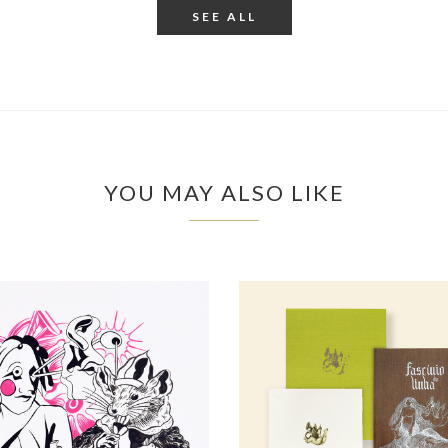
SEE ALL
YOU MAY ALSO LIKE