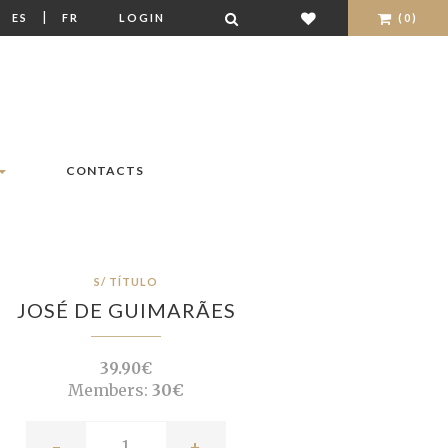
|
|
ES
FR
LOGIN
(0)
CONTACTS
S/ TÍTULO
JOSÉ DE GUIMARÃES
39.90€
Members:
30€
-
+