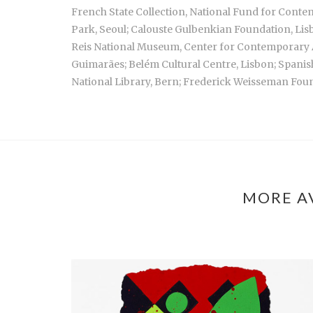
French State Collection, National Fund for Conte
Park, Seoul; Calouste Gulbenkian Foundation, Lis
Reis National Museum, Center for Contemporary A
Guimarães; Belém Cultural Centre, Lisbon; Spani
National Library, Bern; Frederick Weisseman Foun
MORE A