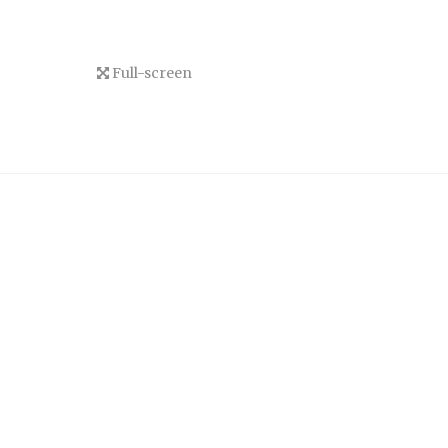
Full-screen