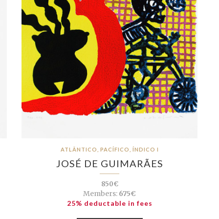
ATLÂNTICO, PACÍFICO, ÍNDICO I
JOSÉ DE GUIMARÃES
850€
Members:
675€
25% deductable in fees