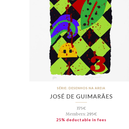
SÉRIE: DESENHOS NA AREIA
JOSÉ DE GUIMARÃES
375€
Members:
295€
25% deductable in fees