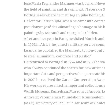
José Maria Fernandes Marques was born on November 
the field of painting and drawing with Teresa de
Portugueses where he met Hogan, Júlio Pomar, A
He left for Paris in 1961, when he came into contac
pseudonym José de Guimarães, in homage to his hom
paintings by Morandi and Giorgio de Chirico.
After another year in Paris, he visited Munich an
In 1967, in Africa, he joined a military service co
Luanda, he published the Manifesto to non-conform
to steel, aluminium, concrete and plastic.”
He returned to Portugal in 1974 and in 1980 he star
who always continued the search for new artistic re
important data and perspectives that permeate hi
In 2001 he received the Career Consecration Award
His work is represented in important collections,
Wurth Museum, Kunzelsan; Museum of Angola, L
Antwerp; Verenneman Foundation, Kruishoutem; B
(MAC), University of São Paulo. Museum of Contemp