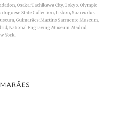
ndation, Osaka; Tachikawa City, Tokyo. Olympic
rtuguese State Collection, Lisbon; Soares dos
o Museum, Guimarães; Martins Sarmento Museum,
adrid; National Engraving Museum, Madrid;
ew York.
IMARÃES