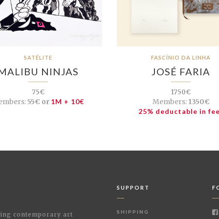
SATÉLITE
FASCÍNIO DA LINHA
MALIBU NINJAS
JOSÉ FARIA
75€
1750€
embers:
55€ or
1M + 10€
Members:
1350€
25% deductable in fe
SUPPORT
F
SHIPPING
shing contemporary art