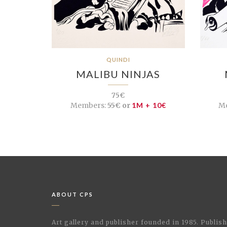
QUINDI
MALIBU NINJAS
75€
Members:
55€ or
1M + 10€
M
ABOUT CPS
Art gallery and publisher founded in 1985. Publi