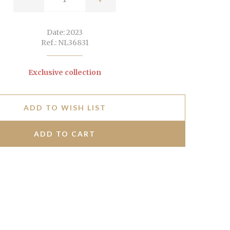
Date: 2023
Ref.: NL36831
Exclusive collection
ADD TO WISH LIST