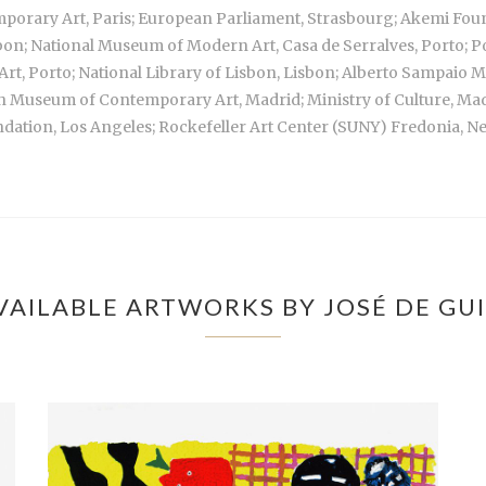
mporary Art, Paris; European Parliament, Strasbourg; Akemi Fou
bon; National Museum of Modern Art, Casa de Serralves, Porto; Po
rt, Porto; National Library of Lisbon, Lisbon; Alberto Sampai
sh Museum of Contemporary Art, Madrid; Ministry of Culture, M
dation, Los Angeles; Rockefeller Art Center (SUNY) Fredonia, N
VAILABLE ARTWORKS BY JOSÉ DE GU