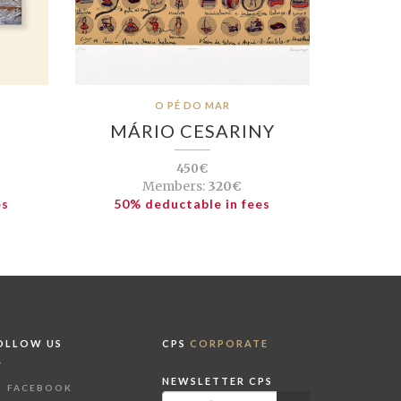
O PÉ DO MAR
MÁRIO CESARINY
450€
Members:
320€
es
50% deductable in fees
OLLOW US
CPS
CORPORATE
NEWSLETTER CPS
FACEBOOK