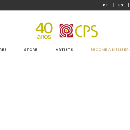
|
PT
EN
RES
STORE
ARTISTS
BECOME A MEMBER