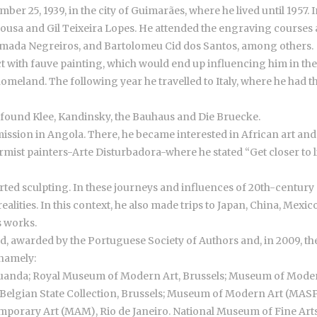
25, 1939, in the city of Guimarães, where he lived until 1957. In
 Sousa and Gil Teixeira Lopes. He attended the engraving courses
lmada Negreiros, and Bartolomeu Cid dos Santos, among others.
t with fauve painting, which would end up influencing him in the f
eland. The following year he travelled to Italy, where he had t
d found Klee, Kandinsky, the Bauhaus and Die Bruecke.
mmission in Angola. There, he became interested in African art and b
ist painters-Arte Disturbadora-where he stated “Get closer to lif
ted sculpting. In these journeys and influences of 20th-century ar
alities. In this context, he also made trips to Japan, China, Mexi
s works.
, awarded by the Portuguese Society of Authors and, in 2009, the
 namely:
uanda; Royal Museum of Modern Art, Brussels; Museum of Mod
elgian State Collection, Brussels; Museum of Modern Art (MAS
orary Art (MAM), Rio de Janeiro. National Museum of Fine Arts, 