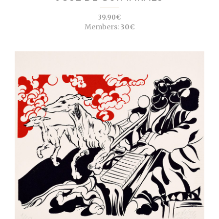
39.90€
Members:
30€