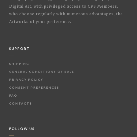
Digital Art, with privileged access to CPS Members,
who choose regularly with numerous advantages, the
Artworks of your preference.
SUPPORT
SHIPPING
GENERAL CONDITIONS OF SALE
PRIVACY POLICY
CONSENT PREFERENCES
FAQ
CONTACTS
FOLLOW US