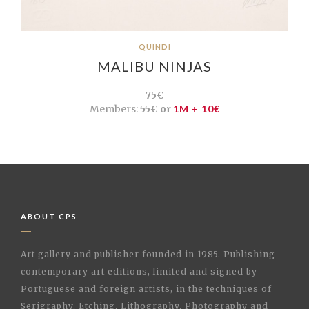
QUINDI
MALIBU NINJAS
75€
Members:
55€ or
1M + 10€
ABOUT CPS
Art gallery and publisher founded in 1985. Publishing
contemporary art editions, limited and signed by
Portuguese and foreign artists, in the techniques of
Serigraphy, Etching, Lithography, Photography and