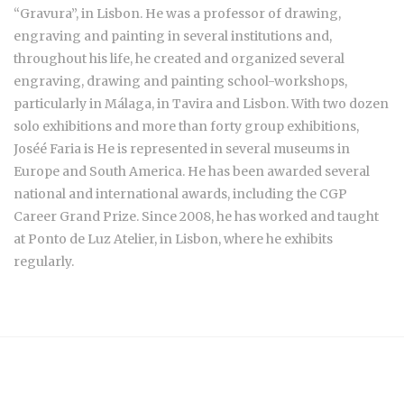
“Gravura”, in Lisbon. He was a professor of drawing,
engraving and painting in several institutions and,
throughout his life, he created and organized several
engraving, drawing and painting school-workshops,
particularly in Málaga, in Tavira and Lisbon. With two dozen
solo exhibitions and more than forty group exhibitions,
Joséé Faria is He is represented in several museums in
Europe and South America. He has been awarded several
national and international awards, including the CGP
Career Grand Prize. Since 2008, he has worked and taught
at Ponto de Luz Atelier, in Lisbon, where he exhibits
regularly.