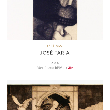
S/ TÍTULO
JOSÉ FARIA
235€
Members:
165€ or
3M