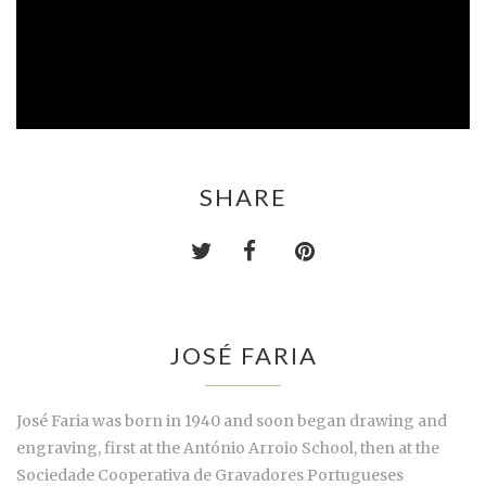
SHARE
JOSÉ FARIA
José Faria was born in 1940 and soon began drawing and
engraving, first at the António Arroio School, then at the
Sociedade Cooperativa de Gravadores Portugueses