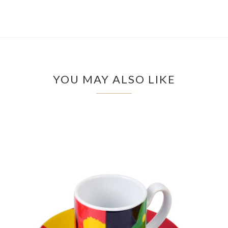
YOU MAY ALSO LIKE