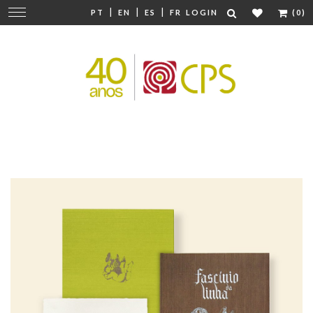
|
|
|
Change
PT
EN
ES
FR
LOGIN
(0)
navigation