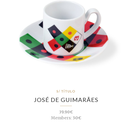
S/ TÍTULO
JOSÉ DE GUIMARÃES
39.90€
Members:
30€