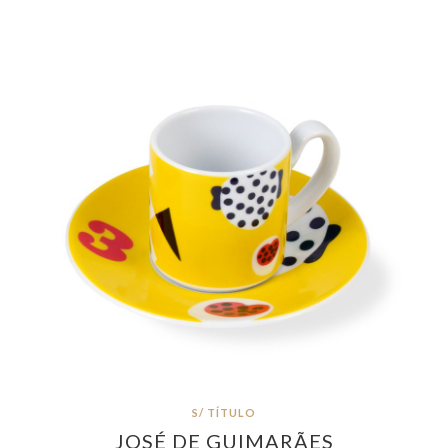
S/ TÍTULO
JOSÉ DE GUIMARÃES