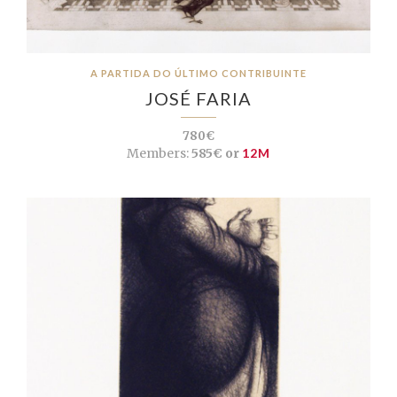
A PARTIDA DO ÚLTIMO CONTRIBUINTE
JOSÉ FARIA
780€
Members:
585€ or
12M