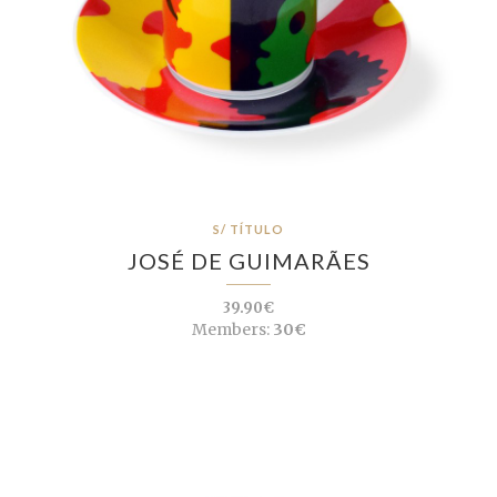
S/ TÍTULO
JOSÉ DE GUIMARÃES
39.90€
Members:
30€