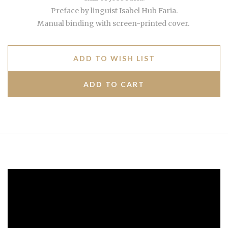
Preface by linguist Isabel Hub Faria.
Manual binding with screen-printed cover.
ADD TO WISH LIST