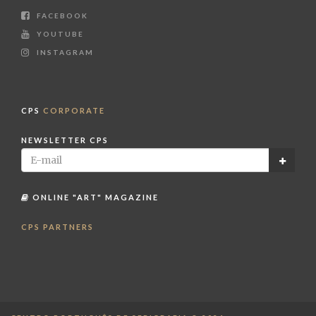
FACEBOOK
YOUTUBE
INSTAGRAM
CPS
CORPORATE
NEWSLETTER CPS
ONLINE "ART" MAGAZINE
CPS PARTNERS