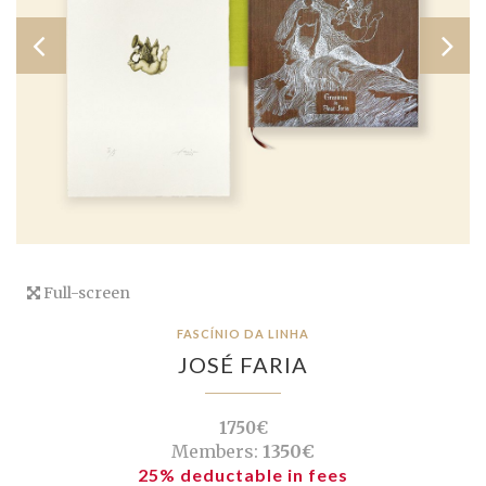
Full-screen
FASCÍNIO DA LINHA
JOSÉ FARIA
1750€
Members:
1350€
25% deductable in fees