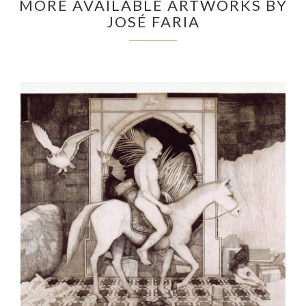
MORE AVAILABLE ARTWORKS BY
JOSÉ FARIA