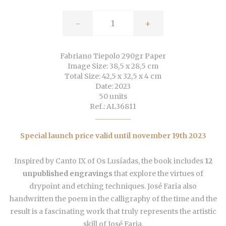
-
+
Fabriano Tiepolo 290gr Paper
Image Size: 38,5 x 28,5 cm
Total Size: 42,5 x 32,5 x 4 cm
Date: 2023
50 units
Ref.: AL36811
Special launch price valid until november 19th 2023
Inspired by Canto IX of Os Lusíadas, the book includes
12
unpublished engravings
that explore the virtues of
drypoint and etching techniques. José Faria also
handwritten the poem in the calligraphy of the time and the
result is a fascinating work that truly represents the artistic
skill of José Faria.