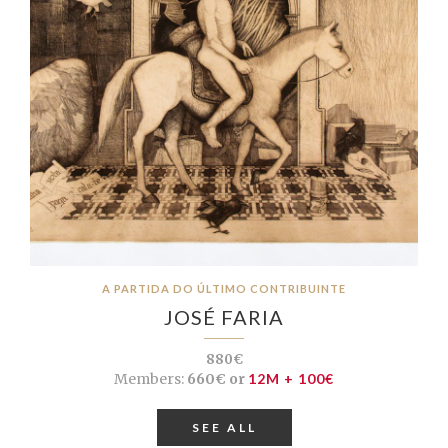
A PARTIDA DO ÚLTIMO CONTRIBUINTE
JOSÉ FARIA
880€
Members:
660€ or
12M + 100€
SEE ALL