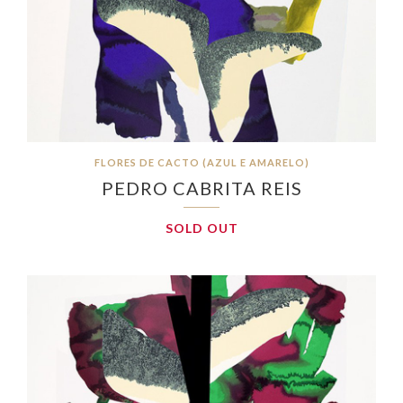
FLORES DE CACTO (AZUL E AMARELO)
PEDRO CABRITA REIS
SOLD OUT