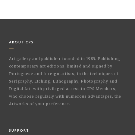
ABOUT CPS
Art gallery and publisher founded in 1985. Publishing
contemporary art editions, limited and signed by
Portuguese and foreign artists, in the techniques of
Serigraphy, Etching, Lithography, Photography and
Digital Art, with privileged access to CPS Members,
who choose regularly with numerous advantages, the
Artworks of your preference.
SUPPORT