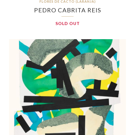
FLORES DE CACTO (LARANJA)
PEDRO CABRITA REIS
SOLD OUT