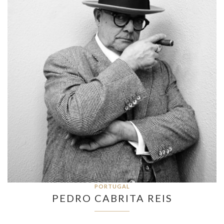
PORTUGAL
PEDRO CABRITA REIS