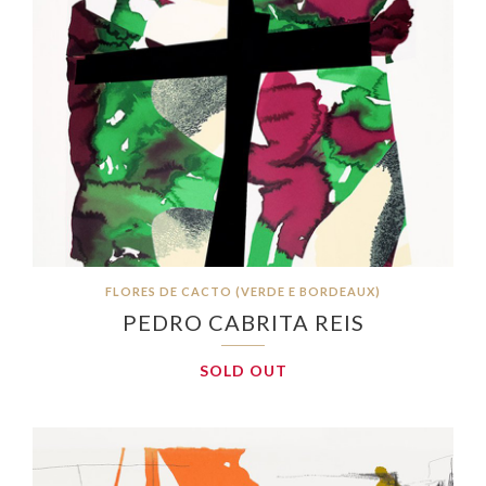
FLORES DE CACTO (VERDE E BORDEAUX)
PEDRO CABRITA REIS
SOLD OUT