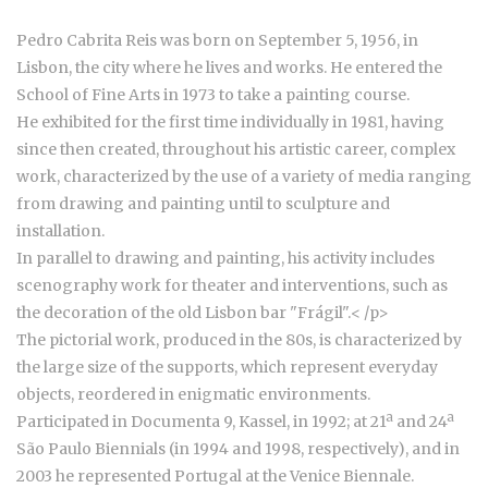
Pedro Cabrita Reis was born on September 5, 1956, in
Lisbon, the city where he lives and works. He entered the
School of Fine Arts in 1973 to take a painting course.
He exhibited for the first time individually in 1981, having
since then created, throughout his artistic career, complex
work, characterized by the use of a variety of media ranging
from drawing and painting until to sculpture and
installation.
In parallel to drawing and painting, his activity includes
scenography work for theater and interventions, such as
the decoration of the old Lisbon bar "Frágil".
< /p>
The pictorial work, produced in the 80s, is characterized by
the large size of the supports, which represent everyday
objects, reordered in enigmatic environments.
Participated in Documenta 9, Kassel, in 1992; at 21ª and 24ª
São Paulo Biennials (in 1994 and 1998, respectively), and in
2003 he represented Portugal at the Venice Biennale.