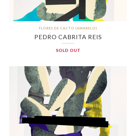
FLORES DE CACTO (AMARELO)
PEDRO CABRITA REIS
SOLD OUT