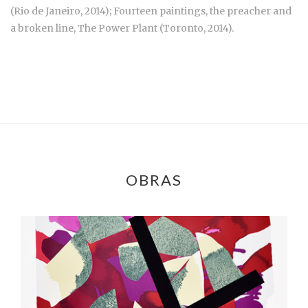
(Rio de Janeiro, 2014); Fourteen paintings, the preacher and
a broken line, The Power Plant (Toronto, 2014).
OBRAS