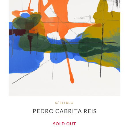
S/ TÍTULO
PEDRO CABRITA REIS
SOLD OUT