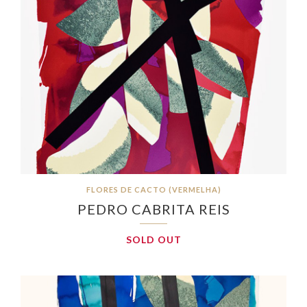
FLORES DE CACTO (VERMELHA)
PEDRO CABRITA REIS
SOLD OUT