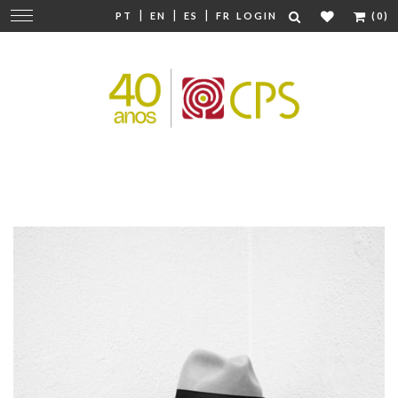
|
|
|
Change
PT
EN
ES
FR
LOGIN
(0)
navigation