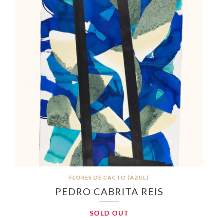
FLORES DE CACTO (AZUL)
PEDRO CABRITA REIS
SOLD OUT