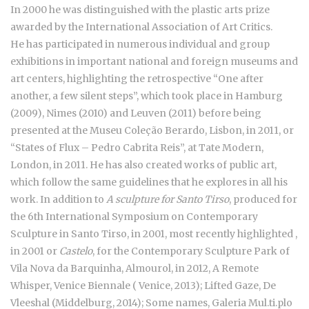
In 2000 he was distinguished with the plastic arts prize
awarded by the International Association of Art Critics.
He has participated in numerous individual and group
exhibitions in important national and foreign museums and
art centers, highlighting the retrospective “One after
another, a few silent steps”, which took place in Hamburg
(2009), Nimes (2010) and Leuven (2011) before being
presented at the Museu Coleção Berardo, Lisbon, in 2011, or
“States of Flux – Pedro Cabrita Reis”, at Tate Modern,
London, in 2011. He has also created works of public art,
which follow the same guidelines that he explores in all his
work. In addition to
A sculpture for Santo Tirso
, produced for
the 6th International Symposium on Contemporary
Sculpture in Santo Tirso, in 2001, most recently highlighted ,
in 2001 or
Castelo
, for the Contemporary Sculpture Park of
Vila Nova da Barquinha, Almourol, in 2012, A Remote
Whisper, Venice Biennale ( Venice, 2013); Lifted Gaze, De
Vleeshal (Middelburg, 2014); Some names, Galeria Mul.ti.plo