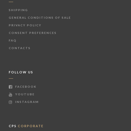
SHIPPING
GENERAL CONDITIONS OF SALE
PRIVACY POLICY
CONSENT PREFERENCES
FAQ
CONTACTS
FOLLOW US
FACEBOOK
YOUTUBE
INSTAGRAM
CPS
CORPORATE