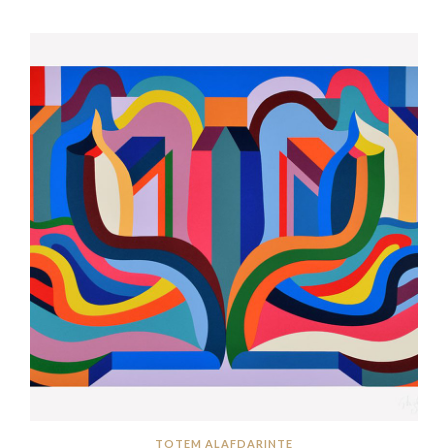
TOTEM ALAFDARINTE