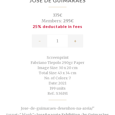
JOSÉ DE GUIMARÃES
375€
Members:
295€
25% deductable in fees
-
+
Screenprint
Fabriano Tiepolo 290gr Paper
Image Size: 30 x 20 cm
Total Size: 43 x 34 cm
No. of Colors: 7
Date: 2021
199 units
Ref.: S36191
Jose-de-guimaraes-desenhos-na-areia/"
target="_blank">
Jose&eacute Exhibition ; by Guimarães