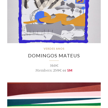
VERDES ANOS
DOMINGOS MATEUS
360€
Members:
259€ or
5M