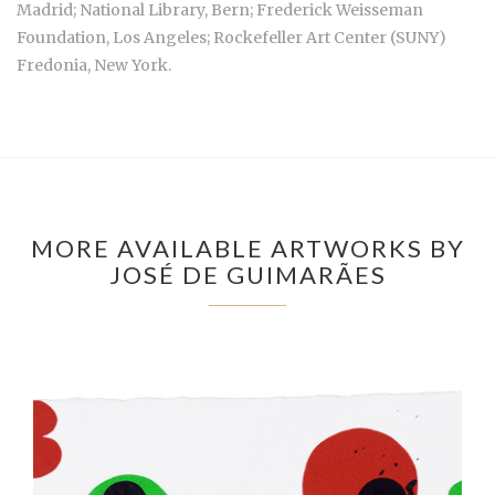
Madrid; National Library, Bern; Frederick Weisseman
Foundation, Los Angeles; Rockefeller Art Center (SUNY)
Fredonia, New York.
MORE AVAILABLE ARTWORKS BY
JOSÉ DE GUIMARÃES