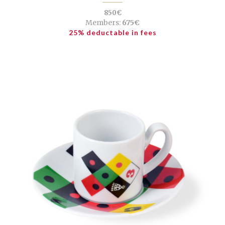
850€
Members:
675€
25% deductable in fees