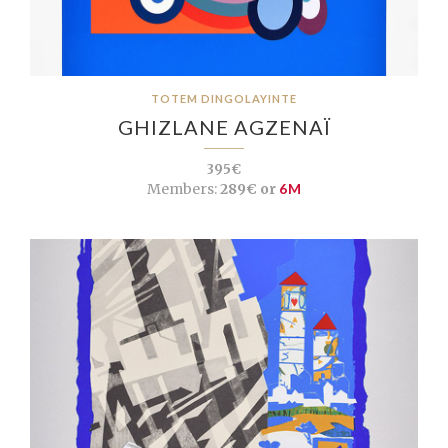
TOTEM DINGOLAYINTE
GHIZLANE AGZENAÏ
395€
Members:
289€ or
6M