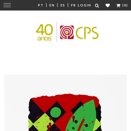
|
|
|
Change
PT
EN
ES
FR
LOGIN
(0)
navigation