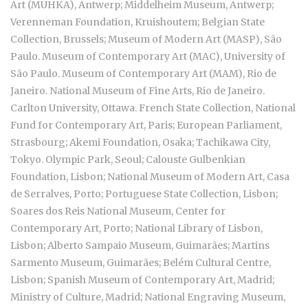
Art (MUHKA), Antwerp; Middelheim Museum, Antwerp;
Verenneman Foundation, Kruishoutem; Belgian State
Collection, Brussels; Museum of Modern Art (MASP), São
Paulo. Museum of Contemporary Art (MAC), University of
São Paulo. Museum of Contemporary Art (MAM), Rio de
Janeiro. National Museum of Fine Arts, Rio de Janeiro.
Carlton University, Ottawa. French State Collection, National
Fund for Contemporary Art, Paris; European Parliament,
Strasbourg; Akemi Foundation, Osaka; Tachikawa City,
Tokyo. Olympic Park, Seoul; Calouste Gulbenkian
Foundation, Lisbon; National Museum of Modern Art, Casa
de Serralves, Porto; Portuguese State Collection, Lisbon;
Soares dos Reis National Museum, Center for
Contemporary Art, Porto; National Library of Lisbon,
Lisbon; Alberto Sampaio Museum, Guimarães; Martins
Sarmento Museum, Guimarães; Belém Cultural Centre,
Lisbon; Spanish Museum of Contemporary Art, Madrid;
Ministry of Culture, Madrid; National Engraving Museum,