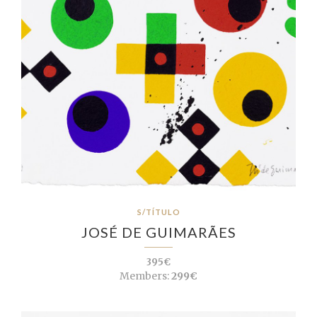
S/TÍTULO
JOSÉ DE GUIMARÃES
395€
Members:
299€