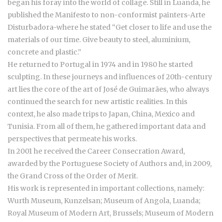
began his foray into the world of collage. Still in Luanda, he
published the Manifesto to non-conformist painters-Arte
Disturbadora-where he stated “Get closer to life and use the
materials of our time. Give beauty to steel, aluminium,
concrete and plastic.”
He returned to Portugal in 1974 and in 1980 he started
sculpting. In these journeys and influences of 20th-century
art lies the core of the art of José de Guimarães, who always
continued the search for new artistic realities. In this
context, he also made trips to Japan, China, Mexico and
Tunisia. From all of them, he gathered important data and
perspectives that permeate his works.
In 2001 he received the Career Consecration Award,
awarded by the Portuguese Society of Authors and, in 2009,
the Grand Cross of the Order of Merit.
His work is represented in important collections, namely:
Wurth Museum, Kunzelsan; Museum of Angola, Luanda;
Royal Museum of Modern Art, Brussels; Museum of Modern