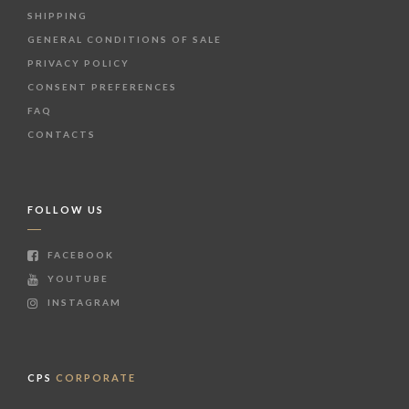
SHIPPING
GENERAL CONDITIONS OF SALE
PRIVACY POLICY
CONSENT PREFERENCES
FAQ
CONTACTS
FOLLOW US
FACEBOOK
YOUTUBE
INSTAGRAM
CPS
CORPORATE