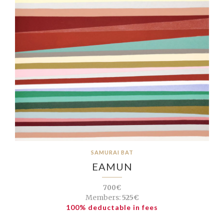
SAMURAI BAT
EAMUN
700€
Members:
525€
100% deductable in fees