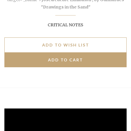
"Drawings in the Sand"
CRITICAL NOTES
ADD TO WISH LIST