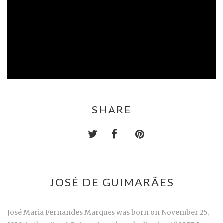
SHARE
JOSÉ DE GUIMARÃES
José Maria Fernandes Marques was born on November 25,