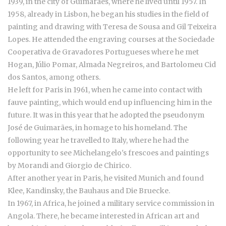
1939, in the city of Guimarães, where he lived until 1957. In
1958, already in Lisbon, he began his studies in the field of
painting and drawing with Teresa de Sousa and Gil Teixeira
Lopes. He attended the engraving courses at the Sociedade
Cooperativa de Gravadores Portugueses where he met
Hogan, Júlio Pomar, Almada Negreiros, and Bartolomeu Cid
dos Santos, among others.
He left for Paris in 1961, when he came into contact with
fauve painting, which would end up influencing him in the
future. It was in this year that he adopted the pseudonym
José de Guimarães, in homage to his homeland. The
following year he travelled to Italy, where he had the
opportunity to see Michelangelo's frescoes and paintings
by Morandi and Giorgio de Chirico.
After another year in Paris, he visited Munich and found
Klee, Kandinsky, the Bauhaus and Die Bruecke.
In 1967, in Africa, he joined a military service commission in
Angola. There, he became interested in African art and