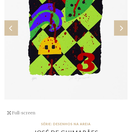
Full-screen
SÉRIE: DESENHOS NA AREIA