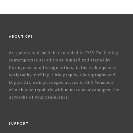
ABOUT CPS
Art gallery and publisher founded in 1985. Publishing
contemporary art editions, limited and signed by
Portuguese and foreign artists, in the techniques of
Serigraphy, Etching, Lithography, Photography and
Digital Art, with privileged access to CPS Members,
who choose regularly with numerous advantages, the
Artworks of your preference.
SUPPORT