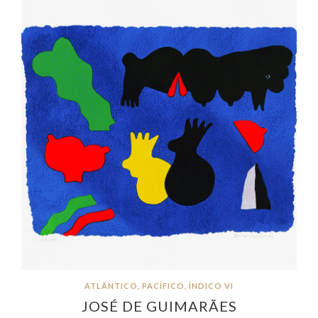
ATLÂNTICO, PACÍFICO, ÍNDICO VI
JOSÉ DE GUIMARÃES