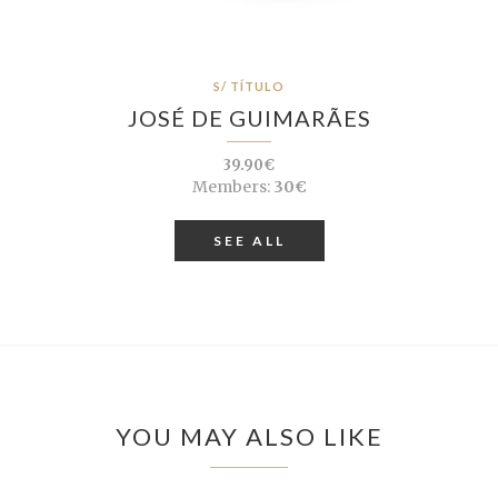
S/ TÍTULO
JOSÉ DE GUIMARÃES
39.90€
Members:
30€
SEE ALL
YOU MAY ALSO LIKE