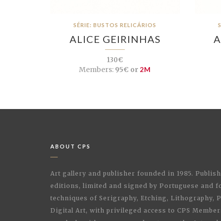
SÉRIE: BUSTOS RELICÁRIOS
ALICE GEIRINHAS
A
130€
Members:
95€ or
2M
ABOUT CPS
Art gallery and publisher founded in 1985. Publi
editions, limited and signed by Portuguese and fo
techniques of Serigraphy, Etching, Lithography,
Digital Art, with privileged access to CPS Membe