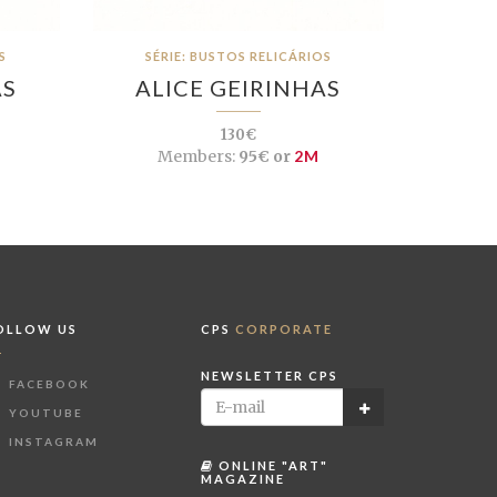
S
SÉRIE: BUSTOS RELICÁRIOS
AS
ALICE GEIRINHAS
130€
Members:
95€ or
2M
OLLOW US
CPS
CORPORATE
NEWSLETTER CPS
FACEBOOK
YOUTUBE
INSTAGRAM
ONLINE "ART"
MAGAZINE