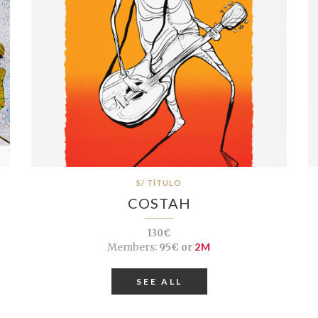
S/ TÍTULO
COSTAH
130€
Members:
95€ or
2M
SEE ALL