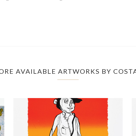
ORE AVAILABLE ARTWORKS BY COST