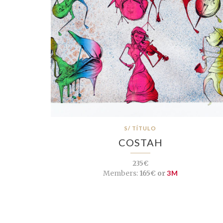
S/ TÍTULO
COSTAH
235€
Members:
165€ or
3M