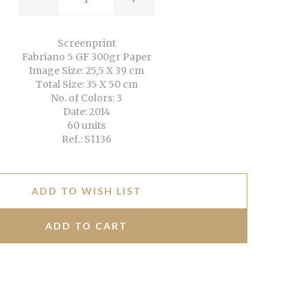
Screenprint
Fabriano 5 GF 300gr Paper
Image Size: 25,5 X 39 cm
Total Size: 35 X 50 cm
No. of Colors: 3
Date: 2014
60 units
Ref.: S1136
ADD TO WISH LIST