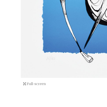
Full-screen