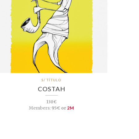
S/ TÍTULO
COSTAH
130€
Members:
95€ or
2M