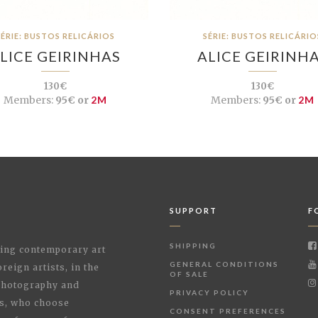
SÉRIE: BUSTOS RELICÁRIOS
SÉRIE: BUSTOS RELICÁRIO
LICE GEIRINHAS
ALICE GEIRINH
130€
130€
Members:
95€ or
2M
Members:
95€ or
2M
SUPPORT
F
SHIPPING
shing contemporary art
GENERAL CONDITIONS
reign artists, in the
OF SALE
 Photography and
PRIVACY POLICY
rs, who choose
CONSENT PREFERENCES