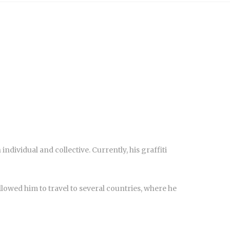
individual and collective. Currently, his graffiti
s allowed him to travel to several countries, where he