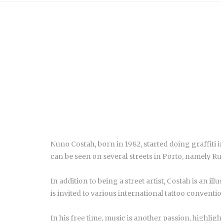
Nuno Costah, born in 1982, started doing graffiti in
can be seen on several streets in Porto, namely 
In addition to being a street artist, Costah is an il
is invited to various international tattoo conventi
In his free time, music is another passion, highlig