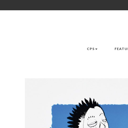
CPS
FEATU