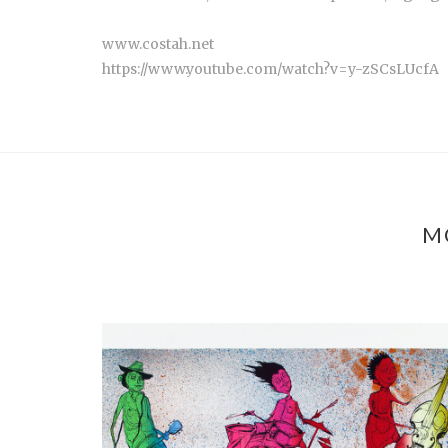
www.costah.net
https://www.youtube.com/watch?v=y-zSCsLUcfA
M