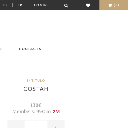
|
|
ES
FR
LOGIN
(0)
CONTACTS
S/ TÍTULO
COSTAH
130€
Members:
95€ or
2M
-
+