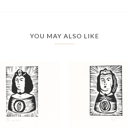
YOU MAY ALSO LIKE