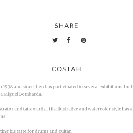
SHARE
COSTAH
 1998 and since then has participated in several exhibitions, both 
Rua Miguel Bombarda.
lustrator and tattoo artist. His illustrative and watercolor style ha
ons.
hting his taste for drums and guitar.