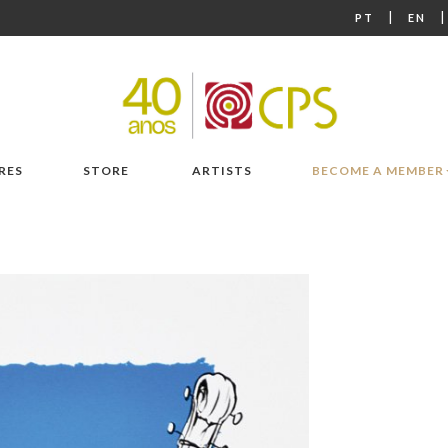
|
PT
EN
RES
STORE
ARTISTS
BECOME A MEMBER