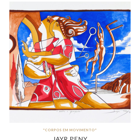
"CORPOS EM MOVIMENTO"
JAYR PENY