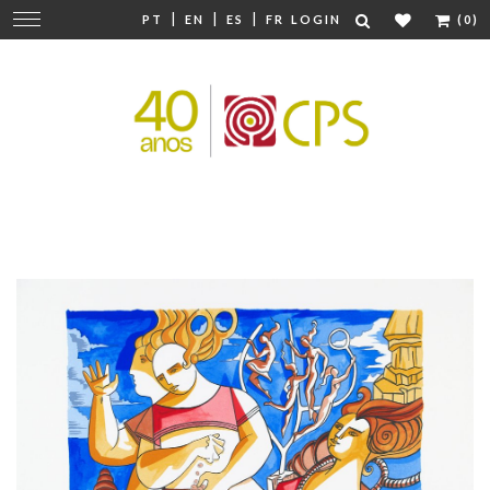
|
|
|
Change
PT
EN
ES
FR
LOGIN
(0)
navigation