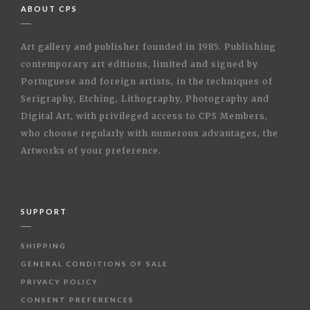
ABOUT CPS
Art gallery and publisher founded in 1985. Publishing
contemporary art editions, limited and signed by
Portuguese and foreign artists, in the techniques of
Serigraphy, Etching, Lithography, Photography and
Digital Art, with privileged access to CPS Members,
who choose regularly with numerous advantages, the
Artworks of your preference.
SUPPORT
SHIPPING
GENERAL CONDITIONS OF SALE
PRIVACY POLICY
CONSENT PREFERENCES