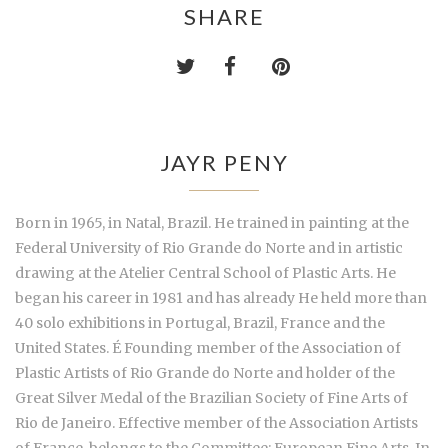
SHARE
JAYR PENY
Born in 1965, in Natal, Brazil. He trained in painting at the
Federal University of Rio Grande do Norte and in artistic
drawing at the Atelier Central School of Plastic Arts. He
began his career in 1981 and has already He held more than
40 solo exhibitions in Portugal, Brazil, France and the
United States. É Founding member of the Association of
Plastic Artists of Rio Grande do Norte and holder of the
Great Silver Medal of the Brazilian Society of Fine Arts of
Rio de Janeiro. Effective member of the Association Artists