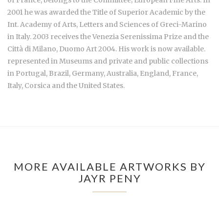
of France, belongs to the Committee; European Fine Arts. In
2001 he was awarded the Title of Superior Academic by the
Int. Academy of Arts, Letters and Sciences of Greci-Marino
in Italy. 2003 receives the Venezia Serenissima Prize and the
Città di Milano, Duomo Art 2004. His work is now available.
represented in Museums and private and public collections
in Portugal, Brazil, Germany, Australia, England, France,
Italy, Corsica and the United States.
MORE AVAILABLE ARTWORKS BY
JAYR PENY