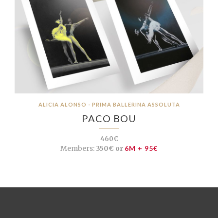
ALICIA ALONSO - PRIMA BALLERINA ASSOLUTA
PACO BOU
460€
Members:
350€ or
6M + 95€