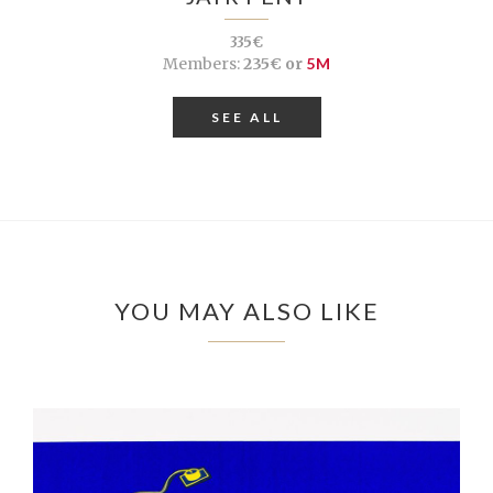
335€
Members:
235€ or
5M
SEE ALL
YOU MAY ALSO LIKE