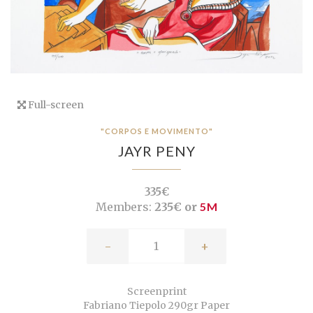
Full-screen
"CORPOS E MOVIMENTO"
JAYR PENY
335€
Members:
235€ or
5M
-
+
Screenprint
Fabriano Tiepolo 290gr Paper