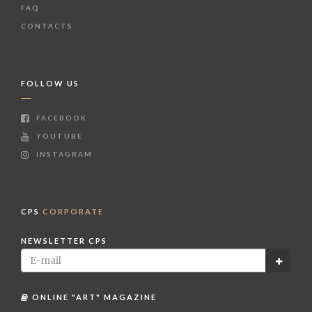
FAQ
CONTACTS
FOLLOW US
FACEBOOK
YOUTUBE
INSTAGRAM
CPS
CORPORATE
NEWSLETTER CPS
ONLINE "ART" MAGAZINE