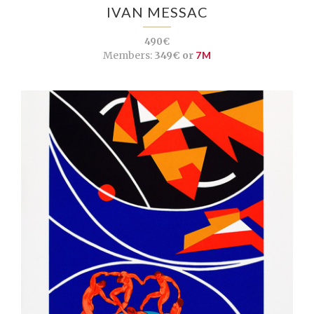
IVAN MESSAC
490€
Members:
349€ or
7M