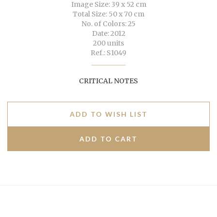
Image Size: 39 x 52 cm
Total Size: 50 x 70 cm
No. of Colors: 25
Date: 2012
200 units
Ref.: S1049
CRITICAL NOTES
ADD TO WISH LIST