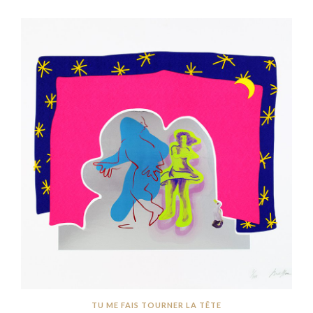
TU ME FAIS TOURNER LA TÊTE