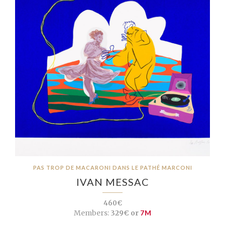
PAS TROP DE MACARONI DANS LE PATHÉ MARCONI
IVAN MESSAC
460€
Members:
329€ or
7M