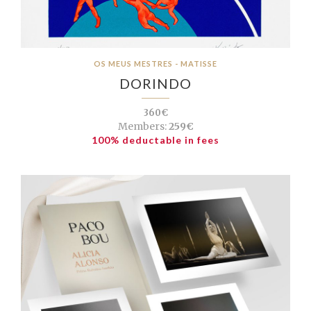
OS MEUS MESTRES - MATISSE
DORINDO
360€
Members:
259€
100% deductable in fees