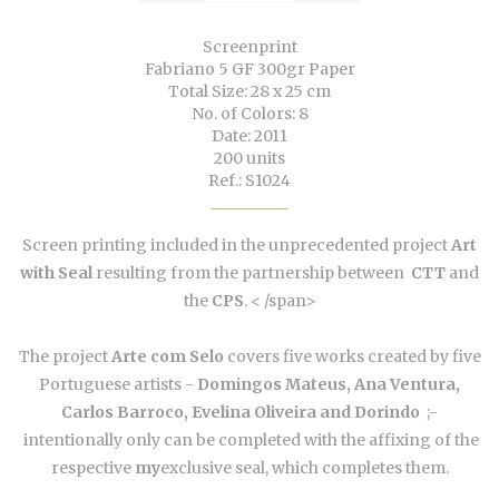
Screenprint
Fabriano 5 GF 300gr Paper
Total Size: 28 x 25 cm
No. of Colors: 8
Date: 2011
200 units
Ref.: S1024
Screen printing included in the unprecedented project
Art
with Seal
resulting
from the partnership between
CTT
and
the
CPS
. < /span>
The project
Arte com Selo
covers five works created by five
Portuguese artists -
Domingos Mateus, Ana Ventura,
Carlos Barroco, Evelina Oliveira and Dorindo
;-
intentionally only can be completed with the affixing of the
respective
my
exclusive seal, which completes them.