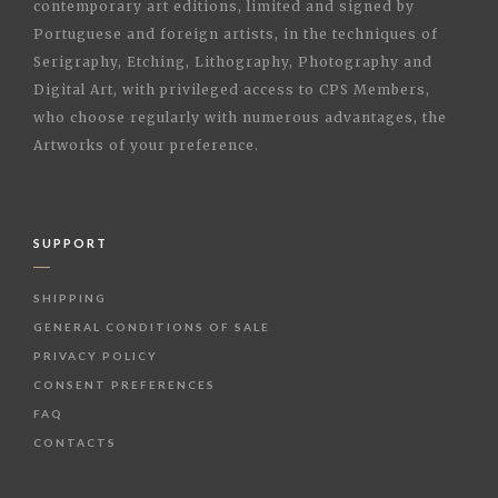
contemporary art editions, limited and signed by
Portuguese and foreign artists, in the techniques of
Serigraphy, Etching, Lithography, Photography and
Digital Art, with privileged access to CPS Members,
who choose regularly with numerous advantages, the
Artworks of your preference.
SUPPORT
SHIPPING
GENERAL CONDITIONS OF SALE
PRIVACY POLICY
CONSENT PREFERENCES
FAQ
CONTACTS