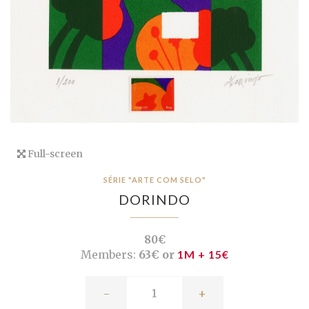
Full-screen
SÉRIE "ARTE COM SELO"
DORINDO
80€
Members:
63€ or
1M + 15€
-
+