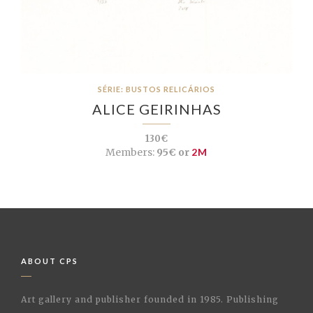
SÉRIE: BUSTOS RELICÁRIOS
ALICE GEIRINHAS
130€
Members:
95€ or
2M
ABOUT CPS
Art gallery and publisher founded in 1985. Publishing