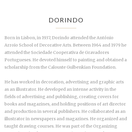
DORINDO
Born in Lisbon, in 1937, Dorindo attended the António
Arroio School of Decorative Arts. Between 1964 and 1979 he
attended the Sociedade Cooperativa de Gravadores
Portugueses. He devoted himself to painting and obtained a
scholarship from the Calouste Gulbenkian Foundation.
He has worked in decoration, advertising and graphic arts
as an illustrator. He developed an intense activity in the
fields of advertising and publishing, creating covers for
books and magazines, and holding positions of art director
and production in several publishers. He collaborated as an
illustrator in newspapers and magazines. He organized and
taught drawing courses. He was part of the Organizing