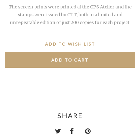
The screen prints were printed at the CPS Atelier and the
stamps were issued by CTT, both in a limited and
unrepeatable edition of just 200 copies for each project.
ADD TO WISH LIST
SHARE