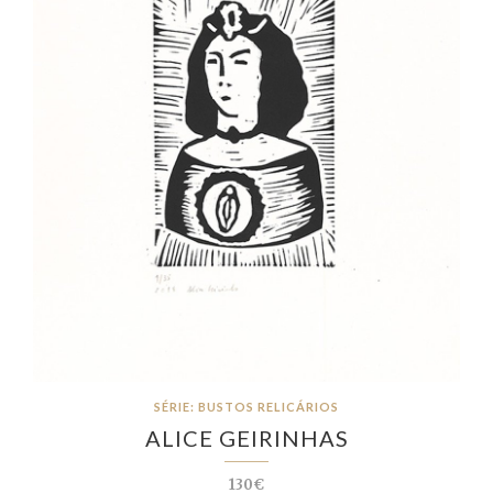
SÉRIE: BUSTOS RELICÁRIOS
ALICE GEIRINHAS
130€