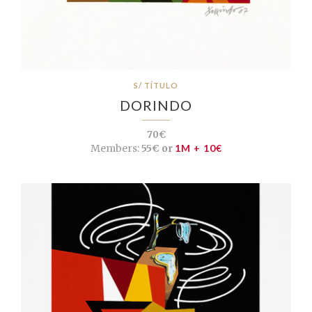
S/ TÍTULO
DORINDO
70€
Members:
55€ or
1M + 10€