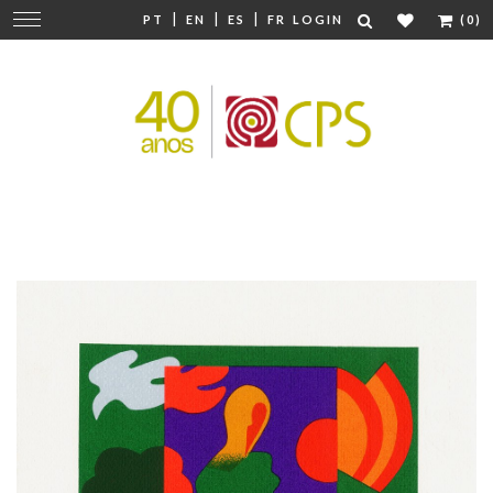
|
|
|
Change
PT
EN
ES
FR
LOGIN
(0)
navigation