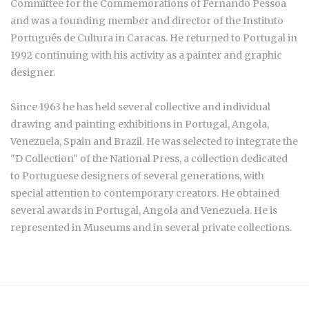
Committee for the Commemorations of Fernando Pessoa
and was a founding member and director of the Instituto
Português de Cultura in Caracas. He returned to Portugal in
1992 continuing with his activity as a painter and graphic
designer.
Since 1963 he has held several collective and individual
drawing and painting exhibitions in Portugal, Angola,
Venezuela, Spain and Brazil. He was selected to integrate the
"D Collection" of the National Press, a collection dedicated
to Portuguese designers of several generations, with
special attention to contemporary creators. He obtained
several awards in Portugal, Angola and Venezuela. He is
represented in Museums and in several private collections.