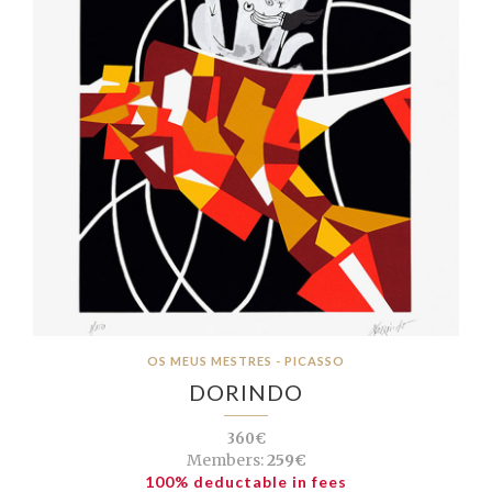
OS MEUS MESTRES - PICASSO
DORINDO
360€
Members:
259€
100% deductable in fees