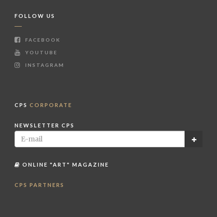
FOLLOW US
FACEBOOK
YOUTUBE
INSTAGRAM
CPS
CORPORATE
NEWSLETTER CPS
ONLINE "ART" MAGAZINE
CPS PARTNERS