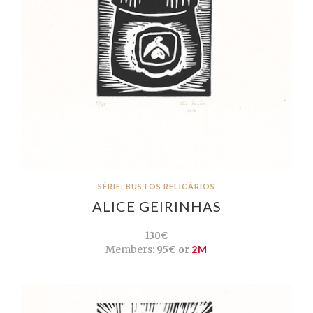
SÉRIE: BUSTOS RELICÁRIOS
ALICE GEIRINHAS
130€
Members:
95€ or
2M