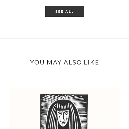
SEE ALL
YOU MAY ALSO LIKE