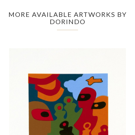
MORE AVAILABLE ARTWORKS BY
DORINDO