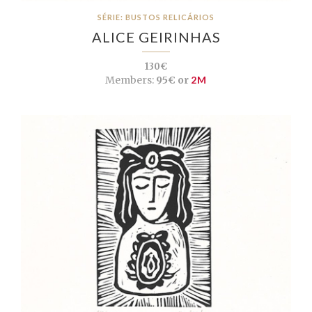
SÉRIE: BUSTOS RELICÁRIOS
ALICE GEIRINHAS
130€
Members:
95€ or
2M