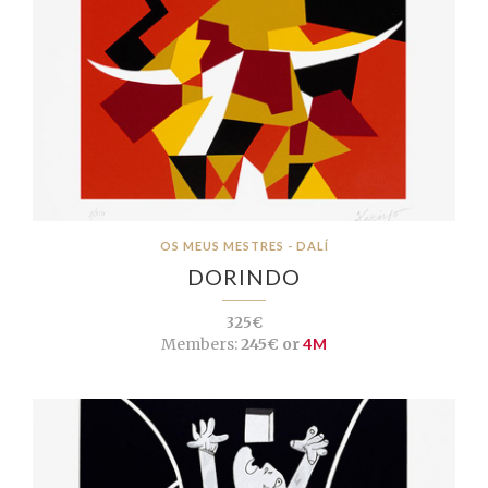
OS MEUS MESTRES - DALÍ
DORINDO
325€
Members:
245€ or
4M