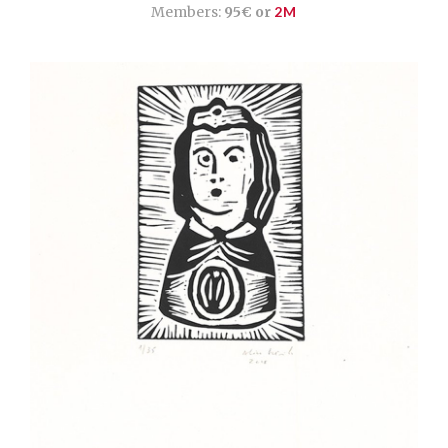
Members:
95€ or
2M