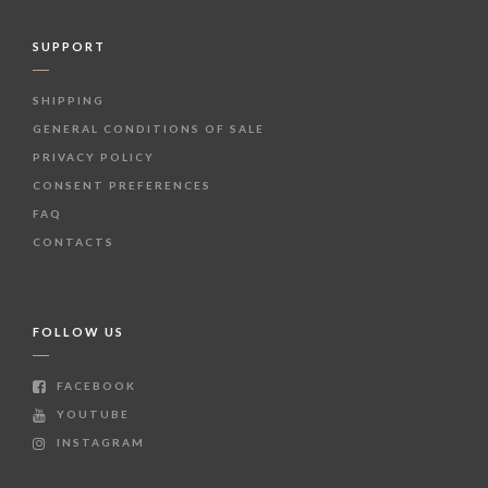
SUPPORT
SHIPPING
GENERAL CONDITIONS OF SALE
PRIVACY POLICY
CONSENT PREFERENCES
FAQ
CONTACTS
FOLLOW US
FACEBOOK
YOUTUBE
INSTAGRAM