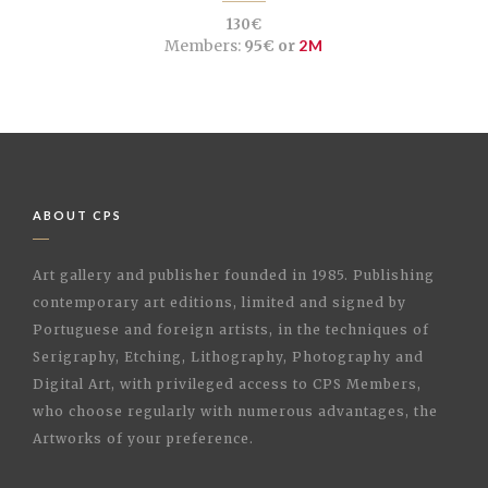
130€
Members:
95€ or
2M
ABOUT CPS
Art gallery and publisher founded in 1985. Publishing
contemporary art editions, limited and signed by
Portuguese and foreign artists, in the techniques of
Serigraphy, Etching, Lithography, Photography and
Digital Art, with privileged access to CPS Members,
who choose regularly with numerous advantages, the
Artworks of your preference.