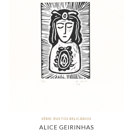
SÉRIE: BUSTOS RELICÁRIOS
ALICE GEIRINHAS