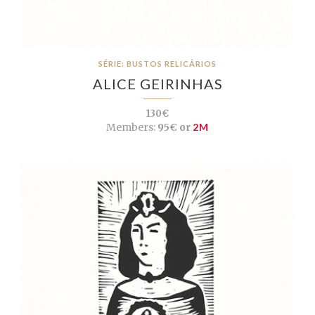
SÉRIE: BUSTOS RELICÁRIOS
ALICE GEIRINHAS
130€
Members:
95€ or
2M