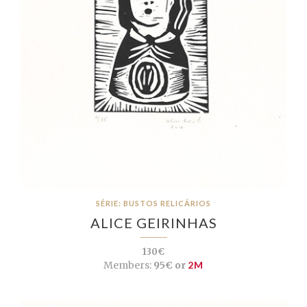
SÉRIE: BUSTOS RELICÁRIOS
ALICE GEIRINHAS
130€
Members:
95€ or
2M