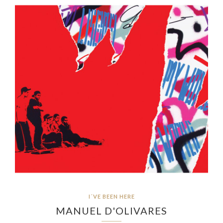
I´VE BEEN HERE
MANUEL D'OLIVARES