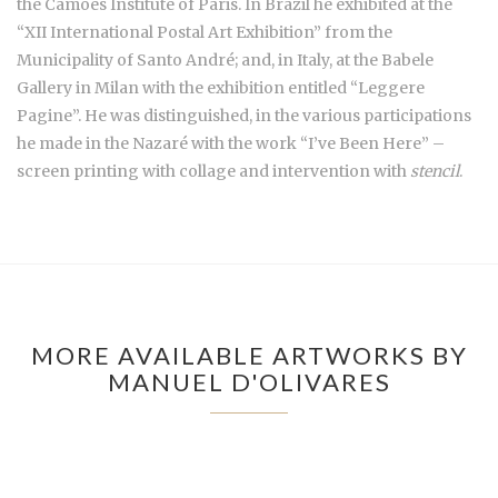
the Camões Institute of Paris. In Brazil he exhibited at the
“XII International Postal Art Exhibition” from the
Municipality of Santo André; and, in Italy, at the Babele
Gallery in Milan with the exhibition entitled “Leggere
Pagine”. He was distinguished, in the various participations
he made in the Nazaré with the work “I’ve Been Here” –
screen printing with collage and intervention with
stencil
.
MORE AVAILABLE ARTWORKS BY
MANUEL D'OLIVARES