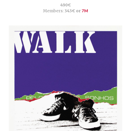
490€
Members:
343€ or
7M