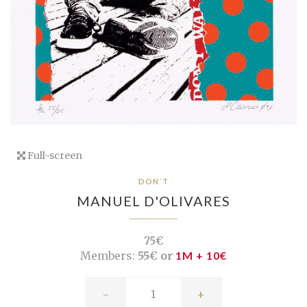
Full-screen
DON´T
MANUEL D'OLIVARES
75€
Members:
55€ or
1M + 10€
-
+