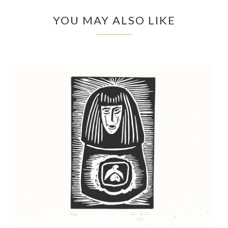
YOU MAY ALSO LIKE