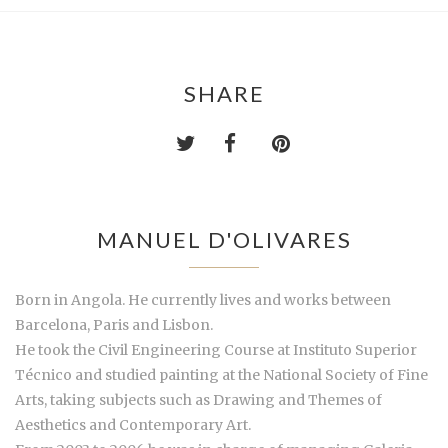
SHARE
MANUEL D'OLIVARES
Born in Angola. He currently lives and works between
Barcelona, Paris and Lisbon.
He took the Civil Engineering Course at Instituto Superior
Técnico and studied painting at the National Society of Fine
Arts, taking subjects such as Drawing and Themes of
Aesthetics and Contemporary Art.