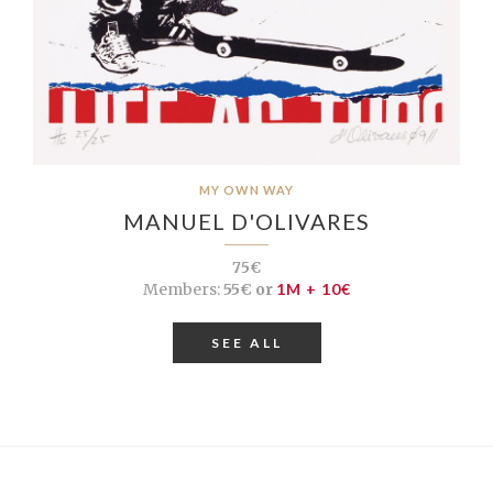
MY OWN WAY
MANUEL D'OLIVARES
75€
Members:
55€ or
1M + 10€
SEE ALL