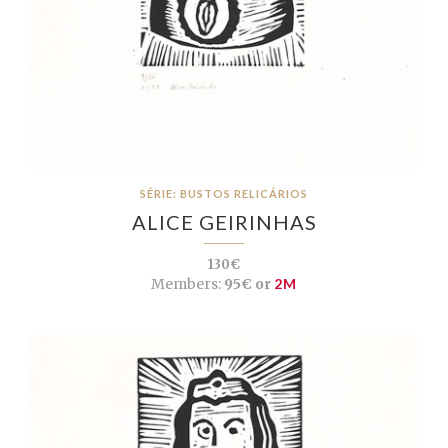
SÉRIE: BUSTOS RELICÁRIOS
ALICE GEIRINHAS
130€
Members:
95€ or
2M