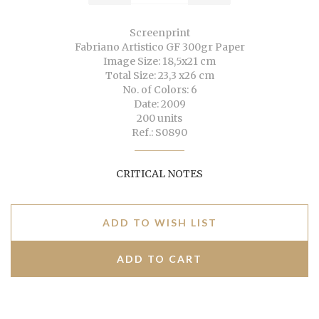
Screenprint
Fabriano Artistico GF 300gr Paper
Image Size: 18,5x21 cm
Total Size: 23,3 x26 cm
No. of Colors: 6
Date: 2009
200 units
Ref.: S0890
CRITICAL NOTES
ADD TO WISH LIST