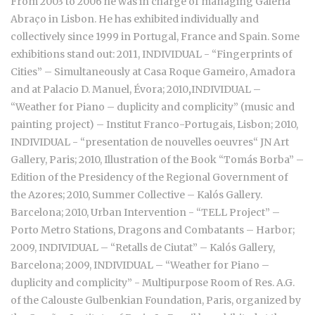
From 2003 to 2006 he was in charge of managing Galeria
Abraço in Lisbon. He has exhibited individually and
collectively since 1999 in Portugal, France and Spain. Some
exhibitions stand out: 2011, INDIVIDUAL - “Fingerprints of
Cities” – Simultaneously at Casa Roque Gameiro, Amadora
and at Palacio D. Manuel, Évora; 2010
,
INDIVIDUAL –
“Weather for Piano – duplicity and complicity” (music and
painting project) – Institut Franco-Portugais, Lisbon; 2010,
INDIVIDUAL - “presentation de nouvelles oeuvres“ JN Art
Gallery, Paris; 2010, Illustration of the Book “Tomás Borba” –
Edition of the Presidency of the Regional Government of
the Azores; 2010, Summer Collective – Kalós Gallery.
Barcelona; 2010, Urban Intervention - “TELL Project” –
Porto Metro Stations, Dragons and Combatants – Harbor;
2009, INDIVIDUAL – “Retalls de Ciutat” – Kalós Gallery,
Barcelona; 2009, INDIVIDUAL – “Weather for Piano –
duplicity and complicity” - Multipurpose Room of Res. A.G.
of the Calouste Gulbenkian Foundation, Paris, organized by