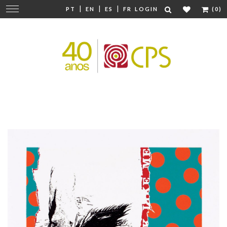
|
|
|
Change
PT
EN
ES
FR
LOGIN
(0)
navigation