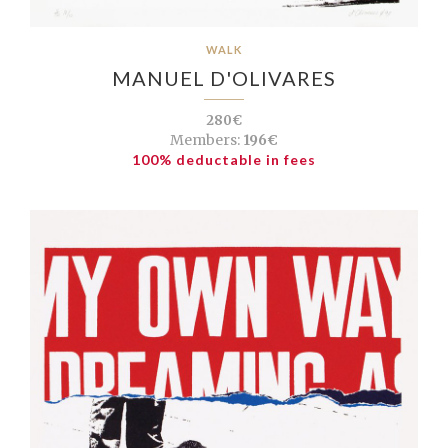
WALK
MANUEL D'OLIVARES
280€
Members:
196€
100% deductable in fees