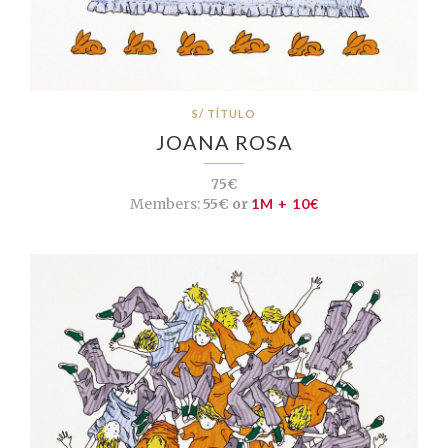
S/ TÍTULO
JOANA ROSA
75€
Members:
55€ or
1M + 10€