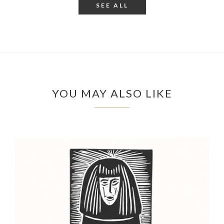
SEE ALL
YOU MAY ALSO LIKE