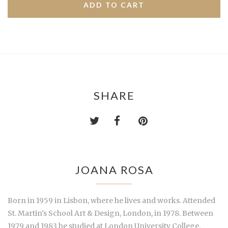
SHARE
JOANA ROSA
Born in 1959 in Lisbon, where he lives and works. Attended
St. Martin's School Art & Design, London, in 1978. Between
1979 and 1983 he studied at London University College,