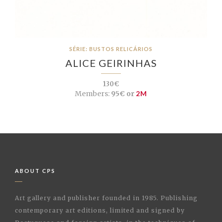
SÉRIE: BUSTOS RELICÁRIOS
ALICE GEIRINHAS
130€
Members:
95€ or
2M
ABOUT CPS
Art gallery and publisher founded in 1985. Publishing
contemporary art editions, limited and signed by