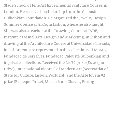
Slade School of Fine Art Experimental Sculpture Course, in
London. He received a scholarship from the Calouste
Gulbenkian Foundation. He organized the Jewelry Design
Summer Course at Ar.Co, in Lisbon, where he also taught.
She was also a teacher at the Drawing Course at IADE,
Institute of Visual Arts, Design and Marketing, in Lisbon and
drawing at the Architecture Course at Universidade Lusíada,
in Lisbon. You are represented in the collections of MoMA,
Fundação de Serralves, Fundação Calouste Gulbenkian and
in private collections. Received the Lis 79 prize (Ex-aequo
Prize), International Biennial of Modern Art (Secretariat of
State for Culture, Lisbon, Portugal) and the Arte Jovem 92
prize (Ex-aequo Prize), Museu from Chaves, Portugal.