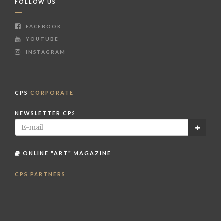
FOLLOW US
FACEBOOK
YOUTUBE
INSTAGRAM
CPS
CORPORATE
NEWSLETTER CPS
ONLINE "ART" MAGAZINE
CPS PARTNERS