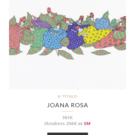
S/ TÍTULO
JOANA ROSA
365€
Members:
256€ or
5M