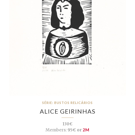
SÉRIE: BUSTOS RELICÁRIOS
ALICE GEIRINHAS
130€
Members:
95€ or
2M