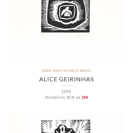
SÉRIE: BUSTOS RELICÁRIOS
ALICE GEIRINHAS
130€
Members:
95€ or
2M