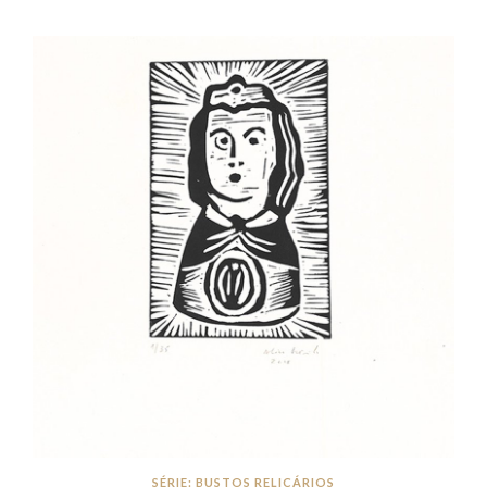
SÉRIE: BUSTOS RELICÁRIOS