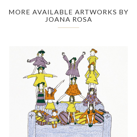
MORE AVAILABLE ARTWORKS BY
JOANA ROSA