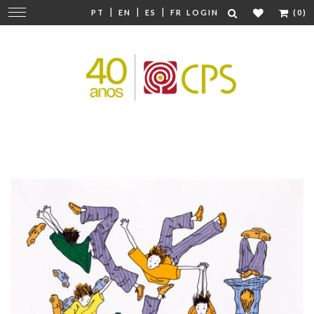
|
|
|
Change
PT
EN
ES
FR
LOGIN
(0)
navigation