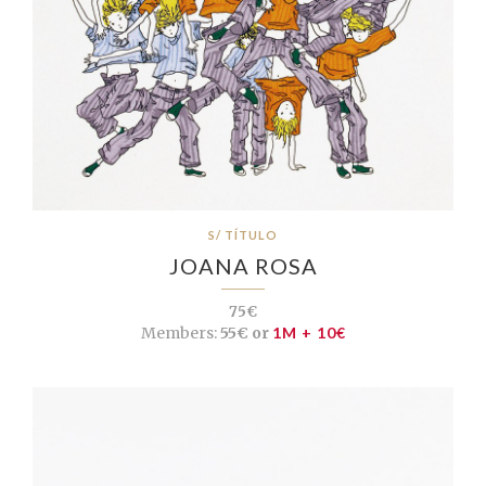
S/ TÍTULO
JOANA ROSA
75€
Members:
55€ or
1M + 10€