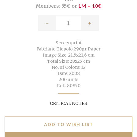
Members:
55€ or
1M + 10€
-
+
Screenprint
Fabriano Tiepolo 290gr Paper
Image Size: 21,5x21,6 cm
Total Size: 28x25 cm
No. of Colors: 12
Date: 2008
200 units
Ref.: S0850
CRITICAL NOTES
ADD TO WISH LIST