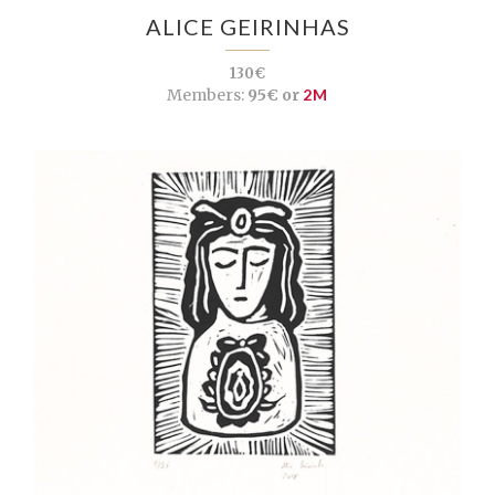
ALICE GEIRINHAS
130€
Members:
95€ or
2M