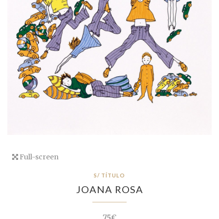
Full-screen
S/ TÍTULO
JOANA ROSA
75€