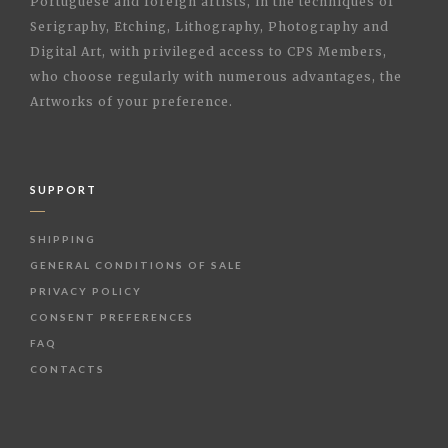
Portuguese and foreign artists, in the techniques of
Serigraphy, Etching, Lithography, Photography and
Digital Art, with privileged access to CPS Members,
who choose regularly with numerous advantages, the
Artworks of your preference.
SUPPORT
SHIPPING
GENERAL CONDITIONS OF SALE
PRIVACY POLICY
CONSENT PREFERENCES
FAQ
CONTACTS