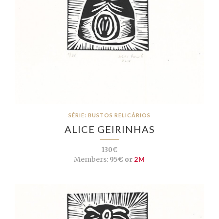
SÉRIE: BUSTOS RELICÁRIOS
ALICE GEIRINHAS
130€
Members:
95€ or
2M