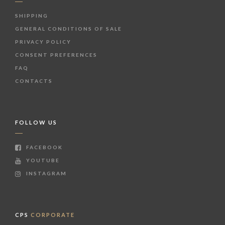
SHIPPING
GENERAL CONDITIONS OF SALE
PRIVACY POLICY
CONSENT PREFERENCES
FAQ
CONTACTS
FOLLOW US
FACEBOOK
YOUTUBE
INSTAGRAM
CPS
CORPORATE