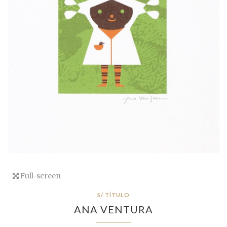
Full-screen
S/ TÍTULO
ANA VENTURA