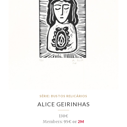
SÉRIE: BUSTOS RELICÁRIOS
ALICE GEIRINHAS
130€
Members:
95€ or
2M