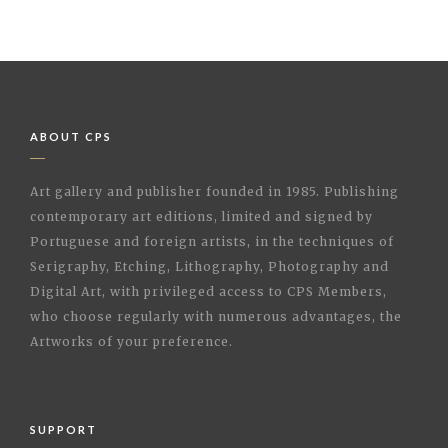
ABOUT CPS
Art gallery and publisher founded in 1985. Publishing
contemporary art editions, limited and signed by
Portuguese and foreign artists, in the techniques of
Serigraphy, Etching, Lithography, Photography and
Digital Art, with privileged access to CPS Members,
who choose regularly with numerous advantages, the
Artworks of your preference.
SUPPORT