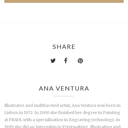
SHARE
ANA VENTURA
Illustrator and multifaceted artist, Ana Ventura was born in
Lisbon in 1972. In 2000 she finished her degree in Painting
at FBAUL with a specialization in Engraving technology. In
1999 she did an Internship in Printmaking, Illustration and