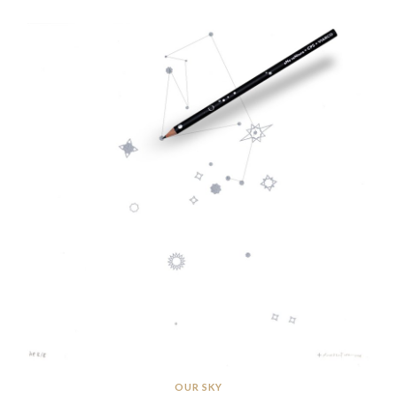
OUR SKY