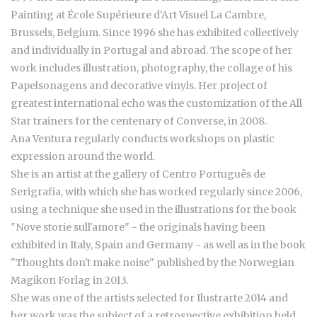
Painting at École Supérieure d'Art Visuel La Cambre,
Brussels, Belgium. Since 1996 she has exhibited collectively
and individually in Portugal and abroad. The scope of her
work includes illustration, photography, the collage of his
Papelsonagens and decorative vinyls. Her project of
greatest international echo was the customization of the All
Star trainers for the centenary of Converse, in 2008.
Ana Ventura regularly conducts workshops on plastic
expression around the world.
She is an artist at the gallery of Centro Português de
Serigrafia, with which she has worked regularly since 2006,
using a technique she used in the illustrations for the book
"Nove storie sull'amore" - the originals having been
exhibited in Italy, Spain and Germany - as well as in the book
"Thoughts don't make noise" published by the Norwegian
Magikon Forlag in 2013.
She was one of the artists selected for Ilustrarte 2014 and
her work was the subject of a retrospective exhibition held