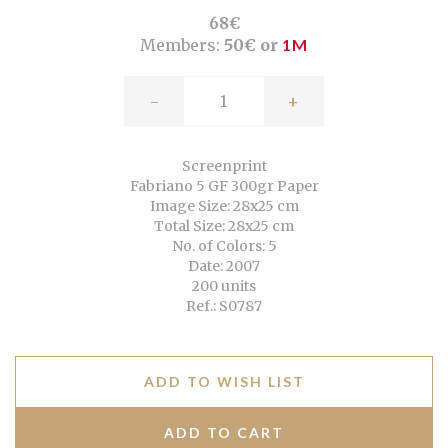
68€
Members:
50€ or
1M
-
+
Screenprint
Fabriano 5 GF 300gr Paper
Image Size: 28x25 cm
Total Size: 28x25 cm
No. of Colors: 5
Date: 2007
200 units
Ref.: S0787
ADD TO WISH LIST