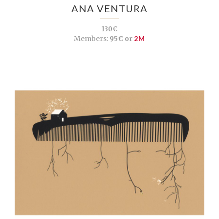
ANA VENTURA
130€
Members:
95€ or
2M