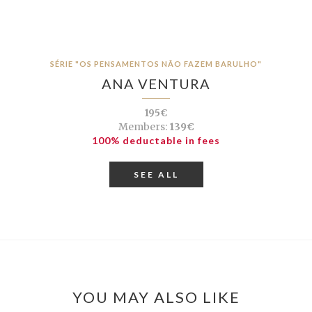
SÉRIE "OS PENSAMENTOS NÃO FAZEM BARULHO"
ANA VENTURA
195€
Members:
139€
100% deductable in fees
SEE ALL
YOU MAY ALSO LIKE