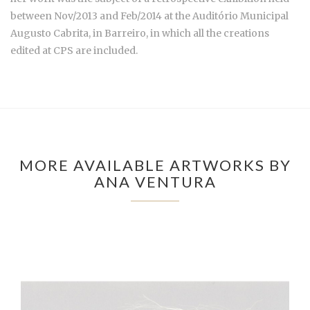
between Nov/2013 and Feb/2014 at the Auditório Municipal
Augusto Cabrita, in Barreiro, in which all the creations
edited at CPS are included.
MORE AVAILABLE ARTWORKS BY
ANA VENTURA