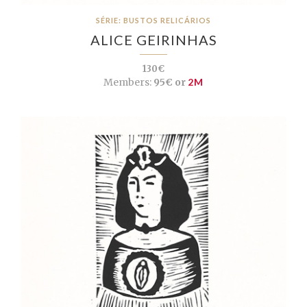
SÉRIE: BUSTOS RELICÁRIOS
ALICE GEIRINHAS
130€
Members:
95€ or
2M