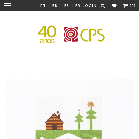
|
|
|
Change
PT
EN
ES
FR
LOGIN
(0)
navigation