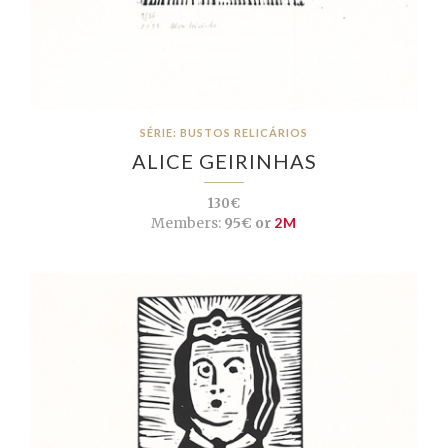
SÉRIE: BUSTOS RELICÁRIOS
ALICE GEIRINHAS
130€
Members:
95€ or
2M