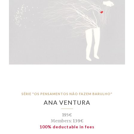
SÉRIE "OS PENSAMENTOS NÃO FAZEM BARULHO"
ANA VENTURA
195€
Members:
139€
100% deductable in fees