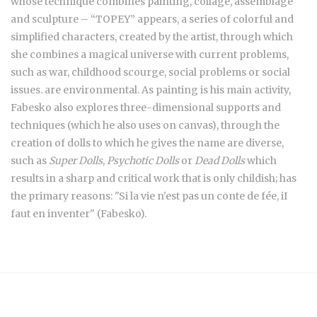
whose technique combines painting, collage, assemblage
and sculpture – “TOPEY” appears, a series of colorful and
simplified characters, created by the artist, through which
she combines a magical universe with current problems,
such as war, childhood scourge, social problems or social
issues. are environmental. As painting is his main activity,
Fabesko also explores three-dimensional supports and
techniques (which he also uses on canvas), through the
creation of dolls to which he gives the name are diverse,
such as
Super Dolls
,
Psychotic Dolls
or
Dead Dolls
which
results in a sharp and critical work that is only childish; has
the primary reasons: "Si la vie n'est pas un conte de fée, iI
faut en inventer" (Fabesko).