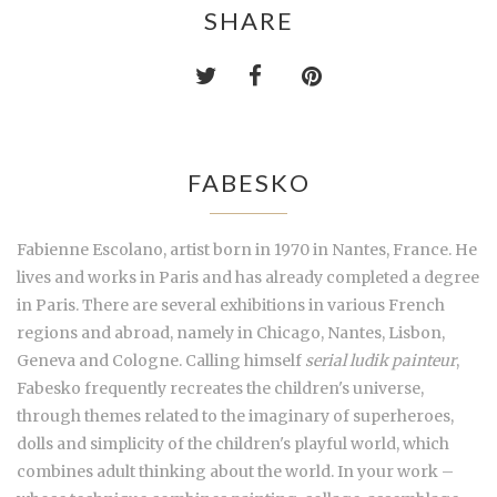
SHARE
FABESKO
Fabienne Escolano, artist born in 1970 in Nantes, France. He
lives and works in Paris and has already completed a degree
in Paris. There are several exhibitions in various French
regions and abroad, namely in Chicago, Nantes, Lisbon,
Geneva and Cologne. Calling himself
serial ludik painteur
,
Fabesko frequently recreates the children's universe,
through themes related to the imaginary of superheroes,
dolls and simplicity of the children's playful world, which
combines adult thinking about the world. In your work –