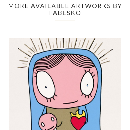
MORE AVAILABLE ARTWORKS BY
FABESKO