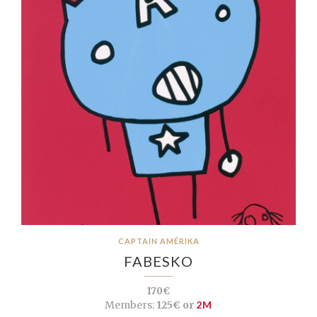
CAPTAIN AMÉRIKA
FABESKO
170€
Members:
125€ or
2M