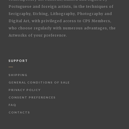
Portuguese and foreign artists, in the techniques of
Serigraphy, Etching, Lithography, Photography and
Digital Art, with privileged access to CPS Members,
who choose regularly with numerous advantages, the
Artworks of your preference.
SUPPORT
SHIPPING
GENERAL CONDITIONS OF SALE
PRIVACY POLICY
CONSENT PREFERENCES
FAQ
CONTACTS