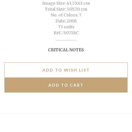
Image Size: 43,5X63 cm
Total Size: 50X70 cm
No. of Colors: 7
Date: 2006
75 units
Ref.: S0718C
CRITICAL NOTES
ADD TO WISH LIST