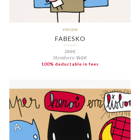
VIRGEM
FABESKO
200€
Members:
140€
100% deductable in fees