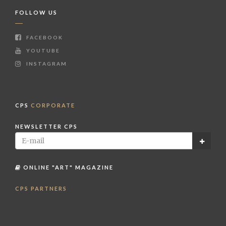
FOLLOW US
FACEBOOK
YOUTUBE
INSTAGRAM
CPS
CORPORATE
NEWSLETTER CPS
ONLINE "ART" MAGAZINE
CPS PARTNERS