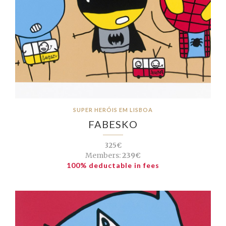
SUPER HERÓIS EM LISBOA
FABESKO
325€
Members:
239€
100% deductable in fees