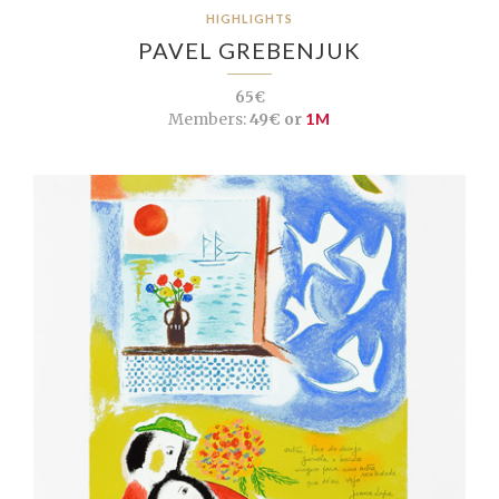
HIGHLIGHTS
PAVEL GREBENJUK
65€
Members:
49€ or
1M