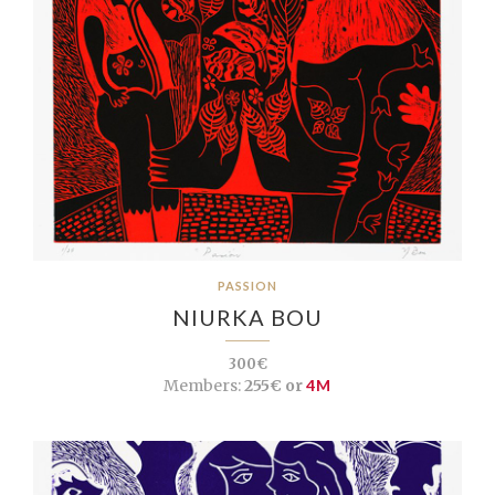
PASSION
NIURKA BOU
300€
Members:
255€ or
4M