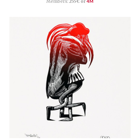
Members:
255€ or
4M