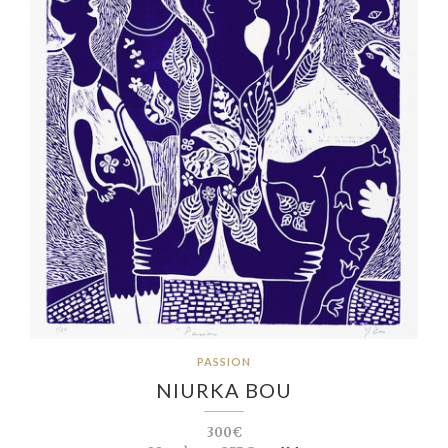
PASSION
NIURKA BOU
300€