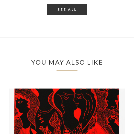
SEE ALL
YOU MAY ALSO LIKE