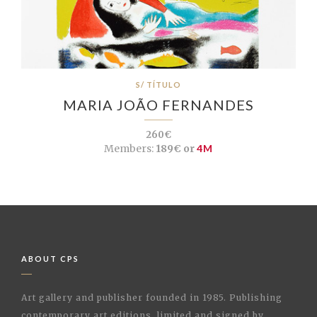
S/ TÍTULO
MARIA JOÃO FERNANDES
260€
Members:
189€ or
4M
ABOUT CPS
Art gallery and publisher founded in 1985. Publishing
contemporary art editions, limited and signed by