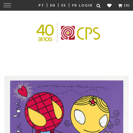
|
|
|
Change
PT
EN
ES
FR
LOGIN
(0)
navigation