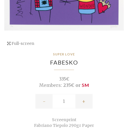
Full-screen
SUPER LOVE
FABESKO
335€
Members:
235€ or
5M
-
+
Screenprint
Fabriano Tiepolo 290gr Paper