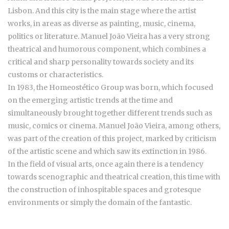
Lisbon. And this city is the main stage where the artist
works, in areas as diverse as painting, music, cinema,
politics or literature. Manuel João Vieira has a very strong
theatrical and humorous component, which combines a
critical and sharp personality towards society and its
customs or characteristics.
In 1983, the Homeostético Group was born, which focused
on the emerging artistic trends at the time and
simultaneously brought together different trends such as
music, comics or cinema. Manuel João Vieira, among others,
was part of the creation of this project, marked by criticism
of the artistic scene and which saw its extinction in 1986.
In the field of visual arts, once again there is a tendency
towards scenographic and theatrical creation, this time with
the construction of inhospitable spaces and grotesque
environments or simply the domain of the fantastic.