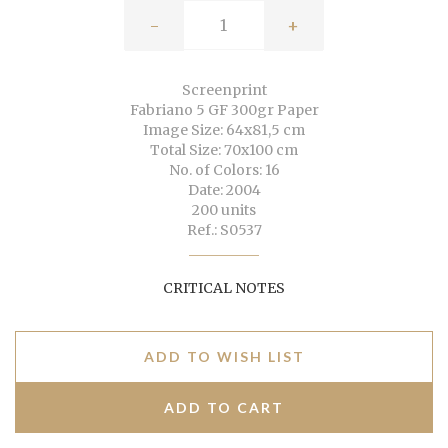
-
+
Screenprint
Fabriano 5 GF 300gr Paper
Image Size: 64x81,5 cm
Total Size: 70x100 cm
No. of Colors: 16
Date: 2004
200 units
Ref.: S0537
CRITICAL NOTES
ADD TO WISH LIST