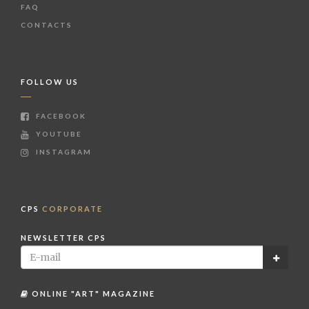
FAQ
CONTACTS
FOLLOW US
FACEBOOK
YOUTUBE
INSTAGRAM
CPS
CORPORATE
NEWSLETTER CPS
ONLINE "ART" MAGAZINE