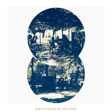
BIBLIOTECAS AO AR LIVRE