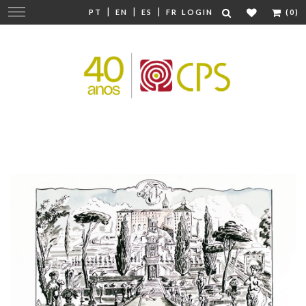
|
|
|
Change
PT
EN
ES
FR
LOGIN
(0)
navigation