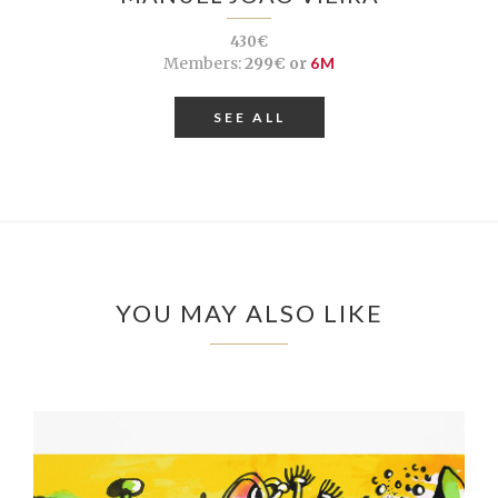
430€
Members:
299€ or
6M
SEE ALL
YOU MAY ALSO LIKE