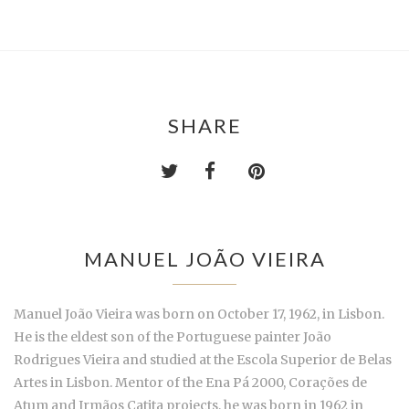
SHARE
MANUEL JOÃO VIEIRA
Manuel João Vieira was born on October 17, 1962, in Lisbon.
He is the eldest son of the Portuguese painter João
Rodrigues Vieira and studied at the Escola Superior de Belas
Artes in Lisbon. Mentor of the Ena Pá 2000, Corações de
Atum and Irmãos Catita projects, he was born in 1962 in