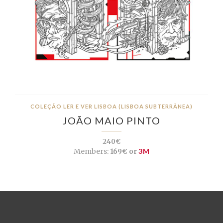
COLEÇÃO LER E VER LISBOA (LISBOA SUBTERRÂNEA)
JOÃO MAIO PINTO
240€
Members:
169€ or
3M