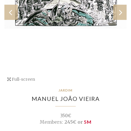
Full-screen
JARDIM
MANUEL JOÃO VIEIRA
350€
Members:
245€ or
5M