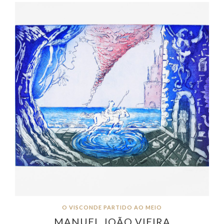
O VISCONDE PARTIDO AO MEIO
MANUEL JOÃO VIEIRA