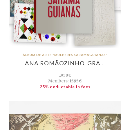
ÁLBUM DE ARTE "MULHERES SARAMAGUIANAS"
ANA ROMÃOZINHO, GRA…
1950€
Members:
1595€
25% deductable in fees