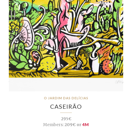
O JARDIM DAS DELÍCIAS
CASEIRÃO
295€
Members:
209€ or
4M