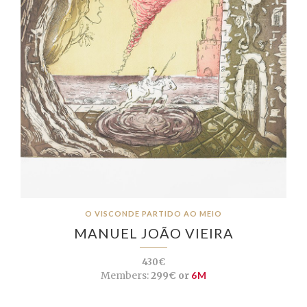
O VISCONDE PARTIDO AO MEIO
MANUEL JOÃO VIEIRA
430€
Members:
299€ or
6M