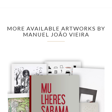
MORE AVAILABLE ARTWORKS BY
MANUEL JOÃO VIEIRA