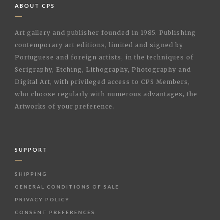
ABOUT CPS
Art gallery and publisher founded in 1985. Publishing
contemporary art editions, limited and signed by
Portuguese and foreign artists, in the techniques of
Serigraphy, Etching, Lithography, Photography and
Digital Art, with privileged access to CPS Members,
who choose regularly with numerous advantages, the
Artworks of your preference.
SUPPORT
SHIPPING
GENERAL CONDITIONS OF SALE
PRIVACY POLICY
CONSENT PREFERENCES