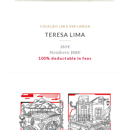
COLEÇÃO LER E VER LISBOA
TERESA LIMA
265€
Members:
198€
100% deductable in fees