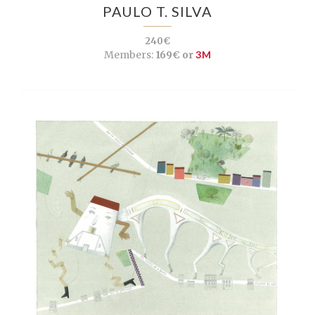
PAULO T. SILVA
240€
Members:
169€ or
3M