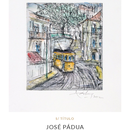
S/ TÍTULO
JOSÉ PÁDUA