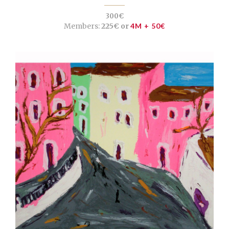
300€
Members:
225€ or
4M + 50€