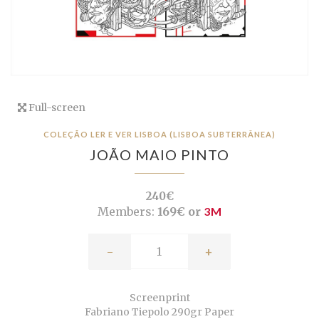
Full-screen
COLEÇÃO LER E VER LISBOA (LISBOA SUBTERRÂNEA)
JOÃO MAIO PINTO
240€
Members:
169€ or
3M
-
+
Screenprint
Fabriano Tiepolo 290gr Paper