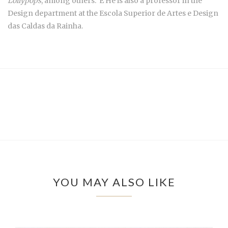
Lollypops
, among others. É He is also a professor in the
Design department at the Escola Superior de Artes e Design
das Caldas da Rainha.
YOU MAY ALSO LIKE