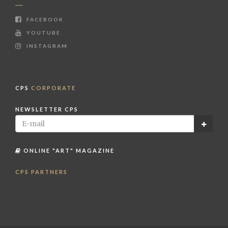
FACEBOOK
YOUTUBE
INSTAGRAM
CPS
CORPORATE
NEWSLETTER CPS
ONLINE "ART" MAGAZINE
CPS PARTNERS