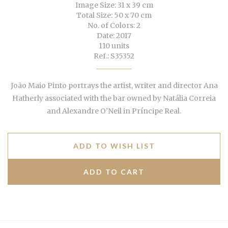
Image Size: 31 x 39 cm
Total Size: 50 x 70 cm
No. of Colors: 2
Date: 2017
110 units
Ref.: S35352
João Maio Pinto portrays the artist, writer and director Ana
Hatherly associated with the bar owned by Natália Correia
and Alexandre O’Neil in Príncipe Real.
ADD TO WISH LIST