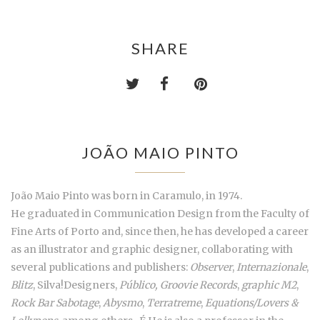
SHARE
JOÃO MAIO PINTO
João Maio Pinto was born in Caramulo, in 1974.
He graduated in Communication Design from the Faculty of
Fine Arts of Porto and, since then, he has developed a career
as an illustrator and graphic designer, collaborating with
several publications and publishers:
Observer
,
Internazionale
,
Blitz
, Silva!Designers,
Público, Groovie Records
,
graphic M2
,
Rock Bar Sabotage
,
Abysmo
,
Terratreme
,
Equations/Lovers &