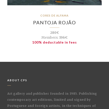
CORES DE ALFAMA
PANTOJA ROJÃO
280€
Members:
196€
100% deductable in fees
ABOUT CPS
Art gallery and publisher founded in 1985. Publishing
contemporary art editions, limited and signed by
Portuguese and foreign artists, in the techniques of