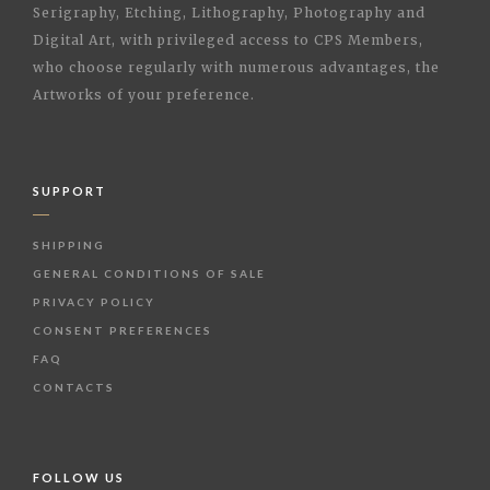
Serigraphy, Etching, Lithography, Photography and
Digital Art, with privileged access to CPS Members,
who choose regularly with numerous advantages, the
Artworks of your preference.
SUPPORT
SHIPPING
GENERAL CONDITIONS OF SALE
PRIVACY POLICY
CONSENT PREFERENCES
FAQ
CONTACTS
FOLLOW US