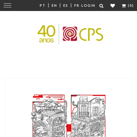
|
|
|
Change
PT
EN
ES
FR
LOGIN
(0)
navigation