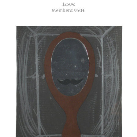
1250€
Members:
950€