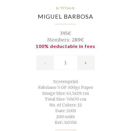
S/ TÍTULO
MIGUEL BARBOSA
395€
Members:
289€
100% deductable in fees
-
+
Screenprint
Fabriano 5 GF 300gr Paper
Image Size: 43,5x29 cm
Total Size: 50x70 cm
No. of Colors: 32
Date: 2003
200 units
Ref.: S0518