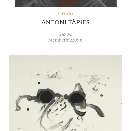
FREGOLI
ANTONI TÀPIES
2450€
Members:
2205€