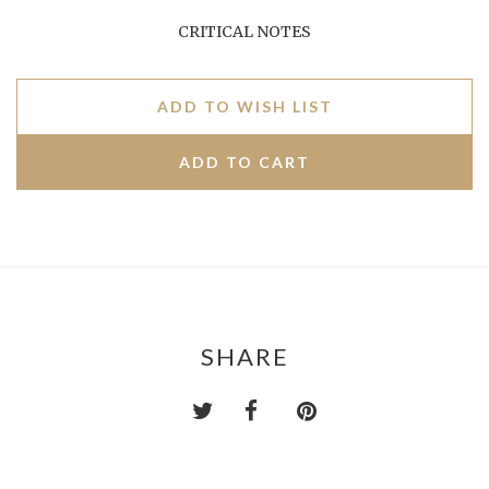
CRITICAL NOTES
ADD TO WISH LIST
SHARE