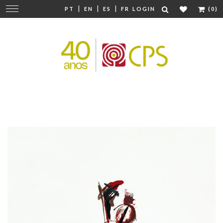
|
|
|
Change
PT
EN
ES
FR
LOGIN
(0)
navigation