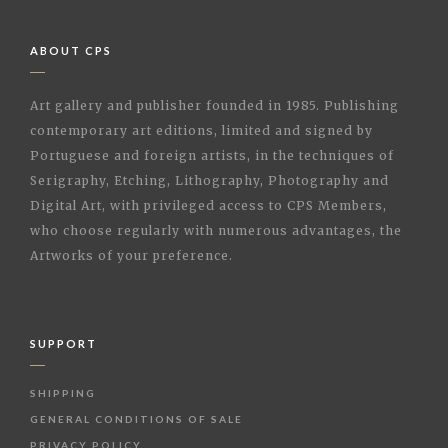
ABOUT CPS
Art gallery and publisher founded in 1985. Publishing
contemporary art editions, limited and signed by
Portuguese and foreign artists, in the techniques of
Serigraphy, Etching, Lithography, Photography and
Digital Art, with privileged access to CPS Members,
who choose regularly with numerous advantages, the
Artworks of your preference.
SUPPORT
SHIPPING
GENERAL CONDITIONS OF SALE
PRIVACY POLICY