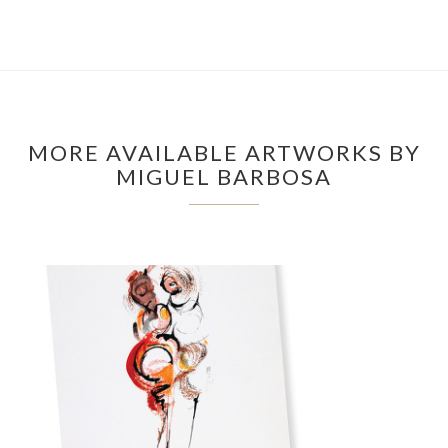
MORE AVAILABLE ARTWORKS BY
MIGUEL BARBOSA