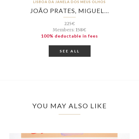
LISBOA DA JANELA DOS MEUS OLHOS
JOÃO PRATES, MIGUEL…
225€
Members:
158€
100% deductable in fees
SEE ALL
YOU MAY ALSO LIKE