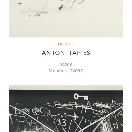
FREGOLI
ANTONI TÀPIES
2450€
Members:
2205€