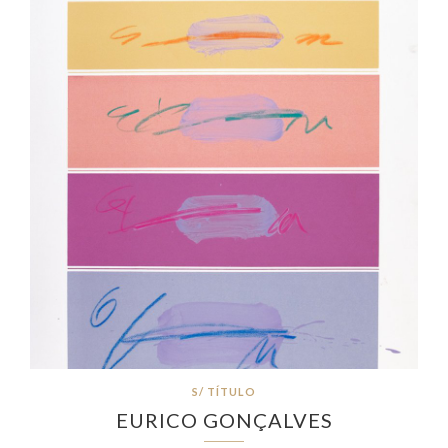
S/ TÍTULO
EURICO GONÇALVES