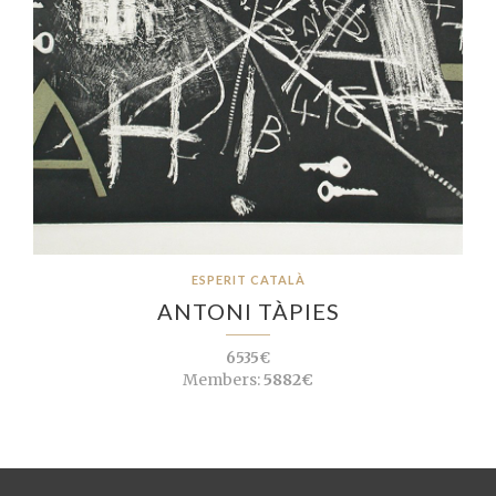
ESPERIT CATALÀ
ANTONI TÀPIES
6535€
Members:
5882€