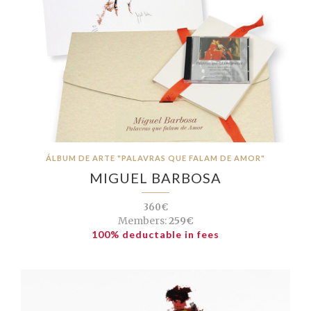
ÁLBUM DE ARTE "PALAVRAS QUE FALAM DE AMOR"
MIGUEL BARBOSA
360€
Members:
259€
100% deductable in fees