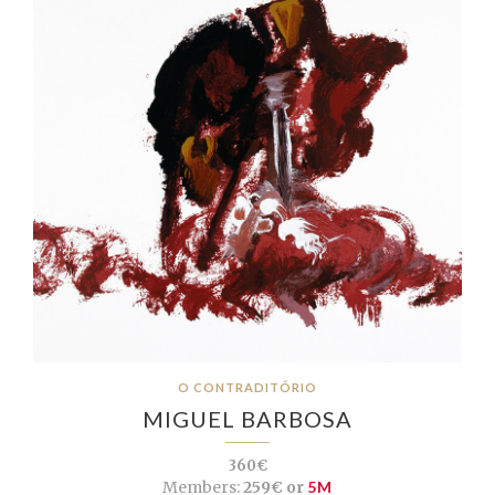
O CONTRADITÓRIO
MIGUEL BARBOSA
360€
Members:
259€ or
5M