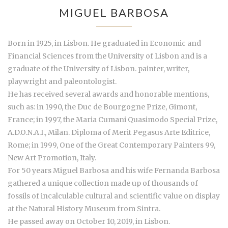
MIGUEL BARBOSA
Born in 1925, in Lisbon. He graduated in Economic and
Financial Sciences from the University of Lisbon and is a
graduate of the University of Lisbon. painter, writer,
playwright and paleontologist.
He has received several awards and honorable mentions,
such as: in 1990, the Duc de Bourgogne Prize, Gimont,
France; in 1997, the Maria Cumani Quasimodo Special Prize,
A.D.O.N.A.I., Milan. Diploma of Merit Pegasus Arte Editrice,
Rome; in 1999, One of the Great Contemporary Painters 99,
New Art Promotion, Italy.
For 50 years Miguel Barbosa and his wife Fernanda Barbosa
gathered a unique collection made up of thousands of
fossils of incalculable cultural and scientific value on display
at the Natural History Museum from Sintra.
He passed away on October 10, 2019, in Lisbon.