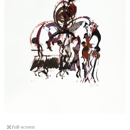
Full-screen