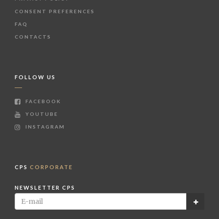
CONSENT PREFERENCES
FAQ
CONTACTS
FOLLOW US
FACEBOOK
YOUTUBE
INSTAGRAM
CPS
CORPORATE
NEWSLETTER CPS