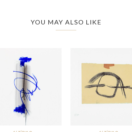
YOU MAY ALSO LIKE