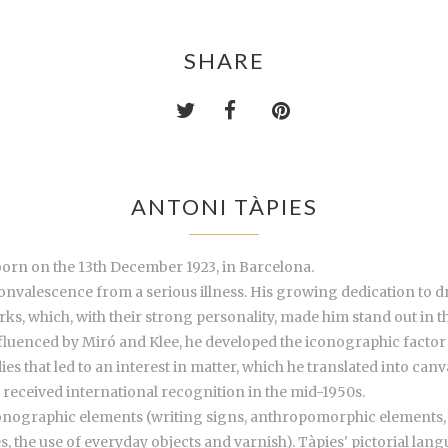
SHARE
ANTONI TÀPIES
 born on the 13th December 1923, in Barcelona.
onvalescence from a serious illness. His growing dedication to 
orks, which, with their strong personality, made him stand out in t
luenced by Miró and Klee, he developed the iconographic factor an
 that led to an interest in matter, which he translated into can
received international recognition in the mid-1950s.
nographic elements (writing signs, anthropomorphic elements, fo
 the use of everyday objects and varnish). Tàpies' pictorial lang