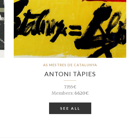
AS MESTRES DE CATALUNYA
ANTONI TÀPIES
7355€
Members:
6620€
SEE ALL