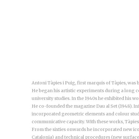
Antoni Tàpies i Puig, first marquis of Tàpies, was
He began his artistic experiments during a long c
university studies. In the 1940s he exhibited his w
He co-founded the magazine Dau al Set (1948). Inf
incorporated geometric elements and colour studies
communicative capacity. With these works, Tàpies 
From the sixties onwards he incorporated new ico
Catalonia) and technical procedures (new surfaces,