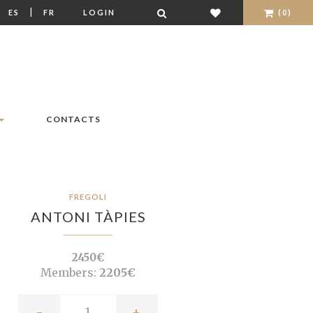
|
|
ES
FR
LOGIN
(0)
CONTACTS
FREGOLI
ANTONI TÀPIES
2450€
Members:
2205€
-
+