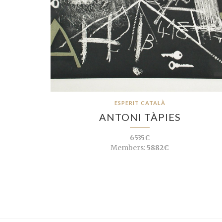
ESPERIT CATALÀ
ANTONI TÀPIES
6535€
Members:
5882€