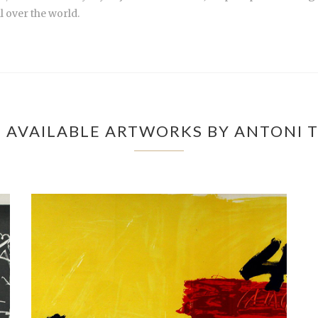
l over the world.
 AVAILABLE ARTWORKS BY ANTONI T