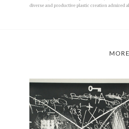
diverse and productive plastic creation admired al
MORE