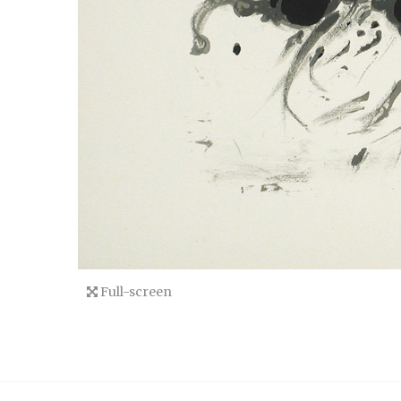
Full-screen