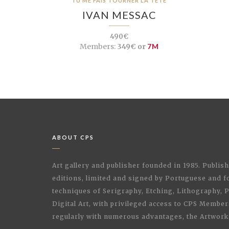
TU ME FAIS TOURNER LA TÊTE
IVAN MESSAC
490€
Members:
349€ or
7M
ABOUT CPS
Art gallery and publisher founded in 1985. Publi
editions, limited and signed by Portuguese and fo
techniques of Serigraphy, Etching, Lithography,
Digital Art, with privileged access to CPS Membe
regularly with numerous advantages, the Artwork