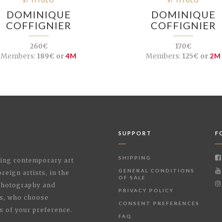
S/ TÍTULO
S/ TÍTULO
DOMINIQUE
DOMINIQUE
COFFIGNIER
COFFIGNIER
260€
170€
Members:
189€ or
4M
Members:
125€ or
2M
SUPPORT
F
SHIPPING
shing contemporary art
GENERAL CONDITIONS
reign artists, in the
OF SALE
 Photography and
PRIVACY POLICY
rs, who choose
CONSENT PREFERENCES
s of your preference.
FAQ