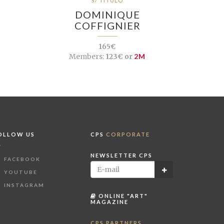
S/ TÍTULO
DOMINIQUE
COFFIGNIER
165€
Members:
123€ or
2M
OLLOW US
CPS
CORPORATE
NEWSLETTER CPS
FACEBOOK
YOUTUBE
INSTAGRAM
ONLINE "ART"
MAGAZINE
CPS PARTNERS