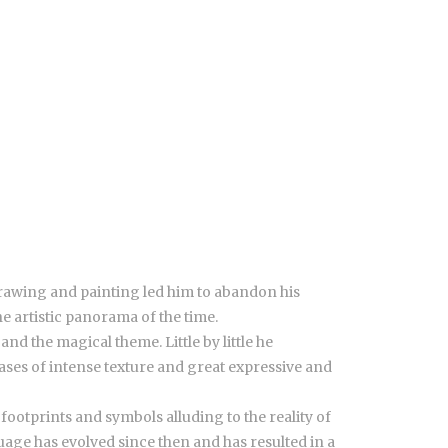
drawing and painting led him to abandon his
he artistic panorama of the time.
d the magical theme. Little by little he
vases of intense texture and great expressive and
otprints and symbols alluding to the reality of
uage has evolved since then and has resulted in a