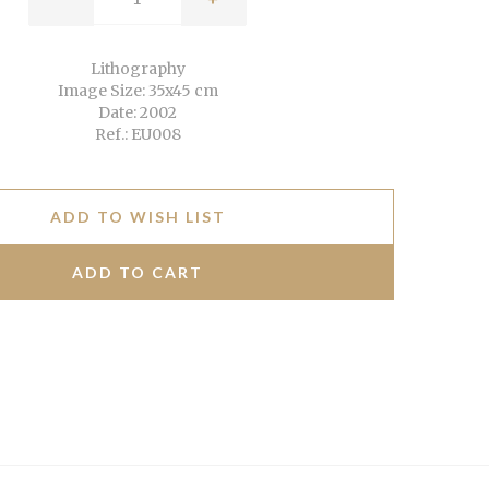
Lithography
Image Size: 35x45 cm
Date: 2002
Ref.: EU008
ADD TO WISH LIST