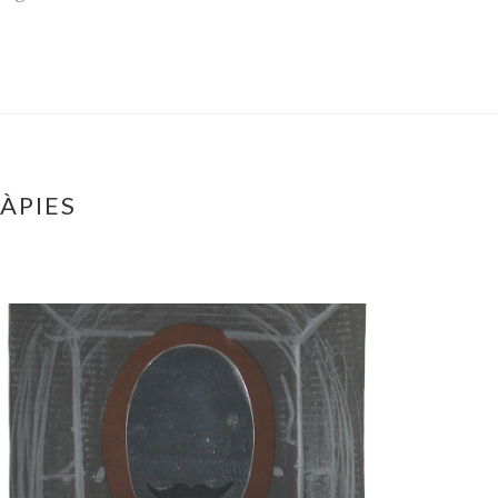
ÀPIES