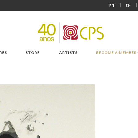
|
PT
EN
RES
STORE
ARTISTS
BECOME A MEMBER