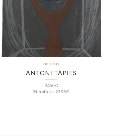
FREGOLI
ANTONI TÀPIES
2450€
Members:
2205€