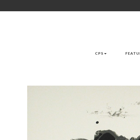
CPS
FEATU