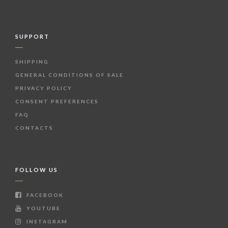
SUPPORT
SHIPPING
GENERAL CONDITIONS OF SALE
PRIVACY POLICY
CONSENT PREFERENCES
FAQ
CONTACTS
FOLLOW US
FACEBOOK
YOUTUBE
INSTAGRAM