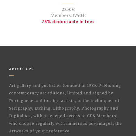
2250€
Members:
1750€
75% deductable in fees
ABOUT CPS
Art gallery and publisher founded in 1985. Publishing
contemporary art editions, limited and signed by
Portuguese and foreign artists, in the techniques of
Serigraphy, Etching, Lithography, Photography and
Digital Art, with privileged access to CPS Members,
who choose regularly with numerous advantages, the
Artworks of your preference.