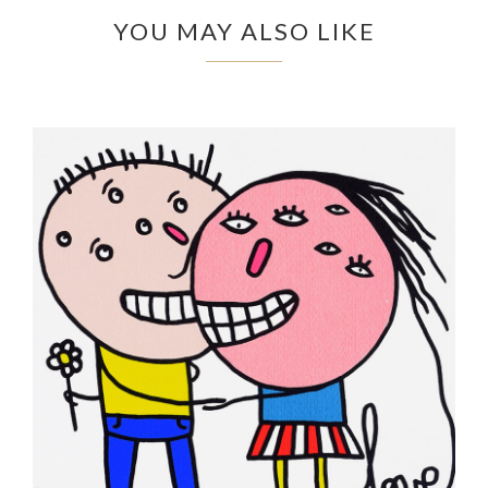
YOU MAY ALSO LIKE