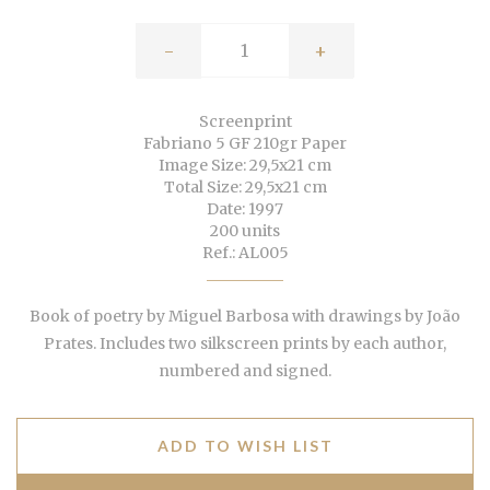
-
+
Screenprint
Fabriano 5 GF 210gr Paper
Image Size: 29,5x21 cm
Total Size: 29,5x21 cm
Date: 1997
200 units
Ref.: AL005
Book of poetry by Miguel Barbosa with drawings by João
Prates. Includes two silkscreen prints by each author,
numbered and signed.
ADD TO WISH LIST