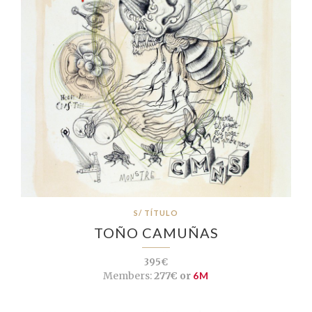
S/ TÍTULO
TOÑO CAMUÑAS
395€
Members:
277€ or
6M