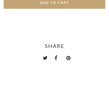
SHARE