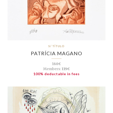
S/ TÍTULO
PATRÍCIA MAGANO
160€
Members:
119€
100% deductable in fees