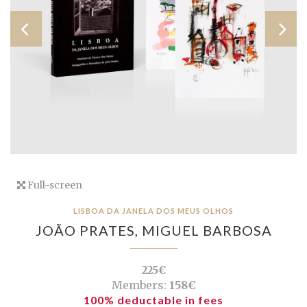
Full-screen
LISBOA DA JANELA DOS MEUS OLHOS
JOÃO PRATES,
MIGUEL BARBOSA
225€
Members:
158€
100% deductable in fees