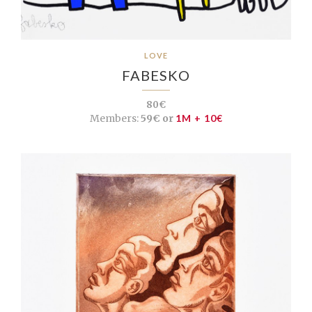
LOVE
FABESKO
80€
Members:
59€ or
1M + 10€