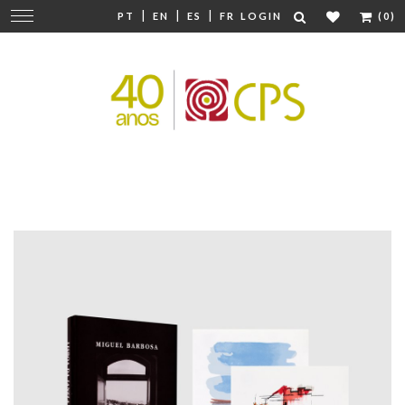
|
|
|
Change
PT
EN
ES
FR
LOGIN
(0)
navigation