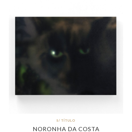
S/ TÍTULO
NORONHA DA COSTA