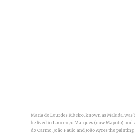
Maria de Lourdes Ribeiro, known as Maluda, was bo
he lived in Lourenço Marques (now Maputo) and wen
do Carmo, João Paulo and João Ayres the painting 