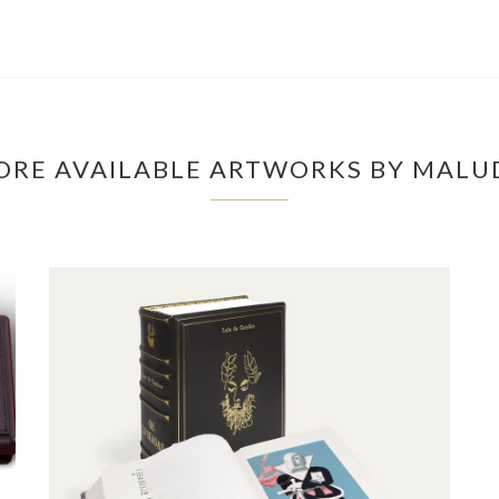
ORE AVAILABLE ARTWORKS BY MALU