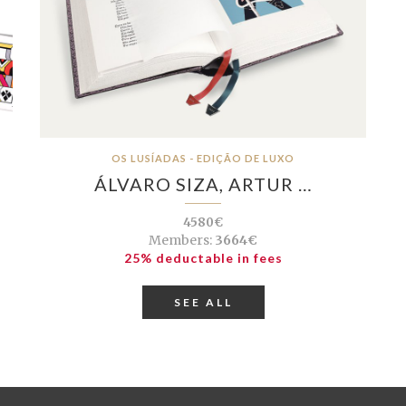
OS LUSÍADAS - EDIÇÃO DE LUXO
ÁLVARO SIZA, ARTUR …
4580€
Members:
3664€
25% deductable in fees
SEE ALL