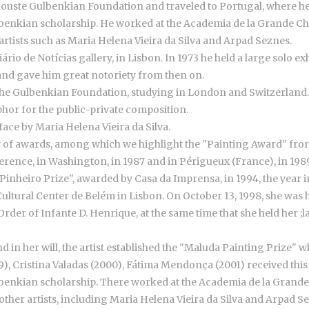
louste Gulbenkian Foundation and traveled to Portugal, where h
ulbenkian scholarship. He worked at the Academia de la Grande 
 artists such as Maria Helena Vieira da Silva and Arpad Seznes.
 Diário de Notícias gallery, in Lisbon. In 1973 he held a large solo
 and gave him great notoriety from then on.
 the Gulbenkian Foundation, studying in London and Switzerland
hor for the public-private composition.
face by Maria Helena Vieira da Silva.
 of awards, among which we highlight the "Painting Award" from 
ence, in Washington, in 1987 and in Périgueux (France), in 1989,
Pinheiro Prize", awarded by Casa da Imprensa, in 1994, the year 
he Cultural Center de Belém in Lisbon. On October 13, 1998, she wa
der of Infante D. Henrique, at the same time that she held her ;las
 in her will, the artist established the "Maluda Painting Prize" 
99), Cristina Valadas (2000), Fátima Mendonça (2001) received thi
ulbenkian scholarship. There worked at the Academia de la Gran
 other artists, including Maria Helena Vieira da Silva and Arpad S