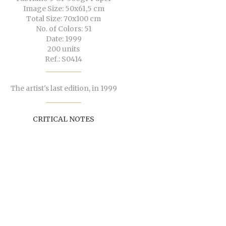
Image Size: 50x61,5 cm
Total Size: 70x100 cm
No. of Colors: 51
Date: 1999
200 units
Ref.: S0414
The artist's last edition, in 1999
CRITICAL NOTES