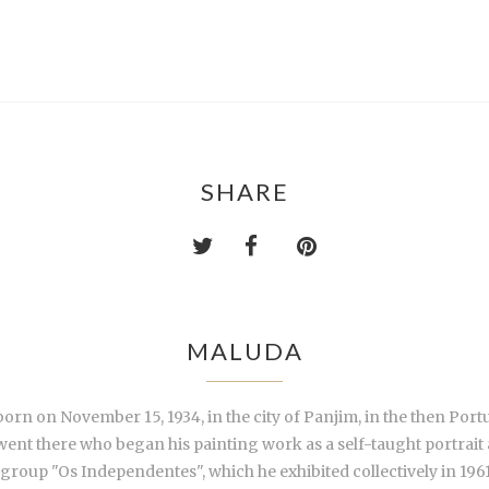
SHARE
MALUDA
rn on November 15, 1934, in the city of Panjim, in the then Port
t there who began his painting work as a self-taught portrait ar
group "Os Independentes", which he exhibited collectively in 1961