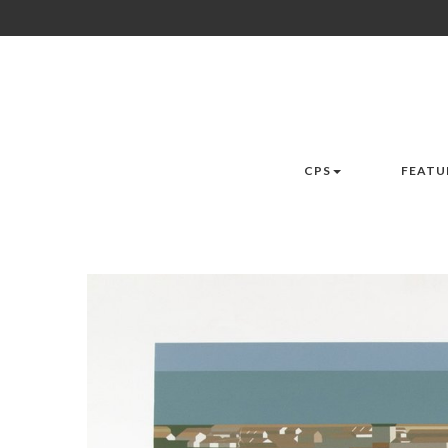
CPS
FEATU