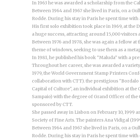
In 1963 he was awarded a scholarship from the Ca
Between 1964 and 1967 she lived in Paris, on a G
Rodde. During his stay in Paris he spent time with
His first solo exhibition took place in 1969, at the
a huge success, attracting around 15,000 visitors
Between 1976 and 1978, she was again a fellow at
theme of windows, seeking to use them as a metap
In 1981, he published his book “Maluda” with a pre
Throughout her career, she was awarded a variety
1979, the World Government Stamp Printers Confer
collaboration with CTT). the prestigious "Bordalo 
Capital of Culture", an individual exhibition at t
Sampaio) with the degree of Grand Officer of the Or
sponsored by CTT.
She passed away in Lisbon on February 10, 1999 and
Society of Fine Arts. The painters Ana Vidigal (19
Between 1964 and 1967 she lived in Paris, on a G
Rodde. During his stay in Paris he spent time with