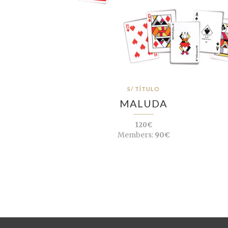
S/ TÍTULO
MALUDA
120€
Members:
90€