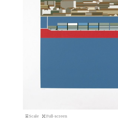
Scale
Full-screen