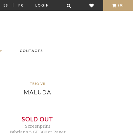
|
|
ES
FR
LOGIN
(0)
CONTACTS
TEJO VII
MALUDA
SOLD OUT
Screenprint
Fabriano 5 GF 300gr Paper