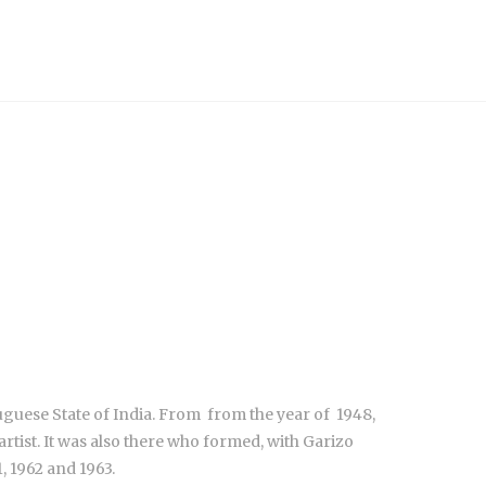
uguese State of India. From from the year of 1948,
tist. It was also there who formed, with Garizo
, 1962 and 1963.