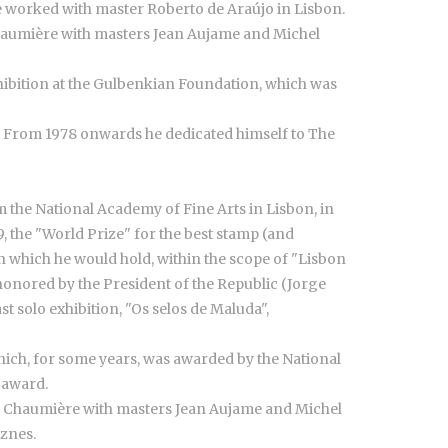
e worked with master Roberto de Araújo in Lisbon.
Chaumière with masters Jean Aujame and Michel
 exhibition at the Gulbenkian Foundation, which was
. From 1978 onwards he dedicated himself to The
the National Academy of Fine Arts in Lisbon, in
 the "World Prize" for the best stamp (and
in which he would hold, within the scope of "Lisbon
s honored by the President of the Republic (Jorge
t solo exhibition, "Os selos de Maluda",
which, for some years, was awarded by the National
s award.
de Chaumière with masters Jean Aujame and Michel
eznes.