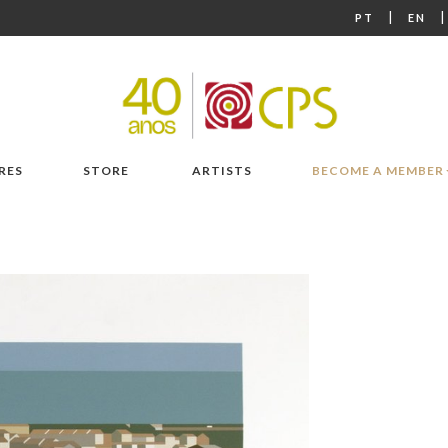
|
PT
EN
RES
STORE
ARTISTS
BECOME A MEMBER