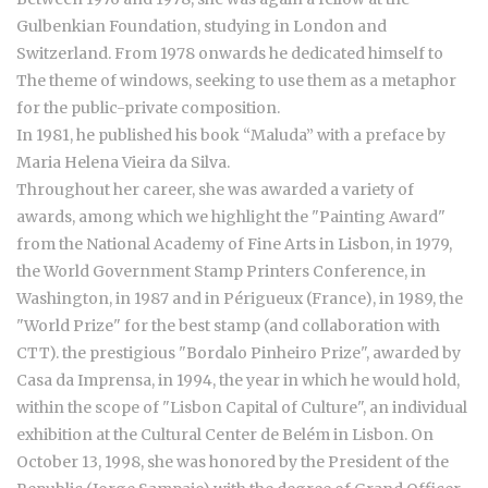
Gulbenkian Foundation, studying in London and
Switzerland. From 1978 onwards he dedicated himself to
The theme of windows, seeking to use them as a metaphor
for the public-private composition.
In 1981, he published his book “Maluda” with a preface by
Maria Helena Vieira da Silva.
Throughout her career, she was awarded a variety of
awards, among which we highlight the "Painting Award"
from the National Academy of Fine Arts in Lisbon, in 1979,
the World Government Stamp Printers Conference, in
Washington, in 1987 and in Périgueux (France), in 1989, the
"World Prize" for the best stamp (and collaboration with
CTT). the prestigious "Bordalo Pinheiro Prize", awarded by
Casa da Imprensa, in 1994, the year in which he would hold,
within the scope of "Lisbon Capital of Culture", an individual
exhibition at the Cultural Center de Belém in Lisbon. On
October 13, 1998, she was honored by the President of the