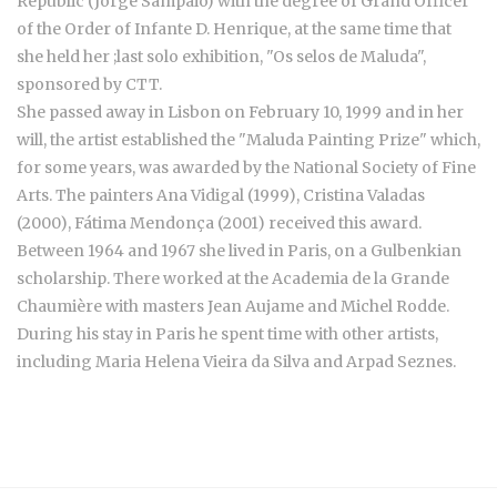
Republic (Jorge Sampaio) with the degree of Grand Officer
of the Order of Infante D. Henrique, at the same time that
she held her ;last solo exhibition, "Os selos de Maluda",
sponsored by CTT.
She passed away in Lisbon on February 10, 1999 and in her
will, the artist established the "Maluda Painting Prize" which,
for some years, was awarded by the National Society of Fine
Arts. The painters Ana Vidigal (1999), Cristina Valadas
(2000), Fátima Mendonça (2001) received this award.
Between 1964 and 1967 she lived in Paris, on a Gulbenkian
scholarship. There worked at the Academia de la Grande
Chaumière with masters Jean Aujame and Michel Rodde.
During his stay in Paris he spent time with other artists,
including Maria Helena Vieira da Silva and Arpad Seznes.