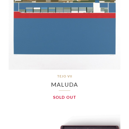
TEJO VII
MALUDA
SOLD OUT