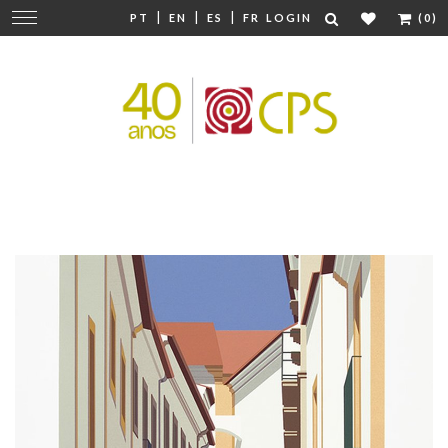
|
|
|
Change
PT
EN
ES
FR
LOGIN
(0)
navigation