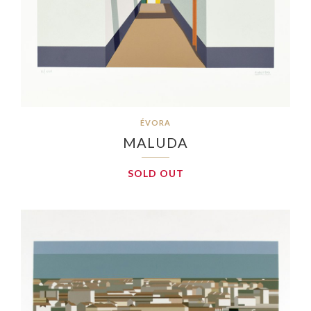
ÉVORA
MALUDA
SOLD OUT