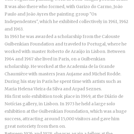
It was also there who formed, with Garizo do Carmo, João
Paulo and João Ayres the painting group "Os
Independentes", which he exhibited collectively in 1961, 1962
and 1963.
In 1963 he was awarded a scholarship from the Calouste
Gulbenkian Foundation and traveled to Portugal, where he
worked with master Roberto de Araújo in Lisbon. Between
1964 and 1967 she lived in Paris, on a Gulbenkian
scholarship. He worked at the Academia de la Grande
Chaumière with masters Jean Aujame and Michel Rodde.
During his stay in Paris he spent time with artists such as
Maria Helena Vieira da Silva and Arpad Seznes.
His first solo exhibition took place in 1969, at the Diário de
Notícias gallery, in Lisbon. In 1973 he held a large solo
exhibition at the Gulbenkian Foundation, which was a huge
success, attracting around 15,000 visitors and gave him
great notoriety from then on.
Between 1976 and 1978, she was again a fellow at the