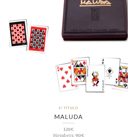
S/ TÍTULO
MALUDA
120€
Members:
90€