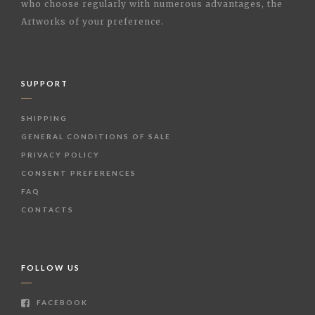
who choose regularly with numerous advantages, the
Artworks of your preference.
SUPPORT
SHIPPING
GENERAL CONDITIONS OF SALE
PRIVACY POLICY
CONSENT PREFERENCES
FAQ
CONTACTS
FOLLOW US
FACEBOOK