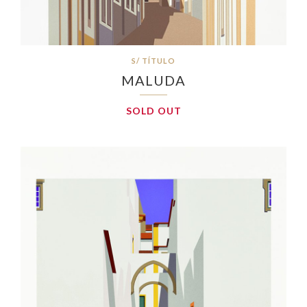
S/ TÍTULO
MALUDA
SOLD OUT