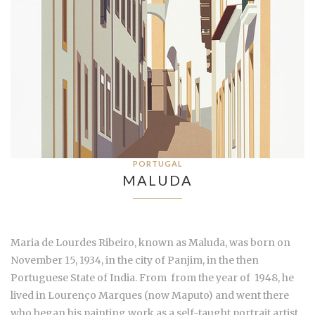
PORTUGAL
MALUDA
Maria de Lourdes Ribeiro, known as Maluda, was born on
November 15, 1934, in the city of Panjim, in the then
Portuguese State of India. From from the year of 1948, he
lived in Lourenço Marques (now Maputo) and went there
who began his painting work as a self-taught portrait artist.