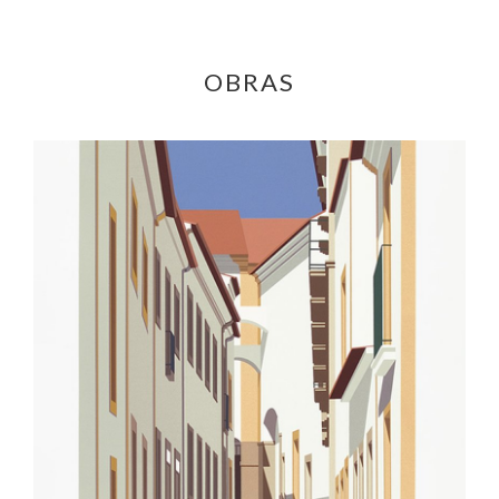
OBRAS