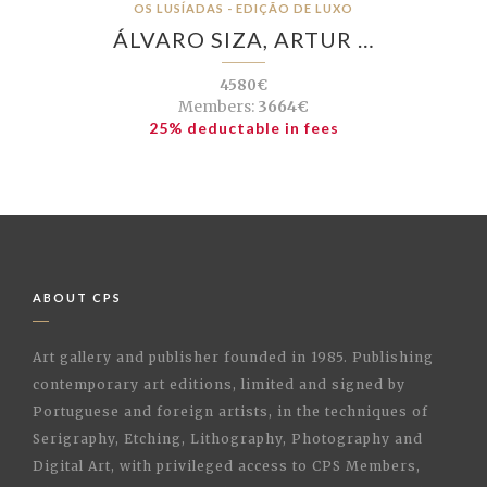
OS LUSÍADAS - EDIÇÃO DE LUXO
ÁLVARO SIZA, ARTUR …
4580€
Members:
3664€
25% deductable in fees
ABOUT CPS
Art gallery and publisher founded in 1985. Publishing
contemporary art editions, limited and signed by
Portuguese and foreign artists, in the techniques of
Serigraphy, Etching, Lithography, Photography and
Digital Art, with privileged access to CPS Members,