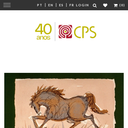
|
|
|
Change
PT
EN
ES
FR
LOGIN
(0)
navigation