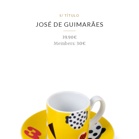
S/ TÍTULO
JOSÉ DE GUIMARÃES
39.90€
Members:
30€