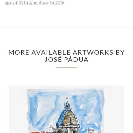
age of 81 in Amadora, in 2016.
MORE AVAILABLE ARTWORKS BY
JOSÉ PÁDUA