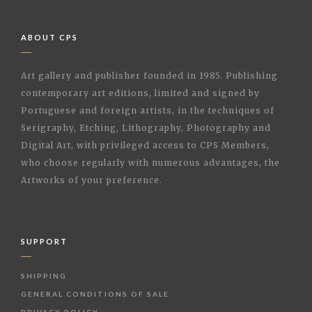
ABOUT CPS
Art gallery and publisher founded in 1985. Publishing
contemporary art editions, limited and signed by
Portuguese and foreign artists, in the techniques of
Serigraphy, Etching, Lithography, Photography and
Digital Art, with privileged access to CPS Members,
who choose regularly with numerous advantages, the
Artworks of your preference.
SUPPORT
SHIPPING
GENERAL CONDITIONS OF SALE
PRIVACY POLICY