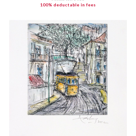
100% deductable in fees