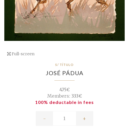
Full-screen
S/ TÍTULO
JOSÉ PÁDUA
475€
Members:
333€
100% deductable in fees
-
+