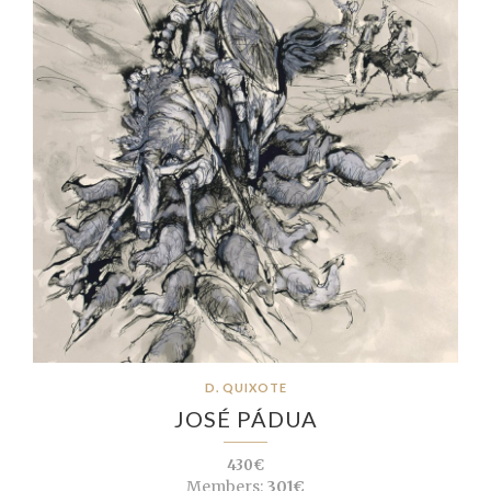
D. QUIXOTE
JOSÉ PÁDUA
430€
Members:
301€