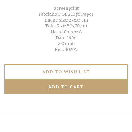
Screenprint
Fabriano 5 GF 210gr Paper
Image Size: 27x33 cm
Total Size: 50x70 cm
No. of Colors: 8
Date: 1996
200 units
Ref.: S0295
ADD TO WISH LIST