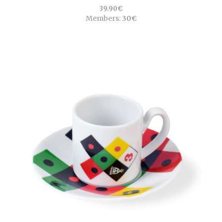
39.90€
Members:
30€