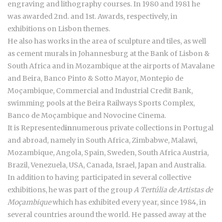
engraving and lithography courses. In 1980 and 1981 he
was awarded 2nd. and 1st. Awards, respectively, in
exhibitions on Lisbon themes.
He also has works in the area of sculpture and tiles, as well
as cement murals in Johannesburg at the Bank of Lisbon &
South Africa and in Mozambique at the airports of Mavalane
and Beira, Banco Pinto & Sotto Mayor, Montepio de
Moçambique, Commercial and Industrial Credit Bank,
swimming pools at the Beira Railways Sports Complex,
Banco de Moçambique and Novocine Cinema.
It is Represented
in
numerous private collections in Portugal
and abroad, namely in South Africa, Zimbabwe, Malawi,
Mozambique, Angola, Spain, Sweden, South Africa Austria,
Brazil, Venezuela, USA, Canada, Israel, Japan and Australia.
In addition to having participated in several collective
exhibitions, he was part of the group
A Tertúlia de Artistas de
Moçambique
which has exhibited every year, since 1984, in
several countries around the world. He passed away at the