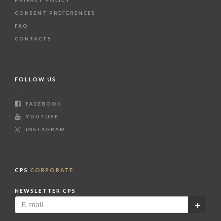
CONSENT PREFERENCES
FAQ
CONTACTS
FOLLOW US
FACEBOOK
YOUTUBE
INSTAGRAM
CPS
CORPORATE
NEWSLETTER CPS