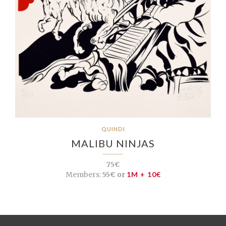
QUINDI
MALIBU NINJAS
75€
Members:
55€ or
1M + 10€