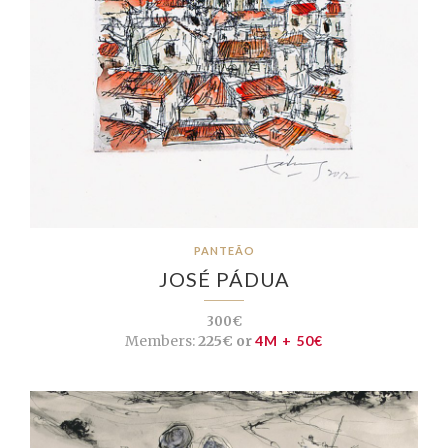
PANTEÃO
JOSÉ PÁDUA
300€
Members:
225€ or
4M + 50€