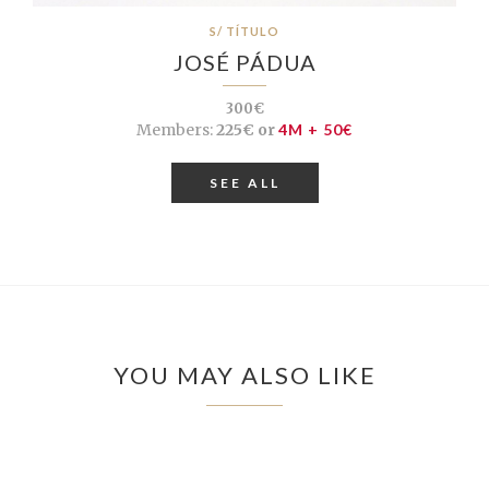
S/ TÍTULO
JOSÉ PÁDUA
300€
Members:
225€ or
4M + 50€
SEE ALL
YOU MAY ALSO LIKE