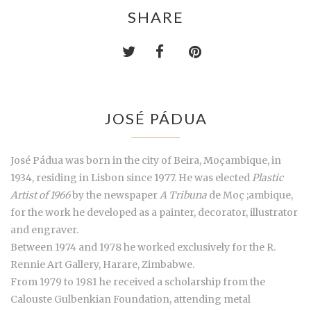
SHARE
JOSÉ PÁDUA
José Pádua was born in the city of Beira, Moçambique, in
1934, residing in Lisbon since 1977. He was elected
Plastic
Artist of 1966
by the newspaper
A Tribuna
de Moç ;ambique,
for the work he developed as a painter, decorator, illustrator
and engraver.
Between 1974 and 1978 he worked exclusively for the R.
Rennie Art Gallery, Harare, Zimbabwe.
From 1979 to 1981 he received a scholarship from the
Calouste Gulbenkian Foundation, attending metal