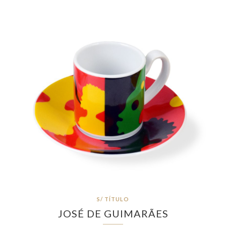
S/ TÍTULO
JOSÉ DE GUIMARÃES