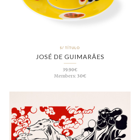
S/ TÍTULO
JOSÉ DE GUIMARÃES
39.90€
Members:
30€