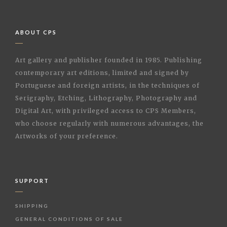
ABOUT CPS
Art gallery and publisher founded in 1985. Publishing
contemporary art editions, limited and signed by
Portuguese and foreign artists, in the techniques of
Serigraphy, Etching, Lithography, Photography and
Digital Art, with privileged access to CPS Members,
who choose regularly with numerous advantages, the
Artworks of your preference.
SUPPORT
SHIPPING
GENERAL CONDITIONS OF SALE