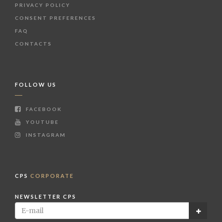
PRIVACY POLICY
CONSENT PREFERENCES
FAQ
CONTACTS
FOLLOW US
FACEBOOK
YOUTUBE
INSTAGRAM
CPS
CORPORATE
NEWSLETTER CPS