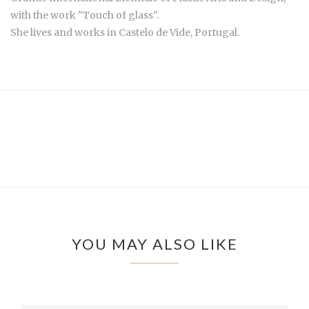
with the work "Touch of glass".
She lives and works in Castelo de Vide, Portugal.
YOU MAY ALSO LIKE