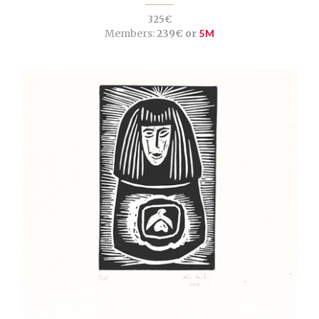
325€
Members:
239€ or
5M