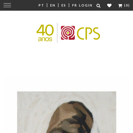
|
|
|
Change
PT
EN
ES
FR
LOGIN
(0)
navigation