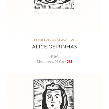
SÉRIE: BUSTOS RELICÁRIOS
ALICE GEIRINHAS
130€
Members:
95€ or
2M