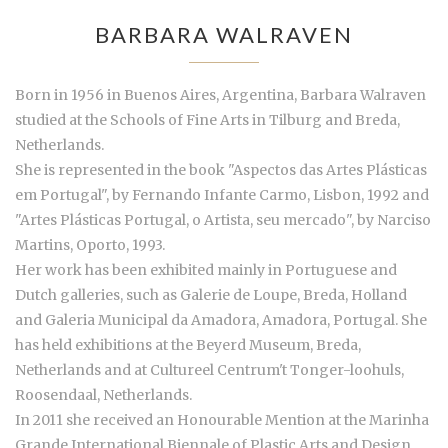
BARBARA WALRAVEN
Born in 1956 in Buenos Aires, Argentina, Barbara Walraven
studied at the Schools of Fine Arts in Tilburg and Breda,
Netherlands.
She is represented in the book "Aspectos das Artes Plásticas
em Portugal", by Fernando Infante Carmo, Lisbon, 1992 and
"Artes Plásticas Portugal, o Artista, seu mercado", by Narciso
Martins, Oporto, 1993.
Her work has been exhibited mainly in Portuguese and
Dutch galleries, such as Galerie de Loupe, Breda, Holland
and Galeria Municipal da Amadora, Amadora, Portugal. She
has held exhibitions at the Beyerd Museum, Breda,
Netherlands and at Cultureel Centrum't Tonger-loohuls,
Roosendaal, Netherlands.
In 2011 she received an Honourable Mention at the Marinha
Grande International Biennale of Plastic Arts and Design,