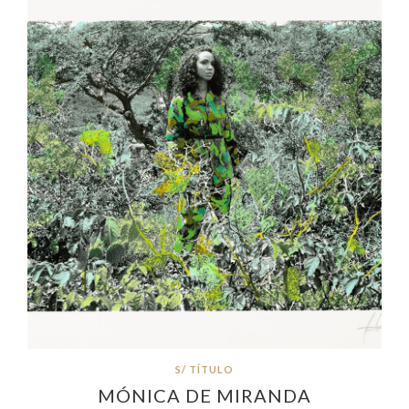
S/ TÍTULO
MÓNICA DE MIRANDA