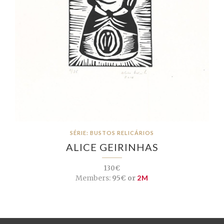
SÉRIE: BUSTOS RELICÁRIOS
ALICE GEIRINHAS
130€
Members:
95€ or
2M