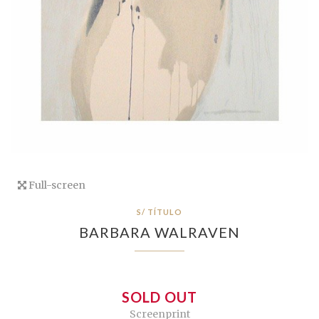
Full-screen
S/ TÍTULO
BARBARA WALRAVEN
SOLD OUT
Screenprint