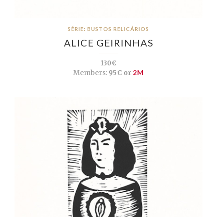
SÉRIE: BUSTOS RELICÁRIOS
ALICE GEIRINHAS
130€
Members:
95€ or
2M