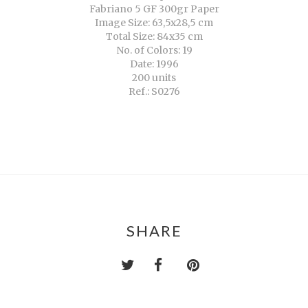
Fabriano 5 GF 300gr Paper
Image Size: 63,5x28,5 cm
Total Size: 84x35 cm
No. of Colors: 19
Date: 1996
200 units
Ref.: S0276
SHARE